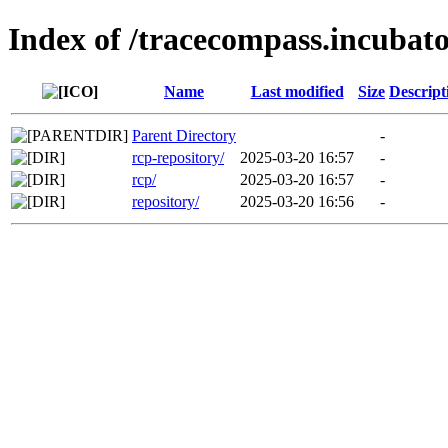
Index of /tracecompass.incubato
Name
Last modified
Size
Descript
Parent Directory
-
rcp-repository/
2025-03-20 16:57
-
rcp/
2025-03-20 16:57
-
repository/
2025-03-20 16:56
-