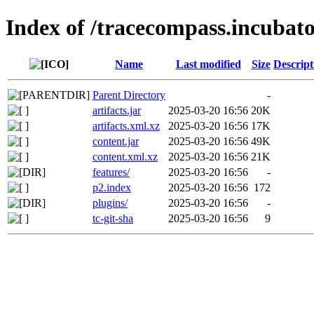
Index of /tracecompass.incubato
Name
Last modified
Size
Descript
Parent Directory
-
artifacts.jar
2025-03-20 16:56
20K
artifacts.xml.xz
2025-03-20 16:56
17K
content.jar
2025-03-20 16:56
49K
content.xml.xz
2025-03-20 16:56
21K
features/
2025-03-20 16:56
-
p2.index
2025-03-20 16:56
172
plugins/
2025-03-20 16:56
-
tc-git-sha
2025-03-20 16:56
9