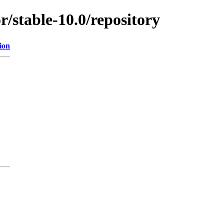
r/stable-10.0/repository
ion