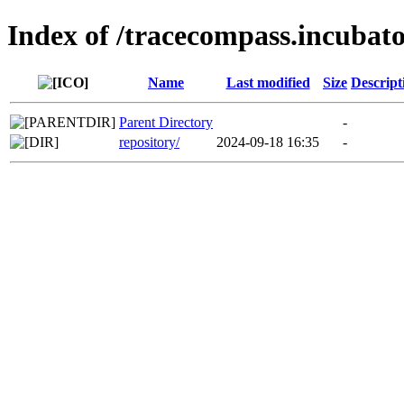
Index of /tracecompass.incubato
Name
Last modified
Size
Descript
Parent Directory
-
repository/
2024-09-18 16:35
-