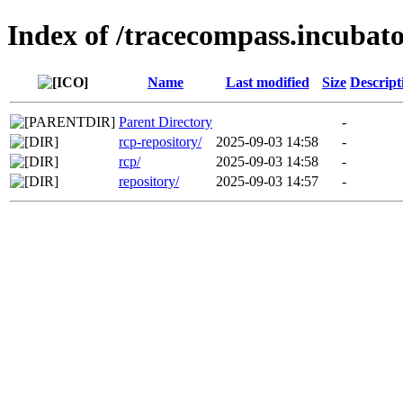
Index of /tracecompass.incubato
Name
Last modified
Size
Descript
Parent Directory
-
rcp-repository/
2025-09-03 14:58
-
rcp/
2025-09-03 14:58
-
repository/
2025-09-03 14:57
-