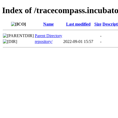
Index of /tracecompass.incubato
Name
Last modified
Size
Descript
Parent Directory
-
repository/
2022-09-01 15:57
-