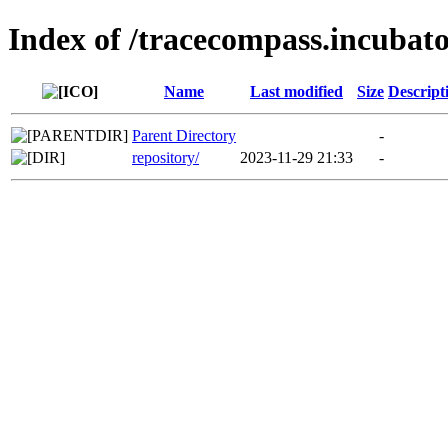
Index of /tracecompass.incubato
Name
Last modified
Size
Descript
Parent Directory
-
repository/
2023-11-29 21:33
-