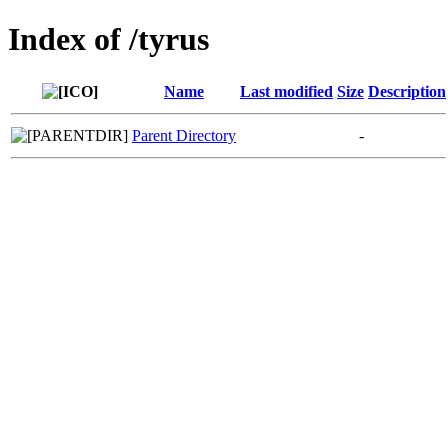
Index of /tyrus
Name
Last modified
Size
Description
Parent Directory
-