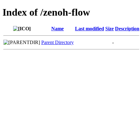
Index of /zenoh-flow
Name
Last modified
Size
Description
Parent Directory
-