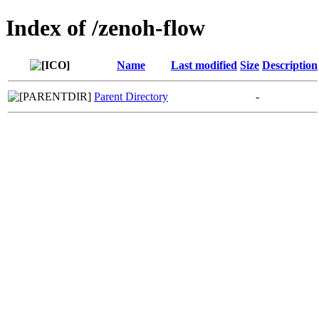
Index of /zenoh-flow
Name
Last modified
Size
Description
Parent Directory
-