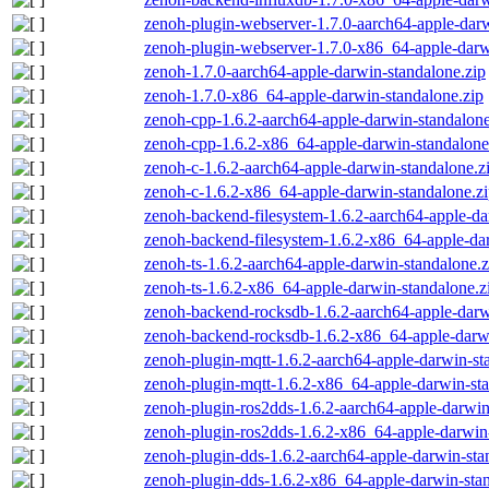
zenoh-plugin-webserver-1.7.0-aarch64-apple-darw
zenoh-plugin-webserver-1.7.0-x86_64-apple-darw
zenoh-1.7.0-aarch64-apple-darwin-standalone.zip
zenoh-1.7.0-x86_64-apple-darwin-standalone.zip
zenoh-cpp-1.6.2-aarch64-apple-darwin-standalone
zenoh-cpp-1.6.2-x86_64-apple-darwin-standalone
zenoh-c-1.6.2-aarch64-apple-darwin-standalone.z
zenoh-c-1.6.2-x86_64-apple-darwin-standalone.z
zenoh-backend-filesystem-1.6.2-aarch64-apple-da
zenoh-backend-filesystem-1.6.2-x86_64-apple-dar
zenoh-ts-1.6.2-aarch64-apple-darwin-standalone.z
zenoh-ts-1.6.2-x86_64-apple-darwin-standalone.z
zenoh-backend-rocksdb-1.6.2-aarch64-apple-darw
zenoh-backend-rocksdb-1.6.2-x86_64-apple-darwi
zenoh-plugin-mqtt-1.6.2-aarch64-apple-darwin-st
zenoh-plugin-mqtt-1.6.2-x86_64-apple-darwin-sta
zenoh-plugin-ros2dds-1.6.2-aarch64-apple-darwin
zenoh-plugin-ros2dds-1.6.2-x86_64-apple-darwin-
zenoh-plugin-dds-1.6.2-aarch64-apple-darwin-sta
zenoh-plugin-dds-1.6.2-x86_64-apple-darwin-stan