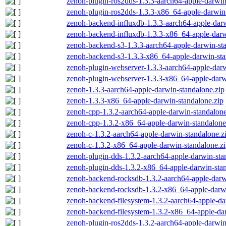
zenoh-plugin-ros2dds-1.3.3-aarch64-apple-darwin
zenoh-plugin-ros2dds-1.3.3-x86_64-apple-darwin-
zenoh-backend-influxdb-1.3.3-aarch64-apple-darw
zenoh-backend-influxdb-1.3.3-x86_64-apple-darw
zenoh-backend-s3-1.3.3-aarch64-apple-darwin-st
zenoh-backend-s3-1.3.3-x86_64-apple-darwin-sta
zenoh-plugin-webserver-1.3.3-aarch64-apple-darw
zenoh-plugin-webserver-1.3.3-x86_64-apple-darw
zenoh-1.3.3-aarch64-apple-darwin-standalone.zip
zenoh-1.3.3-x86_64-apple-darwin-standalone.zip
zenoh-cpp-1.3.2-aarch64-apple-darwin-standalone
zenoh-cpp-1.3.2-x86_64-apple-darwin-standalone
zenoh-c-1.3.2-aarch64-apple-darwin-standalone.z
zenoh-c-1.3.2-x86_64-apple-darwin-standalone.z
zenoh-plugin-dds-1.3.2-aarch64-apple-darwin-sta
zenoh-plugin-dds-1.3.2-x86_64-apple-darwin-stan
zenoh-backend-rocksdb-1.3.2-aarch64-apple-darw
zenoh-backend-rocksdb-1.3.2-x86_64-apple-darwi
zenoh-backend-filesystem-1.3.2-aarch64-apple-da
zenoh-backend-filesystem-1.3.2-x86_64-apple-dar
zenoh-plugin-ros2dds-1.3.2-aarch64-apple-darwin