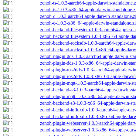
zenoh-ts-1.0.3-aarch64-apple-darwin-standalone.z
zenoh-ts-1.0.3-x86_64-apple-darwin-standalone.z
zenoh-c-1.0.3-aarch64-apple-darwin-standalone.z
zenoh-c-1.0.3-x86_64-apple-darwin-standalone.z
zenoh-backend-filesystem-1.0.3-aarch64-apple-da
zenoh-backend-filesystem-1.0.3-x86_64-apple-dar
zenoh-backend-rocksdb-1.0.3-aarch64-apple-darw
zenoh-backend-rocksdb-1.0.3-x86_64-apple-darwi
zenoh-plugin-dds-1.0.3-aarch64-apple-darwin-sta
zenoh-plugin-dds-1.0.3-x86_64-apple-darwin-stan
zenoh-plugin-ros2dds-1.0.3-aarch64-apple-darwin
zenoh-plugin-ros2dds-1.0.3-x86_64-apple-darwin-
zenoh-plugin-mqtt-1.0.3-aarch64-apple-darwin-st
zenoh-backend-s3-1.0.3-aarch64-apple-darwin-st
zenoh-plugin-mqtt-1.0.3-x86_64-apple-darwin-sta
zenoh-backend-s3-1.0.3-x86_64-apple-darwin-sta
zenoh-backend-influxdb-1.0.3-aarch64-apple-darw
zenoh-backend-influxdb-1.0.3-x86_64-apple-darw
zenoh-plugin-webserver-1.0.3-aarch64-apple-darw
zenoh-plugin-webserver-1.0.3-x86_64-apple-darw