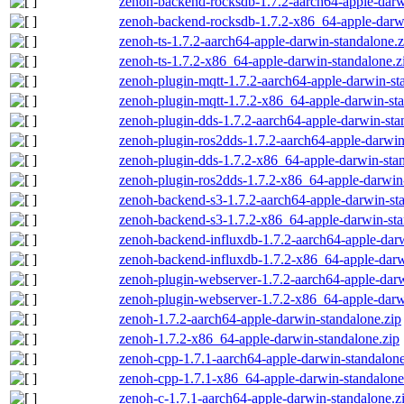
zenoh-backend-rocksdb-1.7.2-aarch64-apple-darw
zenoh-backend-rocksdb-1.7.2-x86_64-apple-darwi
zenoh-ts-1.7.2-aarch64-apple-darwin-standalone.z
zenoh-ts-1.7.2-x86_64-apple-darwin-standalone.z
zenoh-plugin-mqtt-1.7.2-aarch64-apple-darwin-st
zenoh-plugin-mqtt-1.7.2-x86_64-apple-darwin-sta
zenoh-plugin-dds-1.7.2-aarch64-apple-darwin-sta
zenoh-plugin-ros2dds-1.7.2-aarch64-apple-darwin
zenoh-plugin-dds-1.7.2-x86_64-apple-darwin-stan
zenoh-plugin-ros2dds-1.7.2-x86_64-apple-darwin-
zenoh-backend-s3-1.7.2-aarch64-apple-darwin-st
zenoh-backend-s3-1.7.2-x86_64-apple-darwin-sta
zenoh-backend-influxdb-1.7.2-aarch64-apple-darw
zenoh-backend-influxdb-1.7.2-x86_64-apple-darw
zenoh-plugin-webserver-1.7.2-aarch64-apple-darw
zenoh-plugin-webserver-1.7.2-x86_64-apple-darw
zenoh-1.7.2-aarch64-apple-darwin-standalone.zip
zenoh-1.7.2-x86_64-apple-darwin-standalone.zip
zenoh-cpp-1.7.1-aarch64-apple-darwin-standalone
zenoh-cpp-1.7.1-x86_64-apple-darwin-standalone
zenoh-c-1.7.1-aarch64-apple-darwin-standalone.z