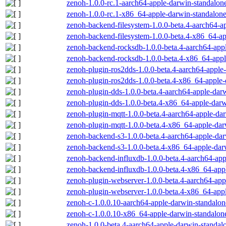
zenoh-1.0.0-rc.1-aarch64-apple-darwin-standalone
zenoh-1.0.0-rc.1-x86_64-apple-darwin-standalone
zenoh-backend-filesystem-1.0.0-beta.4-aarch64-a
zenoh-backend-filesystem-1.0.0-beta.4-x86_64-ap
zenoh-backend-rocksdb-1.0.0-beta.4-aarch64-appl
zenoh-backend-rocksdb-1.0.0-beta.4-x86_64-appl
zenoh-plugin-ros2dds-1.0.0-beta.4-aarch64-apple
zenoh-plugin-ros2dds-1.0.0-beta.4-x86_64-apple-
zenoh-plugin-dds-1.0.0-beta.4-aarch64-apple-dar
zenoh-plugin-dds-1.0.0-beta.4-x86_64-apple-darw
zenoh-plugin-mqtt-1.0.0-beta.4-aarch64-apple-dar
zenoh-plugin-mqtt-1.0.0-beta.4-x86_64-apple-dar
zenoh-backend-s3-1.0.0-beta.4-aarch64-apple-dar
zenoh-backend-s3-1.0.0-beta.4-x86_64-apple-dar
zenoh-backend-influxdb-1.0.0-beta.4-aarch64-app
zenoh-backend-influxdb-1.0.0-beta.4-x86_64-appl
zenoh-plugin-webserver-1.0.0-beta.4-aarch64-app
zenoh-plugin-webserver-1.0.0-beta.4-x86_64-appl
zenoh-c-1.0.0.10-aarch64-apple-darwin-standalon
zenoh-c-1.0.0.10-x86_64-apple-darwin-standalon
zenoh-1.0.0-beta.4-aarch64-apple-darwin-standal