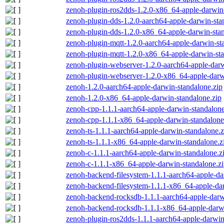
zenoh-plugin-ros2dds-1.2.0-x86_64-apple-darwin-
zenoh-plugin-dds-1.2.0-aarch64-apple-darwin-sta
zenoh-plugin-dds-1.2.0-x86_64-apple-darwin-stan
zenoh-plugin-mqtt-1.2.0-aarch64-apple-darwin-st
zenoh-plugin-mqtt-1.2.0-x86_64-apple-darwin-sta
zenoh-plugin-webserver-1.2.0-aarch64-apple-darw
zenoh-plugin-webserver-1.2.0-x86_64-apple-darw
zenoh-1.2.0-aarch64-apple-darwin-standalone.zip
zenoh-1.2.0-x86_64-apple-darwin-standalone.zip
zenoh-cpp-1.1.1-aarch64-apple-darwin-standalone
zenoh-cpp-1.1.1-x86_64-apple-darwin-standalone
zenoh-ts-1.1.1-aarch64-apple-darwin-standalone.z
zenoh-ts-1.1.1-x86_64-apple-darwin-standalone.z
zenoh-c-1.1.1-aarch64-apple-darwin-standalone.z
zenoh-c-1.1.1-x86_64-apple-darwin-standalone.z
zenoh-backend-filesystem-1.1.1-aarch64-apple-da
zenoh-backend-filesystem-1.1.1-x86_64-apple-dar
zenoh-backend-rocksdb-1.1.1-aarch64-apple-darw
zenoh-backend-rocksdb-1.1.1-x86_64-apple-darwi
zenoh-plugin-ros2dds-1.1.1-aarch64-apple-darwin