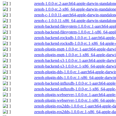
zenoh-1.0.0-rc.2-aarch64-apple-darwin-standalone
zenoh-1.0.0-rc.2-x86_64-apple-darwin-standalone
zenoh-c-1.0.0.11-aarch64-apple-darwin-standalon
zenoh-c-1.0.0.11-x86_64-apple-darwin-standalone
zenoh-backend-filesystem-1.0.0-rc.1-aarch64-app
zenoh-backend-filesystem-1.0.0-rc.1-x86_64-appl
zenoh-backend-rocksdb-1.0.0-rc.1-aarch64-apple-
zenoh-backend-rocksdb-1.0.0-rc.1-x86_64-apple-
zenoh-plugin-mqtt-1.0.0-rc.1-aarch64-apple-darwi
zenoh-plugin-mqtt-1.0.0-rc.1-x86_64-apple-darwi
zenoh-backend-s3-1.0.0-rc.1-aarch64-apple-darwi
zenoh-backend-s3-1.0.0-rc.1-x86_64-apple-darwi
zenoh-plugin-dds-1.0.0-rc.1-aarch64-apple-darwin
zenoh-plugin-dds-1.0.0-rc.1-x86_64-apple-darwin
zenoh-backend-influxdb-1.0.0-rc.1-aarch64-apple
zenoh-backend-influxdb-1.0.0-rc.1-x86_64-apple-
zenoh-plugin-webserver-1.0.0-rc.1-aarch64-apple
zenoh-plugin-webserver-1.0.0-rc.1-x86_64-apple-
zenoh-plugin-ros2dds-1.0.0-rc.1-aarch64-apple-da
zenoh-plugin-ros2dds-1.0.0-rc.1-x86_64-apple-da