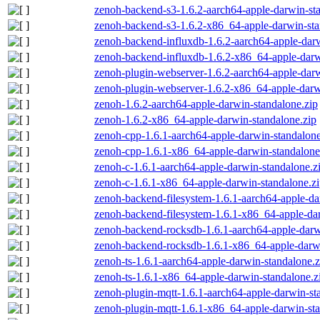
zenoh-backend-s3-1.6.2-aarch64-apple-darwin-st
zenoh-backend-s3-1.6.2-x86_64-apple-darwin-sta
zenoh-backend-influxdb-1.6.2-aarch64-apple-darw
zenoh-backend-influxdb-1.6.2-x86_64-apple-darw
zenoh-plugin-webserver-1.6.2-aarch64-apple-darw
zenoh-plugin-webserver-1.6.2-x86_64-apple-darw
zenoh-1.6.2-aarch64-apple-darwin-standalone.zip
zenoh-1.6.2-x86_64-apple-darwin-standalone.zip
zenoh-cpp-1.6.1-aarch64-apple-darwin-standalone
zenoh-cpp-1.6.1-x86_64-apple-darwin-standalone
zenoh-c-1.6.1-aarch64-apple-darwin-standalone.z
zenoh-c-1.6.1-x86_64-apple-darwin-standalone.z
zenoh-backend-filesystem-1.6.1-aarch64-apple-da
zenoh-backend-filesystem-1.6.1-x86_64-apple-dar
zenoh-backend-rocksdb-1.6.1-aarch64-apple-darw
zenoh-backend-rocksdb-1.6.1-x86_64-apple-darwi
zenoh-ts-1.6.1-aarch64-apple-darwin-standalone.z
zenoh-ts-1.6.1-x86_64-apple-darwin-standalone.z
zenoh-plugin-mqtt-1.6.1-aarch64-apple-darwin-st
zenoh-plugin-mqtt-1.6.1-x86_64-apple-darwin-sta