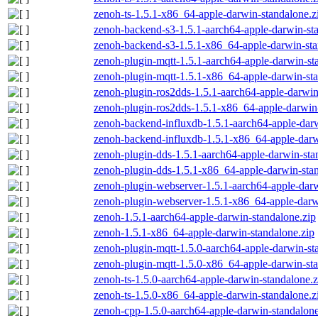
zenoh-ts-1.5.1-x86_64-apple-darwin-standalone.z
zenoh-backend-s3-1.5.1-aarch64-apple-darwin-st
zenoh-backend-s3-1.5.1-x86_64-apple-darwin-sta
zenoh-plugin-mqtt-1.5.1-aarch64-apple-darwin-st
zenoh-plugin-mqtt-1.5.1-x86_64-apple-darwin-sta
zenoh-plugin-ros2dds-1.5.1-aarch64-apple-darwin
zenoh-plugin-ros2dds-1.5.1-x86_64-apple-darwin-
zenoh-backend-influxdb-1.5.1-aarch64-apple-darw
zenoh-backend-influxdb-1.5.1-x86_64-apple-darw
zenoh-plugin-dds-1.5.1-aarch64-apple-darwin-sta
zenoh-plugin-dds-1.5.1-x86_64-apple-darwin-stan
zenoh-plugin-webserver-1.5.1-aarch64-apple-darw
zenoh-plugin-webserver-1.5.1-x86_64-apple-darw
zenoh-1.5.1-aarch64-apple-darwin-standalone.zip
zenoh-1.5.1-x86_64-apple-darwin-standalone.zip
zenoh-plugin-mqtt-1.5.0-aarch64-apple-darwin-st
zenoh-plugin-mqtt-1.5.0-x86_64-apple-darwin-sta
zenoh-ts-1.5.0-aarch64-apple-darwin-standalone.z
zenoh-ts-1.5.0-x86_64-apple-darwin-standalone.z
zenoh-cpp-1.5.0-aarch64-apple-darwin-standalone