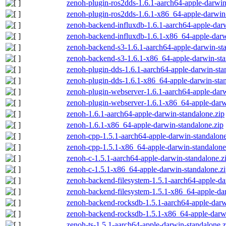
zenoh-plugin-ros2dds-1.6.1-aarch64-apple-darwin
zenoh-plugin-ros2dds-1.6.1-x86_64-apple-darwin-
zenoh-backend-influxdb-1.6.1-aarch64-apple-darw
zenoh-backend-influxdb-1.6.1-x86_64-apple-darw
zenoh-backend-s3-1.6.1-aarch64-apple-darwin-st
zenoh-backend-s3-1.6.1-x86_64-apple-darwin-sta
zenoh-plugin-dds-1.6.1-aarch64-apple-darwin-sta
zenoh-plugin-dds-1.6.1-x86_64-apple-darwin-stan
zenoh-plugin-webserver-1.6.1-aarch64-apple-darw
zenoh-plugin-webserver-1.6.1-x86_64-apple-darw
zenoh-1.6.1-aarch64-apple-darwin-standalone.zip
zenoh-1.6.1-x86_64-apple-darwin-standalone.zip
zenoh-cpp-1.5.1-aarch64-apple-darwin-standalone
zenoh-cpp-1.5.1-x86_64-apple-darwin-standalone
zenoh-c-1.5.1-aarch64-apple-darwin-standalone.z
zenoh-c-1.5.1-x86_64-apple-darwin-standalone.z
zenoh-backend-filesystem-1.5.1-aarch64-apple-da
zenoh-backend-filesystem-1.5.1-x86_64-apple-dar
zenoh-backend-rocksdb-1.5.1-aarch64-apple-darw
zenoh-backend-rocksdb-1.5.1-x86_64-apple-darwi
zenoh-ts-1.5.1-aarch64-apple-darwin-standalone.z