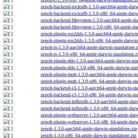
zenoh-backend-rocksdb-1.3.0-aarch64-apple-darw
zenoh-backend-rocksdb-1.3.0-x86_64-apple-darwi
zenoh-backend-filesystem-1.3.0-aarch64-apple-da
zenoh-backend-filesystem-1.3.0-x86_64-apple-dar
zenoh-plugin-ros2dds-1.3.0-aarch64-apple-darwin
zenoh-plugin-ros2dds-1.3.0-x86_64-apple-darwin-
zenoh-ts-1.3.0-aarch64-apple-darwin-standalone.z
zenoh-ts-1.3.0-x86_64-apple-darwin-standalone.z
zenoh-plugin-dds-1.3.0-aarch64-apple-darwin-sta
zenoh-plugin-dds-1.3.0-x86_64-apple-darwin-stan
zenoh-plugin-mqtt-1.3.0-aarch64-apple-darwin-st
zenoh-plugin-mqtt-1.3.0-x86_64-apple-darwin-sta
zenoh-backend-s3-1.3.0-aarch64-apple-darwin-st
zenoh-backend-s3-1.3.0-x86_64-apple-darwin-sta
zenoh-backend-influxdb-1.3.0-aarch64-apple-darw
zenoh-backend-influxdb-1.3.0-x86_64-apple-darw
zenoh-plugin-webserver-1.3.0-aarch64-apple-darw
zenoh-plugin-webserver-1.3.0-x86_64-apple-darw
zenoh-1.3.0-aarch64-apple-darwin-standalone.zip
zenoh-1.3.0-x86_64-apple-darwin-standalone.zip