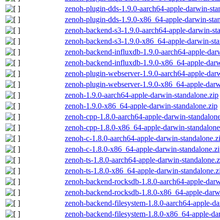
zenoh-plugin-dds-1.9.0-aarch64-apple-darwin-sta
zenoh-plugin-dds-1.9.0-x86_64-apple-darwin-stan
zenoh-backend-s3-1.9.0-aarch64-apple-darwin-st
zenoh-backend-s3-1.9.0-x86_64-apple-darwin-sta
zenoh-backend-influxdb-1.9.0-aarch64-apple-darw
zenoh-backend-influxdb-1.9.0-x86_64-apple-darw
zenoh-plugin-webserver-1.9.0-aarch64-apple-darw
zenoh-plugin-webserver-1.9.0-x86_64-apple-darw
zenoh-1.9.0-aarch64-apple-darwin-standalone.zip
zenoh-1.9.0-x86_64-apple-darwin-standalone.zip
zenoh-cpp-1.8.0-aarch64-apple-darwin-standalone
zenoh-cpp-1.8.0-x86_64-apple-darwin-standalone
zenoh-c-1.8.0-aarch64-apple-darwin-standalone.z
zenoh-c-1.8.0-x86_64-apple-darwin-standalone.z
zenoh-ts-1.8.0-aarch64-apple-darwin-standalone.z
zenoh-ts-1.8.0-x86_64-apple-darwin-standalone.z
zenoh-backend-rocksdb-1.8.0-aarch64-apple-darw
zenoh-backend-rocksdb-1.8.0-x86_64-apple-darwi
zenoh-backend-filesystem-1.8.0-aarch64-apple-da
zenoh-backend-filesystem-1.8.0-x86_64-apple-dar