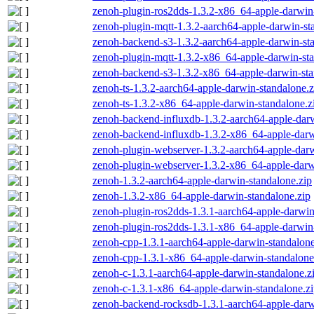
zenoh-plugin-ros2dds-1.3.2-x86_64-apple-darwin-
zenoh-plugin-mqtt-1.3.2-aarch64-apple-darwin-st
zenoh-backend-s3-1.3.2-aarch64-apple-darwin-st
zenoh-plugin-mqtt-1.3.2-x86_64-apple-darwin-sta
zenoh-backend-s3-1.3.2-x86_64-apple-darwin-sta
zenoh-ts-1.3.2-aarch64-apple-darwin-standalone.z
zenoh-ts-1.3.2-x86_64-apple-darwin-standalone.z
zenoh-backend-influxdb-1.3.2-aarch64-apple-darw
zenoh-backend-influxdb-1.3.2-x86_64-apple-darw
zenoh-plugin-webserver-1.3.2-aarch64-apple-darw
zenoh-plugin-webserver-1.3.2-x86_64-apple-darw
zenoh-1.3.2-aarch64-apple-darwin-standalone.zip
zenoh-1.3.2-x86_64-apple-darwin-standalone.zip
zenoh-plugin-ros2dds-1.3.1-aarch64-apple-darwin
zenoh-plugin-ros2dds-1.3.1-x86_64-apple-darwin-
zenoh-cpp-1.3.1-aarch64-apple-darwin-standalone
zenoh-cpp-1.3.1-x86_64-apple-darwin-standalone
zenoh-c-1.3.1-aarch64-apple-darwin-standalone.z
zenoh-c-1.3.1-x86_64-apple-darwin-standalone.z
zenoh-backend-rocksdb-1.3.1-aarch64-apple-darw