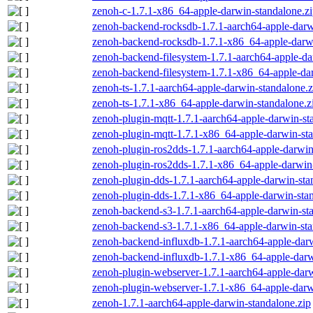
zenoh-c-1.7.1-x86_64-apple-darwin-standalone.z
zenoh-backend-rocksdb-1.7.1-aarch64-apple-darw
zenoh-backend-rocksdb-1.7.1-x86_64-apple-darwi
zenoh-backend-filesystem-1.7.1-aarch64-apple-da
zenoh-backend-filesystem-1.7.1-x86_64-apple-dar
zenoh-ts-1.7.1-aarch64-apple-darwin-standalone.z
zenoh-ts-1.7.1-x86_64-apple-darwin-standalone.z
zenoh-plugin-mqtt-1.7.1-aarch64-apple-darwin-st
zenoh-plugin-mqtt-1.7.1-x86_64-apple-darwin-sta
zenoh-plugin-ros2dds-1.7.1-aarch64-apple-darwin
zenoh-plugin-ros2dds-1.7.1-x86_64-apple-darwin-
zenoh-plugin-dds-1.7.1-aarch64-apple-darwin-sta
zenoh-plugin-dds-1.7.1-x86_64-apple-darwin-stan
zenoh-backend-s3-1.7.1-aarch64-apple-darwin-st
zenoh-backend-s3-1.7.1-x86_64-apple-darwin-sta
zenoh-backend-influxdb-1.7.1-aarch64-apple-darw
zenoh-backend-influxdb-1.7.1-x86_64-apple-darw
zenoh-plugin-webserver-1.7.1-aarch64-apple-darw
zenoh-plugin-webserver-1.7.1-x86_64-apple-darw
zenoh-1.7.1-aarch64-apple-darwin-standalone.zip