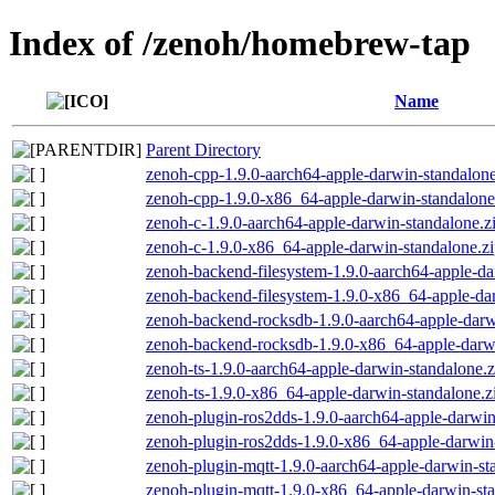
Index of /zenoh/homebrew-tap
Name
Parent Directory
zenoh-cpp-1.9.0-aarch64-apple-darwin-standalone
zenoh-cpp-1.9.0-x86_64-apple-darwin-standalone
zenoh-c-1.9.0-aarch64-apple-darwin-standalone.z
zenoh-c-1.9.0-x86_64-apple-darwin-standalone.z
zenoh-backend-filesystem-1.9.0-aarch64-apple-da
zenoh-backend-filesystem-1.9.0-x86_64-apple-dar
zenoh-backend-rocksdb-1.9.0-aarch64-apple-darw
zenoh-backend-rocksdb-1.9.0-x86_64-apple-darwi
zenoh-ts-1.9.0-aarch64-apple-darwin-standalone.z
zenoh-ts-1.9.0-x86_64-apple-darwin-standalone.z
zenoh-plugin-ros2dds-1.9.0-aarch64-apple-darwin
zenoh-plugin-ros2dds-1.9.0-x86_64-apple-darwin-
zenoh-plugin-mqtt-1.9.0-aarch64-apple-darwin-st
zenoh-plugin-mqtt-1.9.0-x86_64-apple-darwin-sta