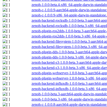
zenoh-1.0.0-beta.4-x86_64-apple-darwin-standalo
zenoh-c-1.0.0.9-aarch64-apple-darwin-standalone
zenoh-c-1.0.0.9-x86_64-apple-darwin-standalone.
zenoh-backend-rocksdb-1.0.0-beta.3-aarch64-appl
zenoh-backend-rocksdb-1.0.0-beta.3-x86_64-appl
zenoh-plugin-ros2dds-1.0.0-beta.3-aarch64-apple
zenoh-plugin-ros2dds-1.0.0-beta.3-x86_64-apple-
zenoh-backend-filesystem-1.0.0-beta.3-aarch64-a
zenoh-backend-filesystem-1.0.0-beta.3-x86_64-ap
zenoh-plugin-dds-1.0.0-beta.3-aarch64-apple-dar
zenoh-plugin-dds-1.0.0-beta.3-x86_64-apple-darw
zenoh-backend-s3-1.0.0-beta.3-aarch64-apple-dar
zenoh-backend-s3-1.0.0-beta.3-x86_64-apple-dar
zenoh-plugin-webserver-1.0.0-beta.3-aarch64-app
zenoh-plugin-webserver-1.0.0-beta.3-x86_64-appl
zenoh-backend-influxdb-1.0.0-beta.3-aarch64-app
zenoh-backend-influxdb-1.0.0-beta.3-x86_64-appl
zenoh-1.0.0-beta.3-aarch64-apple-darwin-standal
zenoh-1.0.0-beta.3-x86_64-apple-darwin-standalo
zenoh-c-1.0.0.8-aarch64-apple-darwin-standalone