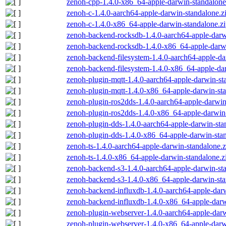
zenoh-cpp-1.4.0-x86_64-apple-darwin-standalone
zenoh-c-1.4.0-aarch64-apple-darwin-standalone.z
zenoh-c-1.4.0-x86_64-apple-darwin-standalone.z
zenoh-backend-rocksdb-1.4.0-aarch64-apple-darw
zenoh-backend-rocksdb-1.4.0-x86_64-apple-darwi
zenoh-backend-filesystem-1.4.0-aarch64-apple-da
zenoh-backend-filesystem-1.4.0-x86_64-apple-dar
zenoh-plugin-mqtt-1.4.0-aarch64-apple-darwin-st
zenoh-plugin-mqtt-1.4.0-x86_64-apple-darwin-sta
zenoh-plugin-ros2dds-1.4.0-aarch64-apple-darwin
zenoh-plugin-ros2dds-1.4.0-x86_64-apple-darwin-
zenoh-plugin-dds-1.4.0-aarch64-apple-darwin-sta
zenoh-plugin-dds-1.4.0-x86_64-apple-darwin-stan
zenoh-ts-1.4.0-aarch64-apple-darwin-standalone.z
zenoh-ts-1.4.0-x86_64-apple-darwin-standalone.z
zenoh-backend-s3-1.4.0-aarch64-apple-darwin-st
zenoh-backend-s3-1.4.0-x86_64-apple-darwin-sta
zenoh-backend-influxdb-1.4.0-aarch64-apple-darw
zenoh-backend-influxdb-1.4.0-x86_64-apple-darw
zenoh-plugin-webserver-1.4.0-aarch64-apple-darw
zenoh-plugin-webserver-1.4.0-x86_64-apple-darw