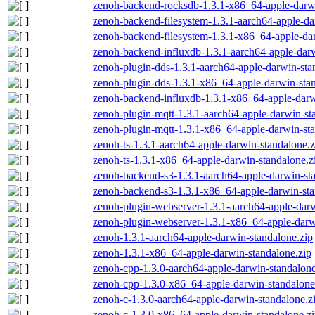
zenoh-backend-rocksdb-1.3.1-x86_64-apple-darwi
zenoh-backend-filesystem-1.3.1-aarch64-apple-da
zenoh-backend-filesystem-1.3.1-x86_64-apple-dar
zenoh-backend-influxdb-1.3.1-aarch64-apple-darw
zenoh-plugin-dds-1.3.1-aarch64-apple-darwin-sta
zenoh-plugin-dds-1.3.1-x86_64-apple-darwin-stan
zenoh-backend-influxdb-1.3.1-x86_64-apple-darw
zenoh-plugin-mqtt-1.3.1-aarch64-apple-darwin-st
zenoh-plugin-mqtt-1.3.1-x86_64-apple-darwin-sta
zenoh-ts-1.3.1-aarch64-apple-darwin-standalone.z
zenoh-ts-1.3.1-x86_64-apple-darwin-standalone.z
zenoh-backend-s3-1.3.1-aarch64-apple-darwin-st
zenoh-backend-s3-1.3.1-x86_64-apple-darwin-sta
zenoh-plugin-webserver-1.3.1-aarch64-apple-darw
zenoh-plugin-webserver-1.3.1-x86_64-apple-darw
zenoh-1.3.1-aarch64-apple-darwin-standalone.zip
zenoh-1.3.1-x86_64-apple-darwin-standalone.zip
zenoh-cpp-1.3.0-aarch64-apple-darwin-standalone
zenoh-cpp-1.3.0-x86_64-apple-darwin-standalone
zenoh-c-1.3.0-aarch64-apple-darwin-standalone.z
zenoh-c-1.3.0-x86_64-apple-darwin-standalone.z