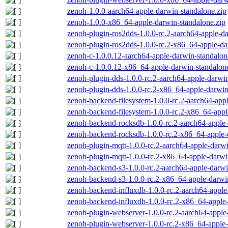
zenoh-1.0.0-aarch64-apple-darwin-standalone.zip
zenoh-1.0.0-x86_64-apple-darwin-standalone.zip
zenoh-plugin-ros2dds-1.0.0-rc.2-aarch64-apple-da
zenoh-plugin-ros2dds-1.0.0-rc.2-x86_64-apple-da
zenoh-c-1.0.0.12-aarch64-apple-darwin-standalon
zenoh-c-1.0.0.12-x86_64-apple-darwin-standalon
zenoh-plugin-dds-1.0.0-rc.2-aarch64-apple-darwin
zenoh-plugin-dds-1.0.0-rc.2-x86_64-apple-darwin
zenoh-backend-filesystem-1.0.0-rc.2-aarch64-app
zenoh-backend-filesystem-1.0.0-rc.2-x86_64-appl
zenoh-backend-rocksdb-1.0.0-rc.2-aarch64-apple-
zenoh-backend-rocksdb-1.0.0-rc.2-x86_64-apple-
zenoh-plugin-mqtt-1.0.0-rc.2-aarch64-apple-darwi
zenoh-plugin-mqtt-1.0.0-rc.2-x86_64-apple-darwi
zenoh-backend-s3-1.0.0-rc.2-aarch64-apple-darwi
zenoh-backend-s3-1.0.0-rc.2-x86_64-apple-darwi
zenoh-backend-influxdb-1.0.0-rc.2-aarch64-apple
zenoh-backend-influxdb-1.0.0-rc.2-x86_64-apple-
zenoh-plugin-webserver-1.0.0-rc.2-aarch64-apple
zenoh-plugin-webserver-1.0.0-rc.2-x86_64-apple-