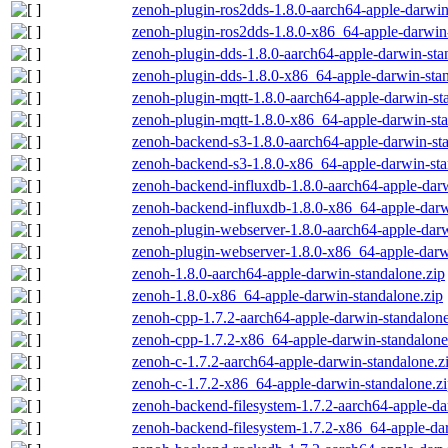
zenoh-plugin-ros2dds-1.8.0-aarch64-apple-darwin
zenoh-plugin-ros2dds-1.8.0-x86_64-apple-darwin-
zenoh-plugin-dds-1.8.0-aarch64-apple-darwin-sta
zenoh-plugin-dds-1.8.0-x86_64-apple-darwin-stan
zenoh-plugin-mqtt-1.8.0-aarch64-apple-darwin-st
zenoh-plugin-mqtt-1.8.0-x86_64-apple-darwin-sta
zenoh-backend-s3-1.8.0-aarch64-apple-darwin-st
zenoh-backend-s3-1.8.0-x86_64-apple-darwin-sta
zenoh-backend-influxdb-1.8.0-aarch64-apple-darw
zenoh-backend-influxdb-1.8.0-x86_64-apple-darw
zenoh-plugin-webserver-1.8.0-aarch64-apple-darw
zenoh-plugin-webserver-1.8.0-x86_64-apple-darw
zenoh-1.8.0-aarch64-apple-darwin-standalone.zip
zenoh-1.8.0-x86_64-apple-darwin-standalone.zip
zenoh-cpp-1.7.2-aarch64-apple-darwin-standalone
zenoh-cpp-1.7.2-x86_64-apple-darwin-standalone
zenoh-c-1.7.2-aarch64-apple-darwin-standalone.z
zenoh-c-1.7.2-x86_64-apple-darwin-standalone.z
zenoh-backend-filesystem-1.7.2-aarch64-apple-da
zenoh-backend-filesystem-1.7.2-x86_64-apple-dar