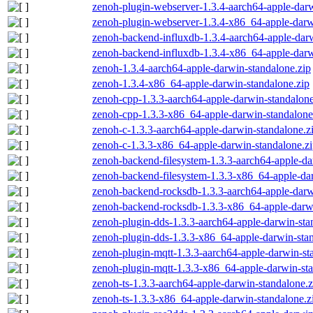
zenoh-plugin-webserver-1.3.4-aarch64-apple-darw
zenoh-plugin-webserver-1.3.4-x86_64-apple-darw
zenoh-backend-influxdb-1.3.4-aarch64-apple-darw
zenoh-backend-influxdb-1.3.4-x86_64-apple-darw
zenoh-1.3.4-aarch64-apple-darwin-standalone.zip
zenoh-1.3.4-x86_64-apple-darwin-standalone.zip
zenoh-cpp-1.3.3-aarch64-apple-darwin-standalone
zenoh-cpp-1.3.3-x86_64-apple-darwin-standalone
zenoh-c-1.3.3-aarch64-apple-darwin-standalone.z
zenoh-c-1.3.3-x86_64-apple-darwin-standalone.z
zenoh-backend-filesystem-1.3.3-aarch64-apple-da
zenoh-backend-filesystem-1.3.3-x86_64-apple-dar
zenoh-backend-rocksdb-1.3.3-aarch64-apple-darw
zenoh-backend-rocksdb-1.3.3-x86_64-apple-darwi
zenoh-plugin-dds-1.3.3-aarch64-apple-darwin-sta
zenoh-plugin-dds-1.3.3-x86_64-apple-darwin-stan
zenoh-plugin-mqtt-1.3.3-aarch64-apple-darwin-st
zenoh-plugin-mqtt-1.3.3-x86_64-apple-darwin-sta
zenoh-ts-1.3.3-aarch64-apple-darwin-standalone.z
zenoh-ts-1.3.3-x86_64-apple-darwin-standalone.z