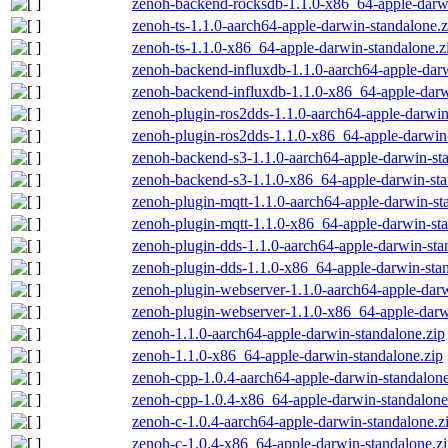
zenoh-backend-rocksdb-1.1.0-x86_64-apple-darwi
zenoh-ts-1.1.0-aarch64-apple-darwin-standalone.z
zenoh-ts-1.1.0-x86_64-apple-darwin-standalone.z
zenoh-backend-influxdb-1.1.0-aarch64-apple-darw
zenoh-backend-influxdb-1.1.0-x86_64-apple-darw
zenoh-plugin-ros2dds-1.1.0-aarch64-apple-darwin
zenoh-plugin-ros2dds-1.1.0-x86_64-apple-darwin-
zenoh-backend-s3-1.1.0-aarch64-apple-darwin-st
zenoh-backend-s3-1.1.0-x86_64-apple-darwin-sta
zenoh-plugin-mqtt-1.1.0-aarch64-apple-darwin-st
zenoh-plugin-mqtt-1.1.0-x86_64-apple-darwin-sta
zenoh-plugin-dds-1.1.0-aarch64-apple-darwin-sta
zenoh-plugin-dds-1.1.0-x86_64-apple-darwin-stan
zenoh-plugin-webserver-1.1.0-aarch64-apple-darw
zenoh-plugin-webserver-1.1.0-x86_64-apple-darw
zenoh-1.1.0-aarch64-apple-darwin-standalone.zip
zenoh-1.1.0-x86_64-apple-darwin-standalone.zip
zenoh-cpp-1.0.4-aarch64-apple-darwin-standalone
zenoh-cpp-1.0.4-x86_64-apple-darwin-standalone
zenoh-c-1.0.4-aarch64-apple-darwin-standalone.z
zenoh-c-1.0.4-x86_64-apple-darwin-standalone.z