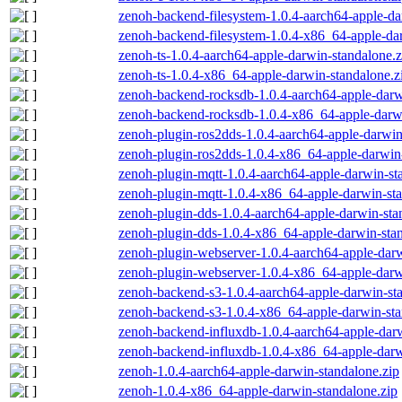
zenoh-backend-filesystem-1.0.4-aarch64-apple-da
zenoh-backend-filesystem-1.0.4-x86_64-apple-dar
zenoh-ts-1.0.4-aarch64-apple-darwin-standalone.z
zenoh-ts-1.0.4-x86_64-apple-darwin-standalone.z
zenoh-backend-rocksdb-1.0.4-aarch64-apple-darw
zenoh-backend-rocksdb-1.0.4-x86_64-apple-darwi
zenoh-plugin-ros2dds-1.0.4-aarch64-apple-darwin
zenoh-plugin-ros2dds-1.0.4-x86_64-apple-darwin-
zenoh-plugin-mqtt-1.0.4-aarch64-apple-darwin-st
zenoh-plugin-mqtt-1.0.4-x86_64-apple-darwin-sta
zenoh-plugin-dds-1.0.4-aarch64-apple-darwin-sta
zenoh-plugin-dds-1.0.4-x86_64-apple-darwin-stan
zenoh-plugin-webserver-1.0.4-aarch64-apple-darw
zenoh-plugin-webserver-1.0.4-x86_64-apple-darw
zenoh-backend-s3-1.0.4-aarch64-apple-darwin-st
zenoh-backend-s3-1.0.4-x86_64-apple-darwin-sta
zenoh-backend-influxdb-1.0.4-aarch64-apple-darw
zenoh-backend-influxdb-1.0.4-x86_64-apple-darw
zenoh-1.0.4-aarch64-apple-darwin-standalone.zip
zenoh-1.0.4-x86_64-apple-darwin-standalone.zip