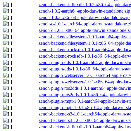
zenoh-backend-influxdb-1.0.2-x86_64-apple-darw
zenoh-1.0.2-aarch64-apple-darwin-standalone.zip
zenoh-1.0.2-x86_64-apple-darwin-standalone.zip
zenoh-c-1.0.1-aarch64-apple-darwin-standalone.z
zenoh-c-1.0.1-x86_64-apple-darwin-standalone.z
zenoh-backend-filesystem-1.0.1-aarch64-apple-da
zenoh-backend-filesystem-1.0.1-x86_64-apple-dar
zenoh-backend-rocksdb-1.0.1-aarch64-apple-darw
zenoh-backend-rocksdb-1.0.1-x86_64-apple-darwi
zenoh-plugin-dds-1.0.1-aarch64-apple-darwin-sta
zenoh-plugin-dds-1.0.1-x86_64-apple-darwin-stan
zenoh-plugin-webserver-1.0.1-aarch64-apple-darw
zenoh-plugin-webserver-1.0.1-x86_64-apple-darw
zenoh-plugin-ros2dds-1.0.1-aarch64-apple-darwin
zenoh-plugin-ros2dds-1.0.1-x86_64-apple-darwin-
zenoh-plugin-mqtt-1.0.1-aarch64-apple-darwin-st
zenoh-plugin-mqtt-1.0.1-x86_64-apple-darwin-sta
zenoh-backend-s3-1.0.1-aarch64-apple-darwin-st
zenoh-backend-s3-1.0.1-x86_64-apple-darwin-sta
zenoh-backend-influxdb-1.0.1-aarch64-apple-darw