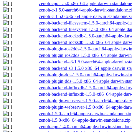
zenoh-cpp-1.5.0-x86_64-apple-darwin-standalone
zenoh-c-1.5.0-aarch64-apple-darwin-standalone.z
zenoh-c-1.5.0-x86_64-apple-darwin-standalone.z
zenoh-backend-filesystem-1.5.0-aarch64-apple-da
zenoh-backend-filesystem-1.5.0-x86_64-apple-dar
zenoh-backend-rocksdb-1.5.0-aarch64-apple-darw
zenoh-backend-rocksdb-1.5.0-x86_64-apple-darwi
zenoh-plugin-ros2dds-1.5.0-aarch64-apple-darwin
zenoh-plugin-ros2dds-1.5.0-x86_64-apple-darwin-
zenoh-backend-s3-1.5.0-aarch64-apple-darwin-st
zenoh-backend-s3-1.5.0-x86_64-apple-darwin-sta
zenoh-plugin-dds-1.5.0-aarch64-apple-darwin-sta
zenoh-plugin-dds-1.5.0-x86_64-apple-darwin-stan
zenoh-backend-influxdb-1.5.0-aarch64-apple-darw
zenoh-backend-influxdb-1.5.0-x86_64-apple-darw
zenoh-plugin-webserver-1.5.0-aarch64-apple-darw
zenoh-plugin-webserver-1.5.0-x86_64-apple-darw
zenoh-1.5.0-aarch64-apple-darwin-standalone.zip
zenoh-1.5.0-x86_64-apple-darwin-standalone.zip
zenoh-cpp-1.4.0-aarch64-apple-darwin-standalone