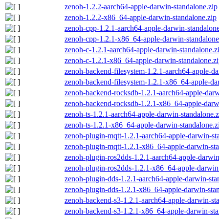
zenoh-1.2.2-aarch64-apple-darwin-standalone.zip
zenoh-1.2.2-x86_64-apple-darwin-standalone.zip
zenoh-cpp-1.2.1-aarch64-apple-darwin-standalone
zenoh-cpp-1.2.1-x86_64-apple-darwin-standalone
zenoh-c-1.2.1-aarch64-apple-darwin-standalone.z
zenoh-c-1.2.1-x86_64-apple-darwin-standalone.z
zenoh-backend-filesystem-1.2.1-aarch64-apple-da
zenoh-backend-filesystem-1.2.1-x86_64-apple-dar
zenoh-backend-rocksdb-1.2.1-aarch64-apple-darw
zenoh-backend-rocksdb-1.2.1-x86_64-apple-darwi
zenoh-ts-1.2.1-aarch64-apple-darwin-standalone.z
zenoh-ts-1.2.1-x86_64-apple-darwin-standalone.z
zenoh-plugin-mqtt-1.2.1-aarch64-apple-darwin-st
zenoh-plugin-mqtt-1.2.1-x86_64-apple-darwin-sta
zenoh-plugin-ros2dds-1.2.1-aarch64-apple-darwin
zenoh-plugin-ros2dds-1.2.1-x86_64-apple-darwin-
zenoh-plugin-dds-1.2.1-aarch64-apple-darwin-sta
zenoh-plugin-dds-1.2.1-x86_64-apple-darwin-stan
zenoh-backend-s3-1.2.1-aarch64-apple-darwin-st
zenoh-backend-s3-1.2.1-x86_64-apple-darwin-sta