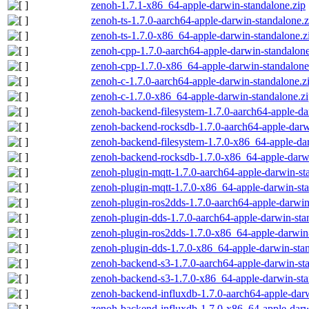
zenoh-1.7.1-x86_64-apple-darwin-standalone.zip
zenoh-ts-1.7.0-aarch64-apple-darwin-standalone.z
zenoh-ts-1.7.0-x86_64-apple-darwin-standalone.z
zenoh-cpp-1.7.0-aarch64-apple-darwin-standalone
zenoh-cpp-1.7.0-x86_64-apple-darwin-standalone
zenoh-c-1.7.0-aarch64-apple-darwin-standalone.z
zenoh-c-1.7.0-x86_64-apple-darwin-standalone.z
zenoh-backend-filesystem-1.7.0-aarch64-apple-da
zenoh-backend-rocksdb-1.7.0-aarch64-apple-darw
zenoh-backend-filesystem-1.7.0-x86_64-apple-dar
zenoh-backend-rocksdb-1.7.0-x86_64-apple-darwi
zenoh-plugin-mqtt-1.7.0-aarch64-apple-darwin-st
zenoh-plugin-mqtt-1.7.0-x86_64-apple-darwin-sta
zenoh-plugin-ros2dds-1.7.0-aarch64-apple-darwin
zenoh-plugin-dds-1.7.0-aarch64-apple-darwin-sta
zenoh-plugin-ros2dds-1.7.0-x86_64-apple-darwin-
zenoh-plugin-dds-1.7.0-x86_64-apple-darwin-stan
zenoh-backend-s3-1.7.0-aarch64-apple-darwin-st
zenoh-backend-s3-1.7.0-x86_64-apple-darwin-sta
zenoh-backend-influxdb-1.7.0-aarch64-apple-darw
zenoh-backend-influxdb-1.7.0-x86_64-apple-darw