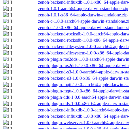
zenoh-backend-influxdb-1.0.1-x86_64-apple-darw
zenoh-1.0.1-aarch64-apple-darwin-standalone.zip
zenoh-1.0.1-x86_64-apple-darwin-standalone.zip
zenoh-c-1.0.0-aarch64-apple-darwin-standalone.z
zenoh-c-1.0.0-x86_64-apple-darwin-standalone.z
zenoh-backend-rocksdb-1.0.0-aarch64-apple-darw
zenoh-backend-rocksdb-1.0.0-x86_64-apple-darwi
zenoh-backend-filesystem-1.0.0-aarch64-apple-da
zenoh-backend-filesystem-1.0.0-x86_64-apple-dar
zenoh-plugin-ros2dds-1.0.0-aarch64-apple-darwin
zenoh-plugin-ros2dds-1.0.0-x86_64-apple-darwin-
zenoh-backend-s3-1.0.0-aarch64-apple-darwin-st
zenoh-backend-s3-1.0.0-x86_64-apple-darwin-sta
zenoh-plugin-mqtt-1.0.0-aarch64-apple-darwin-st
zenoh-plugin-mqtt-1.0.0-x86_64-apple-darwin-sta
zenoh-plugin-dds-1.0.0-aarch64-apple-darwin-sta
zenoh-plugin-dds-1.0.0-x86_64-apple-darwin-stan
zenoh-backend-influxdb-1.0.0-aarch64-apple-darw
zenoh-backend-influxdb-1.0.0-x86_64-apple-darw
zenoh-plugin-webserver-1.0.0-aarch64-apple-darw
zenoh-plugin-webserver-1.0.0-x86_64-apple-darw