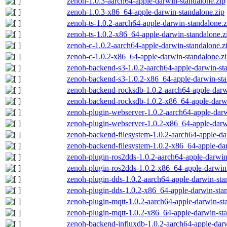
zenoh-1.0.3-aarch64-apple-darwin-standalone.zip
zenoh-1.0.3-x86_64-apple-darwin-standalone.zip
zenoh-ts-1.0.2-aarch64-apple-darwin-standalone.z
zenoh-ts-1.0.2-x86_64-apple-darwin-standalone.z
zenoh-c-1.0.2-aarch64-apple-darwin-standalone.z
zenoh-c-1.0.2-x86_64-apple-darwin-standalone.z
zenoh-backend-s3-1.0.2-aarch64-apple-darwin-st
zenoh-backend-s3-1.0.2-x86_64-apple-darwin-sta
zenoh-backend-rocksdb-1.0.2-aarch64-apple-darw
zenoh-backend-rocksdb-1.0.2-x86_64-apple-darwi
zenoh-plugin-webserver-1.0.2-aarch64-apple-darw
zenoh-plugin-webserver-1.0.2-x86_64-apple-darw
zenoh-backend-filesystem-1.0.2-aarch64-apple-da
zenoh-backend-filesystem-1.0.2-x86_64-apple-dar
zenoh-plugin-ros2dds-1.0.2-aarch64-apple-darwin
zenoh-plugin-ros2dds-1.0.2-x86_64-apple-darwin-
zenoh-plugin-dds-1.0.2-aarch64-apple-darwin-sta
zenoh-plugin-dds-1.0.2-x86_64-apple-darwin-stan
zenoh-plugin-mqtt-1.0.2-aarch64-apple-darwin-st
zenoh-plugin-mqtt-1.0.2-x86_64-apple-darwin-sta
zenoh-backend-influxdb-1.0.2-aarch64-apple-darw