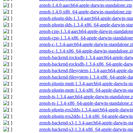
zenoh-1.4.0-aarch64-apple-darwin-standalone.zip
zenoh-1.4.0-x86_64-apple-darwin-standalone.zip
zenoh-plugin-dds-1.3.4-aarch64-apple-darwin-sta
zenoh-plugin-dds-1.3.4-x86_64-apple-darwin-stan
zenoh-cpp-1.3.4-aarch64-apple-darwin-standalone
zenoh-cpp-1.3.4-x86_64-apple-darwin-standalone
zenoh-c-1.3.4-aarch64-apple-darwin-standalone.z
zenoh-c-1.3.4-x86_64-apple-darwin-standalone.z
zenoh-backend-rocksdb-1.3.4-aarch64-apple-darw
zenoh-backend-rocksdb-1.3.4-x86_64-apple-darwi
zenoh-backend-filesystem-1.3.4-aarch64-apple-da
zenoh-backend-filesystem-1.3.4-x86_64-apple-dar
zenoh-plugin-mqtt-1.3.4-aarch64-apple-darwin-st
zenoh-plugin-mqtt-1.3.4-x86_64-apple-darwin-sta
zenoh-ts-1.3.4-aarch64-apple-darwin-standalone.z
zenoh-ts-1.3.4-x86_64-apple-darwin-standalone.z
zenoh-plugin-ros2dds-1.3.4-aarch64-apple-darwin
zenoh-plugin-ros2dds-1.3.4-x86_64-apple-darwin-
zenoh-backend-s3-1.3.4-aarch64-apple-darwin-st
zenoh-backend-s3-1.3.4-x86_64-apple-darwin-sta