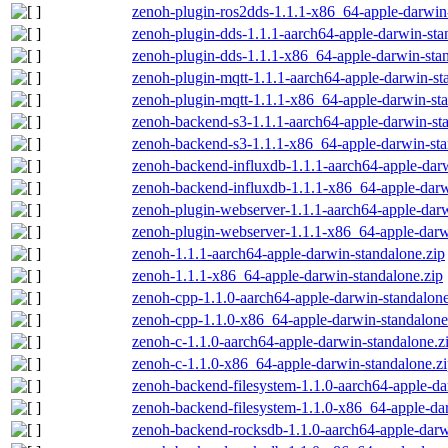
zenoh-plugin-ros2dds-1.1.1-x86_64-apple-darwin-
zenoh-plugin-dds-1.1.1-aarch64-apple-darwin-sta
zenoh-plugin-dds-1.1.1-x86_64-apple-darwin-stan
zenoh-plugin-mqtt-1.1.1-aarch64-apple-darwin-st
zenoh-plugin-mqtt-1.1.1-x86_64-apple-darwin-sta
zenoh-backend-s3-1.1.1-aarch64-apple-darwin-st
zenoh-backend-s3-1.1.1-x86_64-apple-darwin-sta
zenoh-backend-influxdb-1.1.1-aarch64-apple-darw
zenoh-backend-influxdb-1.1.1-x86_64-apple-darw
zenoh-plugin-webserver-1.1.1-aarch64-apple-darw
zenoh-plugin-webserver-1.1.1-x86_64-apple-darw
zenoh-1.1.1-aarch64-apple-darwin-standalone.zip
zenoh-1.1.1-x86_64-apple-darwin-standalone.zip
zenoh-cpp-1.1.0-aarch64-apple-darwin-standalone
zenoh-cpp-1.1.0-x86_64-apple-darwin-standalone
zenoh-c-1.1.0-aarch64-apple-darwin-standalone.z
zenoh-c-1.1.0-x86_64-apple-darwin-standalone.z
zenoh-backend-filesystem-1.1.0-aarch64-apple-da
zenoh-backend-filesystem-1.1.0-x86_64-apple-dar
zenoh-backend-rocksdb-1.1.0-aarch64-apple-darw