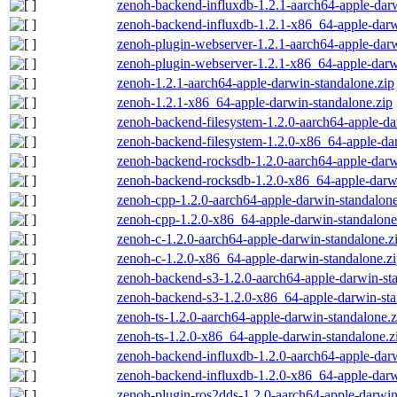
zenoh-backend-influxdb-1.2.1-aarch64-apple-darw
zenoh-backend-influxdb-1.2.1-x86_64-apple-darw
zenoh-plugin-webserver-1.2.1-aarch64-apple-darw
zenoh-plugin-webserver-1.2.1-x86_64-apple-darw
zenoh-1.2.1-aarch64-apple-darwin-standalone.zip
zenoh-1.2.1-x86_64-apple-darwin-standalone.zip
zenoh-backend-filesystem-1.2.0-aarch64-apple-da
zenoh-backend-filesystem-1.2.0-x86_64-apple-dar
zenoh-backend-rocksdb-1.2.0-aarch64-apple-darw
zenoh-backend-rocksdb-1.2.0-x86_64-apple-darwi
zenoh-cpp-1.2.0-aarch64-apple-darwin-standalone
zenoh-cpp-1.2.0-x86_64-apple-darwin-standalone
zenoh-c-1.2.0-aarch64-apple-darwin-standalone.z
zenoh-c-1.2.0-x86_64-apple-darwin-standalone.z
zenoh-backend-s3-1.2.0-aarch64-apple-darwin-st
zenoh-backend-s3-1.2.0-x86_64-apple-darwin-sta
zenoh-ts-1.2.0-aarch64-apple-darwin-standalone.z
zenoh-ts-1.2.0-x86_64-apple-darwin-standalone.z
zenoh-backend-influxdb-1.2.0-aarch64-apple-darw
zenoh-backend-influxdb-1.2.0-x86_64-apple-darw
zenoh-plugin-ros2dds-1.2.0-aarch64-apple-darwin