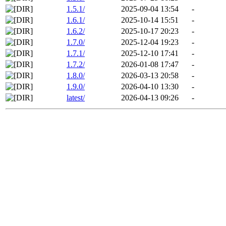
1.5.1/
2025-09-04 13:54
-
1.6.1/
2025-10-14 15:51
-
1.6.2/
2025-10-17 20:23
-
1.7.0/
2025-12-04 19:23
-
1.7.1/
2025-12-10 17:41
-
1.7.2/
2026-01-08 17:47
-
1.8.0/
2026-03-13 20:58
-
1.9.0/
2026-04-10 13:30
-
latest/
2026-04-13 09:26
-