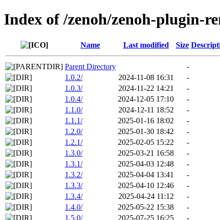
Index of /zenoh/zenoh-plugin-r
Name
Last modified
Size
Descript
Parent Directory
-
1.0.2/
2024-11-08 16:31
-
1.0.3/
2024-11-22 14:21
-
1.0.4/
2024-12-05 17:10
-
1.1.0/
2024-12-11 18:52
-
1.1.1/
2025-01-16 18:02
-
1.2.0/
2025-01-30 18:42
-
1.2.1/
2025-02-05 15:22
-
1.3.0/
2025-03-21 16:58
-
1.3.1/
2025-04-03 12:48
-
1.3.2/
2025-04-04 13:41
-
1.3.3/
2025-04-10 12:46
-
1.3.4/
2025-04-24 11:12
-
1.4.0/
2025-05-22 15:38
-
1.5.0/
2025-07-25 16:25
-