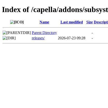
Index of /capella/addons/subsys
Name
Last modified
Size
Descript
Parent Directory
-
releases/
2026-07-23 09:28
-