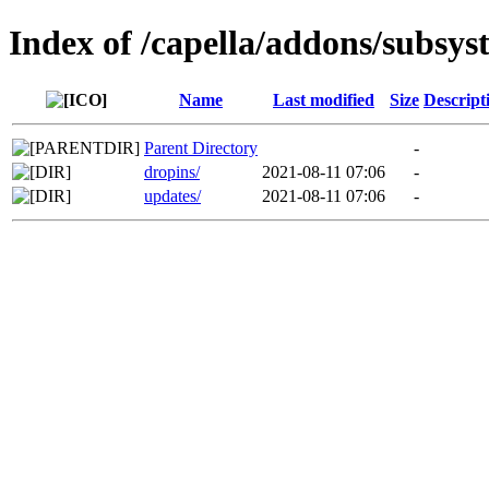
Index of /capella/addons/subsys
Name
Last modified
Size
Descript
Parent Directory
-
dropins/
2021-08-11 07:06
-
updates/
2021-08-11 07:06
-