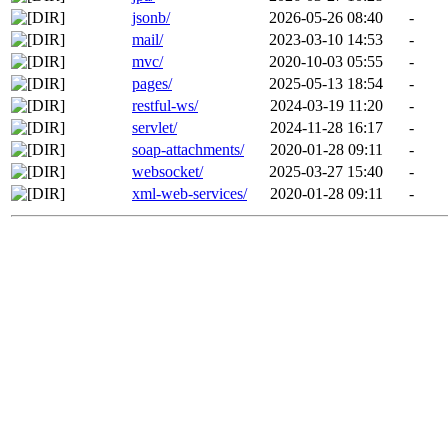
jsonb/
2026-05-26 08:40
-
mail/
2023-03-10 14:53
-
mvc/
2020-10-03 05:55
-
pages/
2025-05-13 18:54
-
restful-ws/
2024-03-19 11:20
-
servlet/
2024-11-28 16:17
-
soap-attachments/
2020-01-28 09:11
-
websocket/
2025-03-27 15:40
-
xml-web-services/
2020-01-28 09:11
-