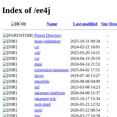
Index of /ee4j
Name
Last modified
Size
Desc
Parent Directory
-
bean-validation/
2025-10-31 09:34
-
ca/
2024-02-22 16:01
-
cdi/
2025-03-20 14:21
-
cu/
2024-04-19 20:19
-
data/
2024-04-24 21:52
-
expression-language/
2025-04-02 17:51
-
faces/
2019-07-30 13:27
-
glassfish/
2026-08-08 04:09
-
jaf/
2023-03-08 14:23
-
jakartaee-platform/
2026-04-08 12:37
-
jakartaee-tck/
2025-10-17 15:34
-
jaxb-impl/
2026-05-22 12:32
-
jaxb/
2026-05-22 08:54
-
jpa/
2026-03-27 10:28
-