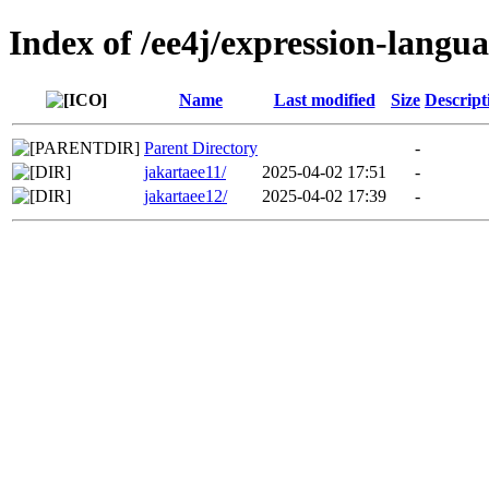
Index of /ee4j/expression-langu
Name
Last modified
Size
Descript
Parent Directory
-
jakartaee11/
2025-04-02 17:51
-
jakartaee12/
2025-04-02 17:39
-