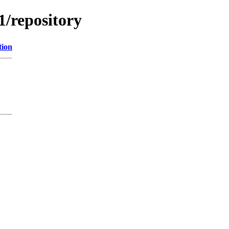
1/repository
tion