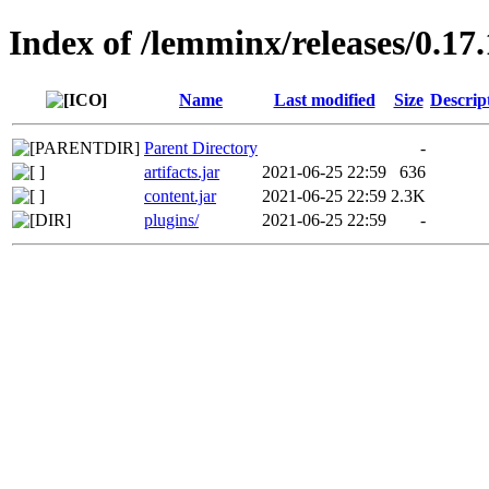
Index of /lemminx/releases/0.17.
Name
Last modified
Size
Descrip
Parent Directory
-
artifacts.jar
2021-06-25 22:59
636
content.jar
2021-06-25 22:59
2.3K
plugins/
2021-06-25 22:59
-