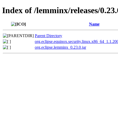
Index of /lemminx/releases/0.23.
Name
Parent Directory
org.eclipse.equinox.security.linux.x86_64_1.1.2
org.eclipse.lemminx_0.23.0.jar