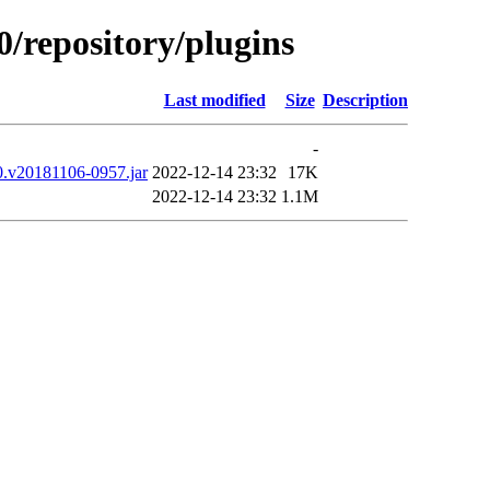
0/repository/plugins
Last modified
Size
Description
-
00.v20181106-0957.jar
2022-12-14 23:32
17K
2022-12-14 23:32
1.1M