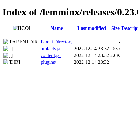
Index of /lemminx/releases/0.23.
Name
Last modified
Size
Descrip
Parent Directory
-
artifacts.jar
2022-12-14 23:32
635
content.jar
2022-12-14 23:32
2.6K
plugins/
2022-12-14 23:32
-