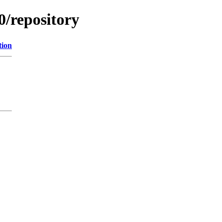
0/repository
tion