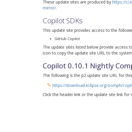
These update sites are produced by
https://ci
mirror/
.
Copilot SDKs
This update site provides access to the followi
GitHub Copilot
The update sites listed below provide access to
icon to copy the update site URL to the system
Copilot 0.10.1 Nightly Com
The following is the p2 update site URL for this
✎
https://download.eclipse.org/oomph/copil
Click the header link or the update site link for