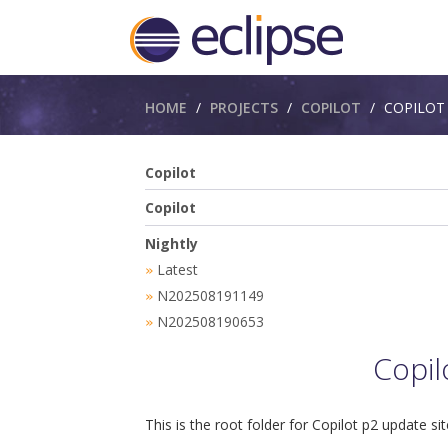
Breadcrumbs
HOME
PROJECTS
COPILOT
COPILOT​
Copilot
Copilot
Nightly
Latest
»
N202508191149
»
N202508190653
»
Copil
This is the root folder for Copilot p2 update sit