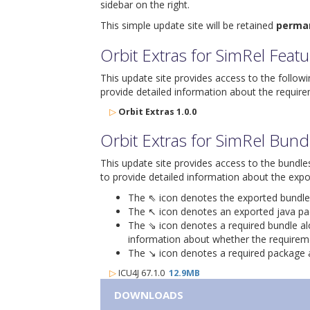
sidebar on the right.
This simple update site will be retained
perma
Orbit Extras for SimRel Feat
This update site provides access to the follow
provide detailed information about the require
▷
Orbit Extras 1.0.0
Orbit Extras for SimRel Bund
This update site provides access to the bundle
to provide detailed information about the expo
The ⇖ icon denotes the exported bundle id
The ↖ icon denotes an exported java packa
The ⇘ icon denotes a required bundle alon
information about whether the requiremen
The ↘ icon denotes a required package alo
▷
ICU4J 67.1.0
12.9MB
DOWNLOADS