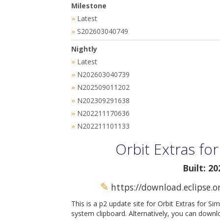
Milestone
Latest
»
S202603040749
»
Nightly
Latest
»
N202603040739
»
N202509011202
»
N202309291638
»
N202211170636
»
N202211101133
»
Orbit Extras fo
Built: 2
✎
https://download.eclipse.o
This is a p2 update site for Orbit Extras for Si
system clipboard. Alternatively, you can downl