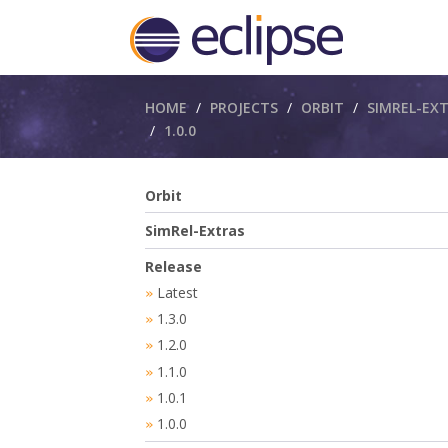
Breadcrumbs
HOME
PROJECTS
ORBIT
SIMREL-EX
1.0.0
Orbit
SimRel-Extras
Release
Latest
»
1.3.0
»
1.2.0
»
1.1.0
»
1.0.1
»
1.0.0
»