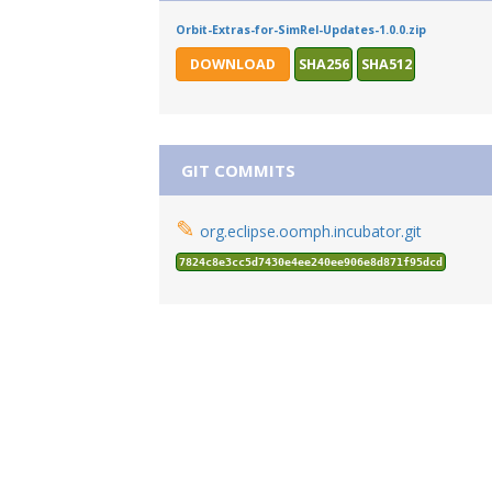
Orbit-Extras-for-SimRel-Updates-1.0.0.zip
DOWNLOAD
SHA256
SHA512
GIT COMMITS
✎
org.eclipse.oomph.incubator.git
7824c8e3cc5d7430e4ee240ee906e8d871f95dcd