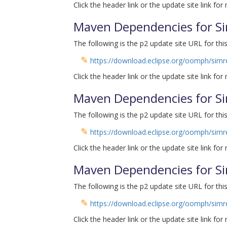
Click the header link or the update site link for
Maven Dependencies for Si
The following is the p2 update site URL for this
✎
https://download.eclipse.org/oomph/simr
Click the header link or the update site link for
Maven Dependencies for Si
The following is the p2 update site URL for this
✎
https://download.eclipse.org/oomph/sim
Click the header link or the update site link for
Maven Dependencies for Si
The following is the p2 update site URL for this
✎
https://download.eclipse.org/oomph/simr
Click the header link or the update site link for