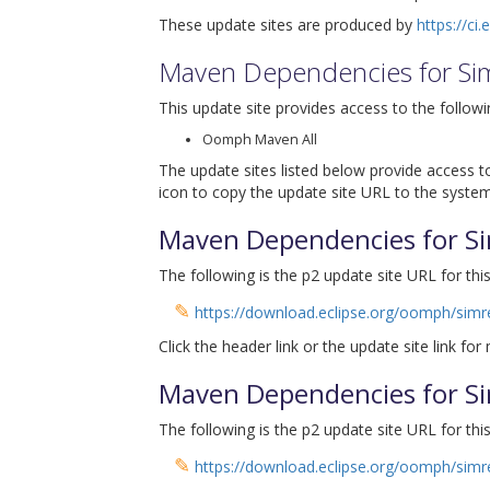
These update sites are produced by
https://ci
Maven Dependencies for Si
This update site provides access to the followi
Oomph Maven All
The update sites listed below provide access to
icon to copy the update site URL to the system
Maven Dependencies for Si
The following is the p2 update site URL for this
✎
https://download.eclipse.org/oomph/sim
Click the header link or the update site link for
Maven Dependencies for Si
The following is the p2 update site URL for this
✎
https://download.eclipse.org/oomph/sim