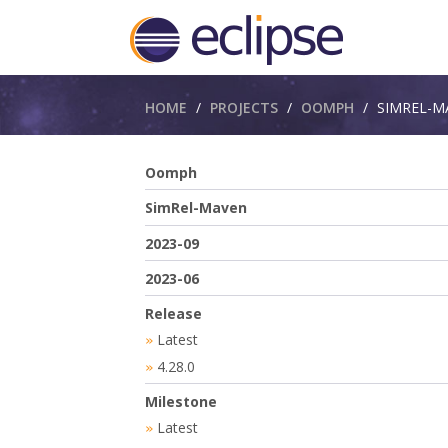
Breadcrumbs
HOME
PROJECTS
OOMPH
SIMREL-M
Oomph
SimRel-Maven
2023-09
2023-06
Release
Latest
»
4.28.0
»
Milestone
Latest
»