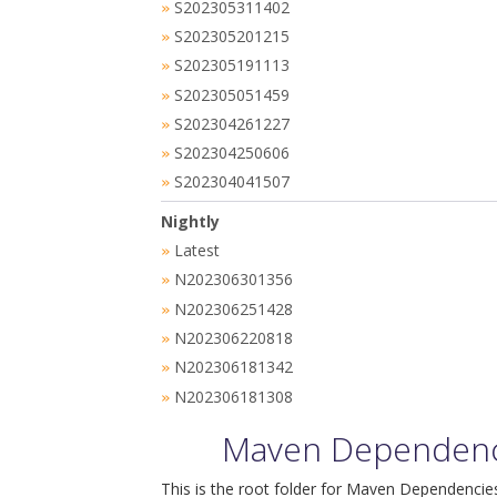
S202305311402
»
S202305201215
»
S202305191113
»
S202305051459
»
S202304261227
»
S202304250606
»
S202304041507
»
Nightly
Latest
»
N202306301356
»
N202306251428
»
N202306220818
»
N202306181342
»
N202306181308
»
Maven Dependenci
This is the root folder for Maven Dependencies