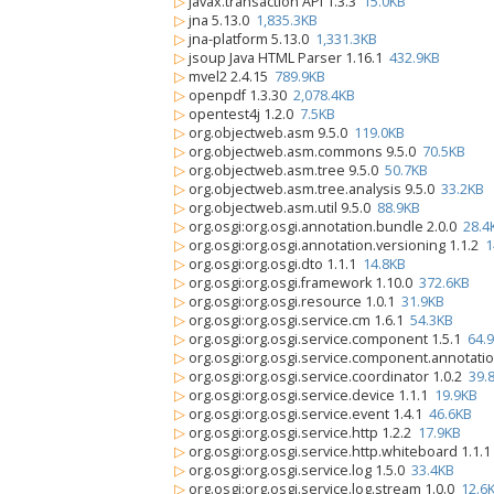
▷
javax.transaction API 1.3.3
15.0KB
▷
jna 5.13.0
1,835.3KB
▷
jna-platform 5.13.0
1,331.3KB
▷
jsoup Java HTML Parser 1.16.1
432.9KB
▷
mvel2 2.4.15
789.9KB
▷
openpdf 1.3.30
2,078.4KB
▷
opentest4j 1.2.0
7.5KB
▷
org.objectweb.asm 9.5.0
119.0KB
▷
org.objectweb.asm.commons 9.5.0
70.5KB
▷
org.objectweb.asm.tree 9.5.0
50.7KB
▷
org.objectweb.asm.tree.analysis 9.5.0
33.2KB
▷
org.objectweb.asm.util 9.5.0
88.9KB
▷
org.osgi:org.osgi.annotation.bundle 2.0.0
28.4
▷
org.osgi:org.osgi.annotation.versioning 1.1.2
1
▷
org.osgi:org.osgi.dto 1.1.1
14.8KB
▷
org.osgi:org.osgi.framework 1.10.0
372.6KB
▷
org.osgi:org.osgi.resource 1.0.1
31.9KB
▷
org.osgi:org.osgi.service.cm 1.6.1
54.3KB
▷
org.osgi:org.osgi.service.component 1.5.1
64.
▷
org.osgi:org.osgi.service.component.annotati
▷
org.osgi:org.osgi.service.coordinator 1.0.2
39.
▷
org.osgi:org.osgi.service.device 1.1.1
19.9KB
▷
org.osgi:org.osgi.service.event 1.4.1
46.6KB
▷
org.osgi:org.osgi.service.http 1.2.2
17.9KB
▷
org.osgi:org.osgi.service.http.whiteboard 1.1.
▷
org.osgi:org.osgi.service.log 1.5.0
33.4KB
▷
org.osgi:org.osgi.service.log.stream 1.0.0
12.6