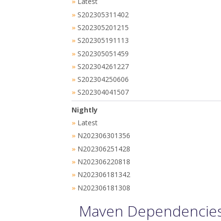
Latest
»
S202305311402
»
S202305201215
»
S202305191113
»
S202305051459
»
S202304261227
»
S202304250606
»
S202304041507
»
Nightly
Latest
»
N202306301356
»
N202306251428
»
N202306220818
»
N202306181342
»
N202306181308
»
Maven Dependencies 