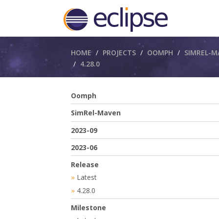
Breadcrumbs
HOME
PROJECTS
OOMPH
SIMREL-M
4.28.0
Oomph
SimRel-Maven
2023-09
2023-06
Release
Latest
»
4.28.0
»
Milestone