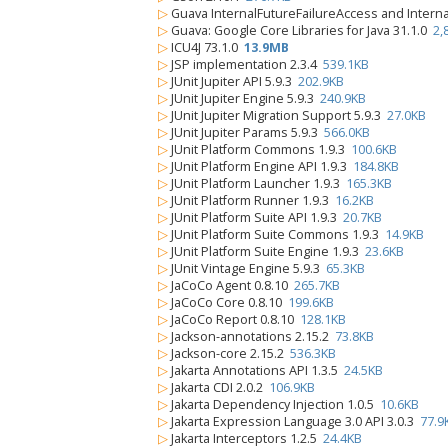
▷
Guava InternalFutureFailureAccess and Intern
▷
Guava: Google Core Libraries for Java 31.1.0
2,
▷
ICU4J 73.1.0
13.9MB
▷
JSP implementation 2.3.4
539.1KB
▷
JUnit Jupiter API 5.9.3
202.9KB
▷
JUnit Jupiter Engine 5.9.3
240.9KB
▷
JUnit Jupiter Migration Support 5.9.3
27.0KB
▷
JUnit Jupiter Params 5.9.3
566.0KB
▷
JUnit Platform Commons 1.9.3
100.6KB
▷
JUnit Platform Engine API 1.9.3
184.8KB
▷
JUnit Platform Launcher 1.9.3
165.3KB
▷
JUnit Platform Runner 1.9.3
16.2KB
▷
JUnit Platform Suite API 1.9.3
20.7KB
▷
JUnit Platform Suite Commons 1.9.3
14.9KB
▷
JUnit Platform Suite Engine 1.9.3
23.6KB
▷
JUnit Vintage Engine 5.9.3
65.3KB
▷
JaCoCo Agent 0.8.10
265.7KB
▷
JaCoCo Core 0.8.10
199.6KB
▷
JaCoCo Report 0.8.10
128.1KB
▷
Jackson-annotations 2.15.2
73.8KB
▷
Jackson-core 2.15.2
536.3KB
▷
Jakarta Annotations API 1.3.5
24.5KB
▷
Jakarta CDI 2.0.2
106.9KB
▷
Jakarta Dependency Injection 1.0.5
10.6KB
▷
Jakarta Expression Language 3.0 API 3.0.3
77.9
▷
Jakarta Interceptors 1.2.5
24.4KB