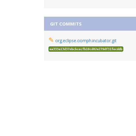
GIT COMMITS
✎
org.eclipse.oomph.incubator.git
ea333a13d37ebcbcecfb10cd02e279df31fecddb