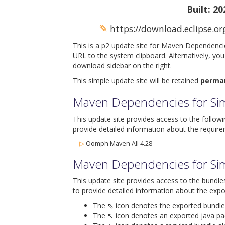
Built: 2
✎
https://download.eclipse.o
This is a p2 update site for Maven Dependenci
URL to the system clipboard. Alternatively, yo
download sidebar on the right.
This simple update site will be retained
perma
Maven Dependencies for Sim
This update site provides access to the follow
provide detailed information about the require
▷
Oomph Maven All 4.28
Maven Dependencies for Si
This update site provides access to the bundle
to provide detailed information about the expo
The ⇖ icon denotes the exported bundle id
The ↖ icon denotes an exported java packa