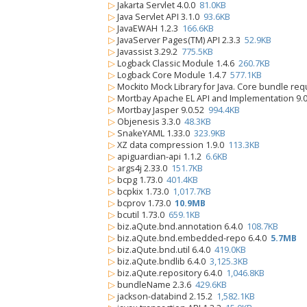
▷
Jakarta Servlet 4.0.0
81.0KB
▷
Java Servlet API 3.1.0
93.6KB
▷
JavaEWAH 1.2.3
166.6KB
▷
JavaServer Pages(TM) API 2.3.3
52.9KB
▷
Javassist 3.29.2
775.5KB
▷
Logback Classic Module 1.4.6
260.7KB
▷
Logback Core Module 1.4.7
577.1KB
▷
Mockito Mock Library for Java. Core bundle re
▷
Mortbay Apache EL API and Implementation 9.
▷
Mortbay Jasper 9.0.52
994.4KB
▷
Objenesis 3.3.0
48.3KB
▷
SnakeYAML 1.33.0
323.9KB
▷
XZ data compression 1.9.0
113.3KB
▷
apiguardian-api 1.1.2
6.6KB
▷
args4j 2.33.0
151.7KB
▷
bcpg 1.73.0
401.4KB
▷
bcpkix 1.73.0
1,017.7KB
▷
bcprov 1.73.0
10.9MB
▷
bcutil 1.73.0
659.1KB
▷
biz.aQute.bnd.annotation 6.4.0
108.7KB
▷
biz.aQute.bnd.embedded-repo 6.4.0
5.7MB
▷
biz.aQute.bnd.util 6.4.0
419.0KB
▷
biz.aQute.bndlib 6.4.0
3,125.3KB
▷
biz.aQute.repository 6.4.0
1,046.8KB
▷
bundleName 2.3.6
429.6KB
▷
jackson-databind 2.15.2
1,582.1KB