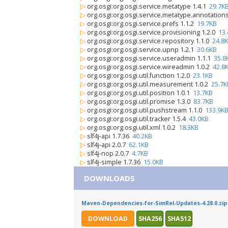
▷
org.osgi:org.osgi.service.metatype 1.4.1
29.7K
▷
org.osgi:org.osgi.service.metatype.annotation
▷
org.osgi:org.osgi.service.prefs 1.1.2
19.7KB
▷
org.osgi:org.osgi.service.provisioning 1.2.0
13
▷
org.osgi:org.osgi.service.repository 1.1.0
24.8
▷
org.osgi:org.osgi.service.upnp 1.2.1
30.6KB
▷
org.osgi:org.osgi.service.useradmin 1.1.1
35.8
▷
org.osgi:org.osgi.service.wireadmin 1.0.2
42.8
▷
org.osgi:org.osgi.util.function 1.2.0
23.1KB
▷
org.osgi:org.osgi.util.measurement 1.0.2
25.7K
▷
org.osgi:org.osgi.util.position 1.0.1
13.7KB
▷
org.osgi:org.osgi.util.promise 1.3.0
83.7KB
▷
org.osgi:org.osgi.util.pushstream 1.1.0
133.9K
▷
org.osgi:org.osgi.util.tracker 1.5.4
43.0KB
▷
org.osgi:org.osgi.util.xml 1.0.2
18.3KB
▷
slf4j-api 1.7.36
40.2KB
▷
slf4j-api 2.0.7
62.1KB
▷
slf4j-nop 2.0.7
4.7KB
▷
slf4j-simple 1.7.36
15.0KB
DOWNLOADS
Maven-Dependencies-for-SimRel-Updates-4.28.0.zip
DOWNLOAD
SHA256
SHA512