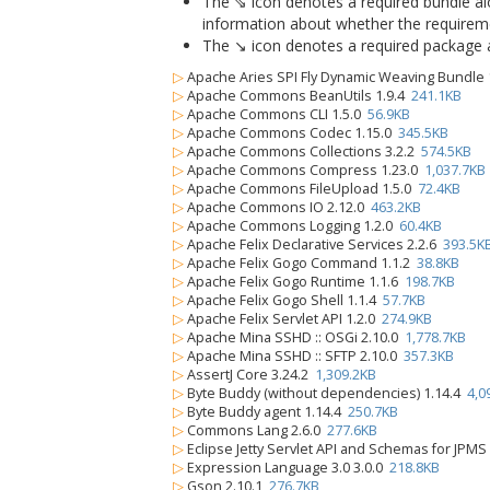
The ⇘ icon denotes a required bundle alon
information about whether the requiremen
The ↘ icon denotes a required package alo
▷
Apache Aries SPI Fly Dynamic Weaving Bundle 
▷
Apache Commons BeanUtils 1.9.4
241.1KB
▷
Apache Commons CLI 1.5.0
56.9KB
▷
Apache Commons Codec 1.15.0
345.5KB
▷
Apache Commons Collections 3.2.2
574.5KB
▷
Apache Commons Compress 1.23.0
1,037.7KB
▷
Apache Commons FileUpload 1.5.0
72.4KB
▷
Apache Commons IO 2.12.0
463.2KB
▷
Apache Commons Logging 1.2.0
60.4KB
▷
Apache Felix Declarative Services 2.2.6
393.5K
▷
Apache Felix Gogo Command 1.1.2
38.8KB
▷
Apache Felix Gogo Runtime 1.1.6
198.7KB
▷
Apache Felix Gogo Shell 1.1.4
57.7KB
▷
Apache Felix Servlet API 1.2.0
274.9KB
▷
Apache Mina SSHD :: OSGi 2.10.0
1,778.7KB
▷
Apache Mina SSHD :: SFTP 2.10.0
357.3KB
▷
AssertJ Core 3.24.2
1,309.2KB
▷
Byte Buddy (without dependencies) 1.14.4
4,0
▷
Byte Buddy agent 1.14.4
250.7KB
▷
Commons Lang 2.6.0
277.6KB
▷
Eclipse Jetty Servlet API and Schemas for JPM
▷
Expression Language 3.0 3.0.0
218.8KB
▷
Gson 2.10.1
276.7KB