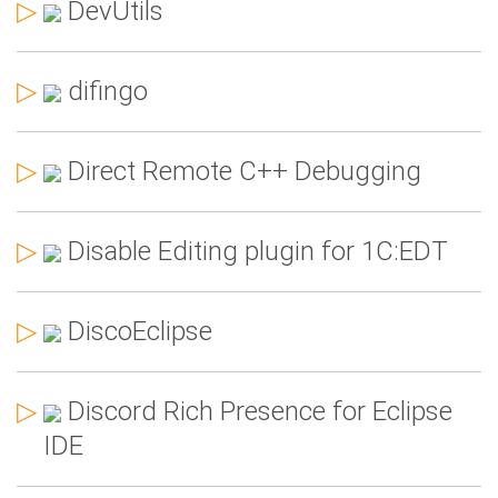
▷
DevUtils
▷
difingo
▷
Direct Remote C++ Debugging
▷
Disable Editing plugin for 1C:EDT
▷
DiscoEclipse
▷
Discord Rich Presence for Eclipse
IDE