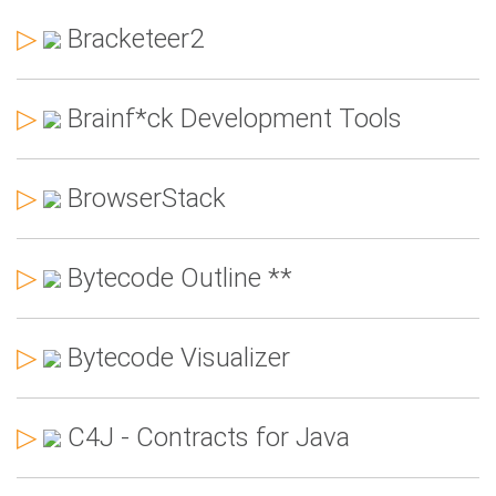
▷
Bracketeer2
▷
Brainf*ck Development Tools
▷
BrowserStack
▷
Bytecode Outline **
▷
Bytecode Visualizer
▷
C4J - Contracts for Java