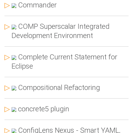
▷
Commander
▷
COMP Superscalar Integrated
Development Environment
▷
Complete Current Statement for
Eclipse
▷
Compositional Refactoring
▷
concrete5 plugin
▷
ConfigLens Nexus - Smart YAML,