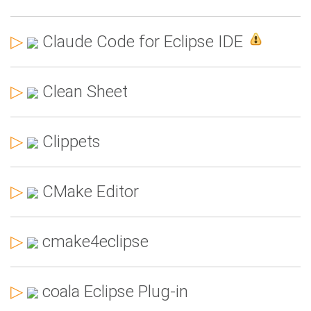
▷
Claude Code for Eclipse IDE
▷
Clean Sheet
▷
Clippets
▷
CMake Editor
▷
cmake4eclipse
▷
coala Eclipse Plug-in