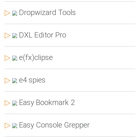
▷
Dropwizard Tools
▷
DXL Editor Pro
▷
e(fx)clipse
▷
e4 spies
▷
Easy Bookmark 2
▷
Easy Console Grepper