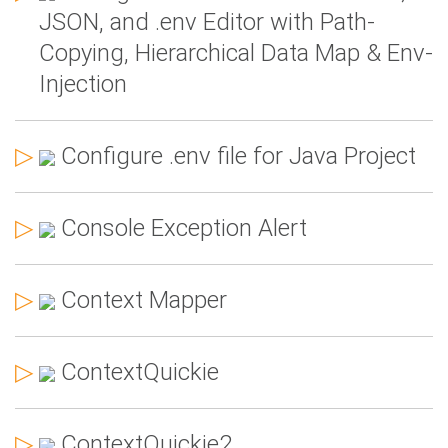
JSON, and .env Editor with Path-
Copying, Hierarchical Data Map & Env-
Injection
▷
Configure .env file for Java Project
▷
Console Exception Alert
▷
Context Mapper
▷
ContextQuickie
▷
ContextQuickie2