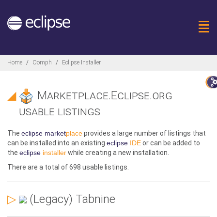
Togg
Breadcrumbs
Home
Oomph
Eclipse Installer
◢
Marketplace.Eclipse.org
usable listings
The
eclipse market
place
provides a large number of listings that
can be installed into an existing
eclipse
IDE
or can be added to
the
eclipse
installer
while creating a new installation.
There are a total of
698 usable
listings
.
▷
(Legacy) Tabnine