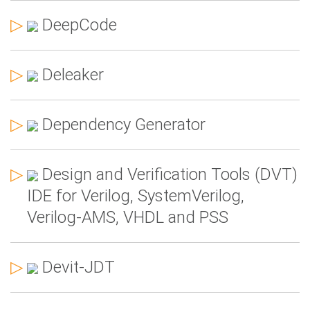
▷
DeepCode
▷
Deleaker
▷
Dependency Generator
▷
Design and Verification Tools (DVT)
IDE for Verilog, SystemVerilog,
Verilog-AMS, VHDL and PSS
▷
Devit-JDT