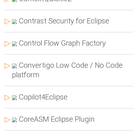
▷
Contrast Security for Eclipse
▷
Control Flow Graph Factory
▷
Convertigo Low Code / No Code
platform
▷
Copilot4Eclipse
▷
CoreASM Eclipse Plugin