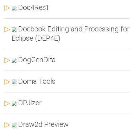
▷
Doc4Rest
▷
Docbook Editing and Processing for
Eclipse (DEP4E)
▷
DogGenDita
▷
Doma Tools
▷
DPJizer
▷
Draw2d Preview