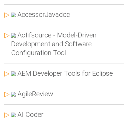
▷
AccessorJavadoc
▷
Actifsource - Model-Driven
Development and Software
Configuration Tool
▷
AEM Developer Tools for Eclipse
▷
AgileReview
▷
AI Coder