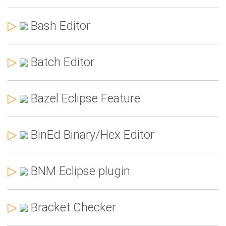
▷
Bash Editor
▷
Batch Editor
▷
Bazel Eclipse Feature
▷
BinEd Binary/Hex Editor
▷
BNM Eclipse plugin
▷
Bracket Checker