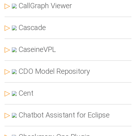
▷
CallGraph Viewer
▷
Cascade
▷
CaseineVPL
▷
CDO Model Repository
▷
Cent
▷
Chatbot Assistant for Eclipse