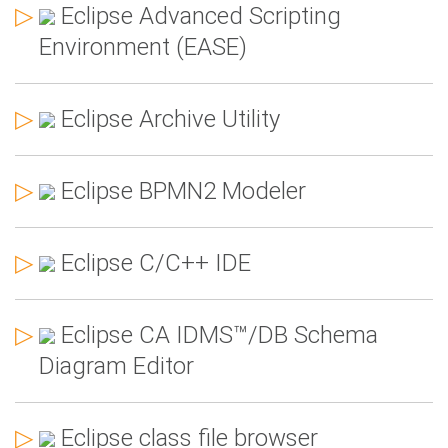
▷
Eclipse Advanced Scripting
Environment (EASE)
▷
Eclipse Archive Utility
▷
Eclipse BPMN2 Modeler
▷
Eclipse C/C++ IDE
▷
Eclipse CA IDMS™/DB Schema
Diagram Editor
▷
Eclipse class file browser