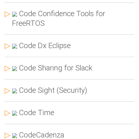
▷
Code Confidence Tools for
FreeRTOS
▷
Code Dx Eclipse
▷
Code Sharing for Slack
▷
Code Sight (Security)
▷
Code Time
▷
CodeCadenza