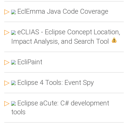
▷
EclEmma Java Code Coverage
▷
eCLIAS - Eclipse Concept Location,
Impact Analysis, and Search Tool
▷
EcliPaint
▷
Eclipse 4 Tools: Event Spy
▷
Eclipse aCute: C# development
tools