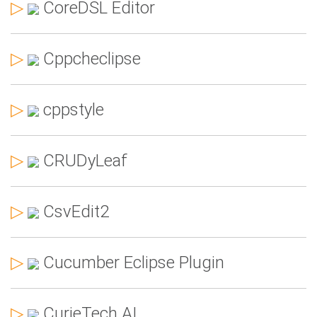
▷
CoreDSL Editor
▷
Cppcheclipse
▷
cppstyle
▷
CRUDyLeaf
▷
CsvEdit2
▷
Cucumber Eclipse Plugin
▷
CurieTech AI