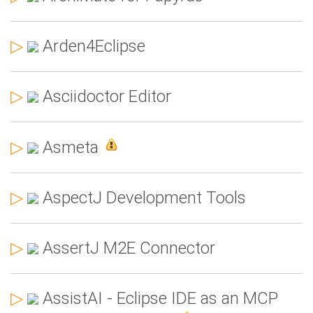
▷
Arden4Eclipse
▷
Asciidoctor Editor
▷
Asmeta
▷
AspectJ Development Tools
▷
AssertJ M2E Connector
▷
AssistAI - Eclipse IDE as an MCP