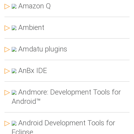
▷
Amazon Q
▷
Ambient
▷
Amdatu plugins
▷
AnBx IDE
▷
Andmore: Development Tools for
Android™
▷
Android Development Tools for
Eclipse