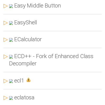
▷
Easy Middle Button
▷
EasyShell
▷
ECalculator
▷
ECD++ - Fork of Enhanced Class
Decompiler
▷
ecl1
▷
eclatosa