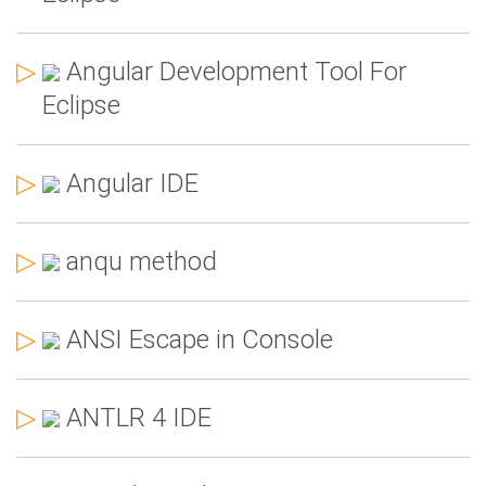
▷
Angular Development Tool For
Eclipse
▷
Angular IDE
▷
anqu method
▷
ANSI Escape in Console
▷
ANTLR 4 IDE