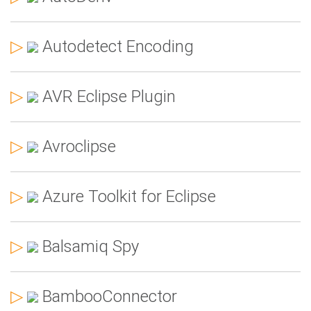
▷
Autodetect Encoding
▷
AVR Eclipse Plugin
▷
Avroclipse
▷
Azure Toolkit for Eclipse
▷
Balsamiq Spy
▷
BambooConnector