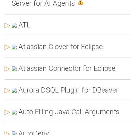
Server for AI Agents
▷
ATL
▷
Atlassian Clover for Eclipse
▷
Atlassian Connector for Eclipse
▷
Aurora DSQL Plugin for DBeaver
▷
Auto Filling Java Call Arguments
▷
AutoDeriv