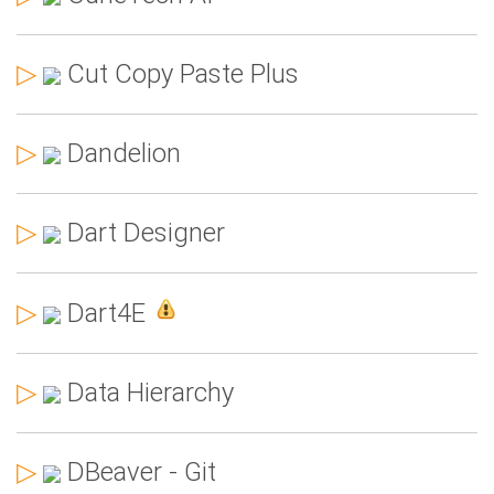
▷
Cut Copy Paste Plus
▷
Dandelion
▷
Dart Designer
▷
Dart4E
▷
Data Hierarchy
▷
DBeaver - Git