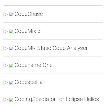
▷
CodeChase
▷
CodeMix 3
▷
CodeMR Static Code Analyser
▷
Codename One
▷
Codespell.ai
▷
CodingSpectator for Eclipse Helios