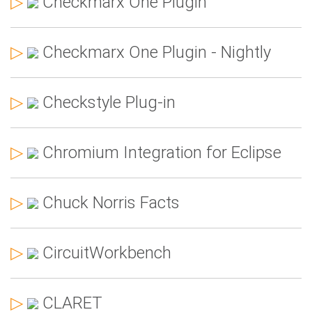
▷
Checkmarx One Plugin
▷
Checkmarx One Plugin - Nightly
▷
Checkstyle Plug-in
▷
Chromium Integration for Eclipse
▷
Chuck Norris Facts
▷
CircuitWorkbench
▷
CLARET