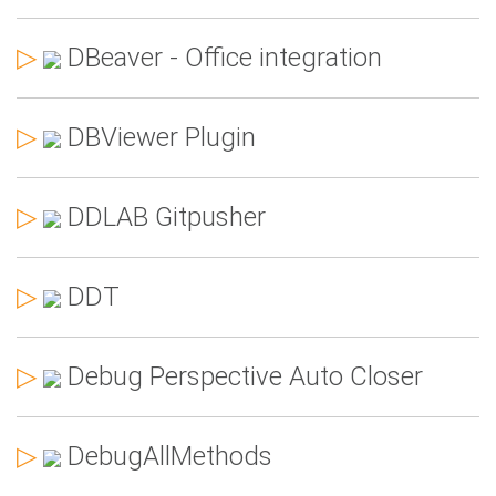
▷
DBeaver - Office integration
▷
DBViewer Plugin
▷
DDLAB Gitpusher
▷
DDT
▷
Debug Perspective Auto Closer
▷
DebugAllMethods