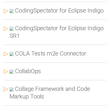
▷
CodingSpectator for Eclipse Indigo
▷
CodingSpectator for Eclipse Indigo
SR1
▷
COLA Tests m2e Connector
▷
CollabOps
▷
Collage Framework and Code
Markup Tools