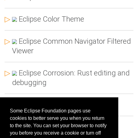
▷
Eclipse Color Theme
▷
Eclipse Common Navigator Filtered
Viewer
▷
Eclipse Corrosion: Rust editing and
debugging
▷
Eclipse Docker Tooling
Some Eclipse Foundation pages use
cookies to better serve you when you return
▷
Eclipse DOT Support
to the site. You can set your browser to notify
you before you receive a cookie or turn off