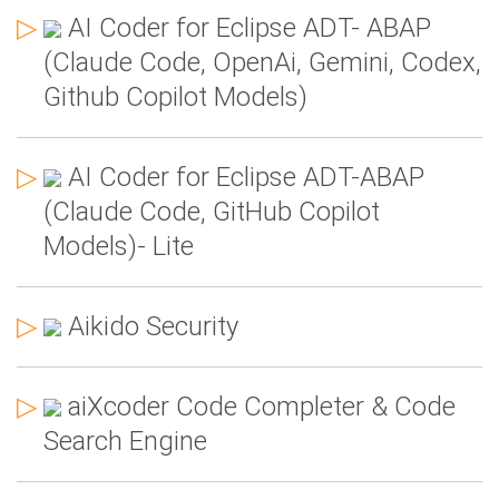
▷
AI Coder for Eclipse ADT- ABAP
(Claude Code, OpenAi, Gemini, Codex,
Github Copilot Models)
▷
AI Coder for Eclipse ADT-ABAP
(Claude Code, GitHub Copilot
Models)- Lite
▷
Aikido Security
▷
aiXcoder Code Completer & Code
Search Engine