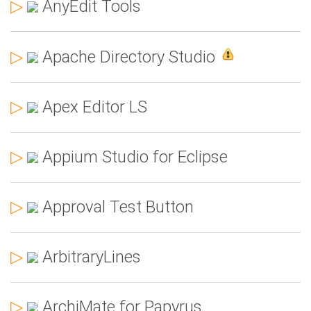
▷
AnyEdit Tools
▷
Apache Directory Studio
▷
Apex Editor LS
▷
Appium Studio for Eclipse
▷
Approval Test Button
▷
ArbitraryLines
▷
ArchiMate for Papyrus