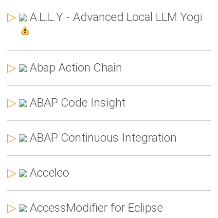
▷
A.L.L.Y - Advanced Local LLM Yogi
▷
Abap Action Chain
▷
ABAP Code Insight
▷
ABAP Continuous Integration
▷
Acceleo
▷
AccessModifier for Eclipse