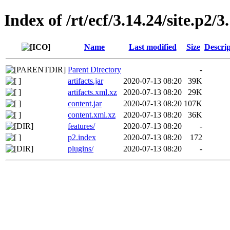
Index of /rt/ecf/3.14.24/site.p2
Name
Last modified
Size
Descrip
Parent Directory
-
artifacts.jar
2020-07-13 08:20
39K
artifacts.xml.xz
2020-07-13 08:20
29K
content.jar
2020-07-13 08:20
107K
content.xml.xz
2020-07-13 08:20
36K
features/
2020-07-13 08:20
-
p2.index
2020-07-13 08:20
172
plugins/
2020-07-13 08:20
-