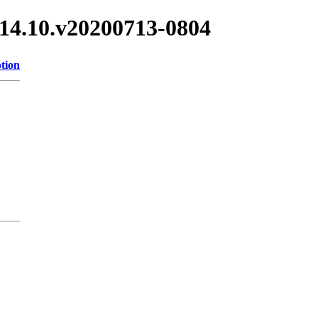
/3.14.10.v20200713-0804
tion