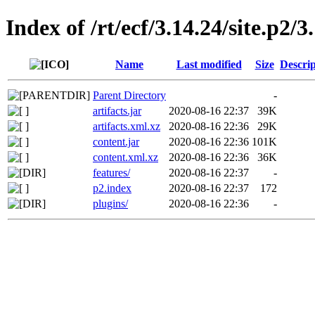
Index of /rt/ecf/3.14.24/site.p2
Name
Last modified
Size
Descrip
Parent Directory
-
artifacts.jar
2020-08-16 22:37
39K
artifacts.xml.xz
2020-08-16 22:36
29K
content.jar
2020-08-16 22:36
101K
content.xml.xz
2020-08-16 22:36
36K
features/
2020-08-16 22:37
-
p2.index
2020-08-16 22:37
172
plugins/
2020-08-16 22:36
-