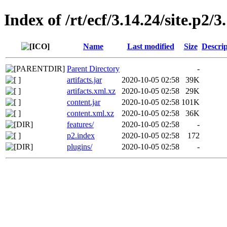
Index of /rt/ecf/3.14.24/site.p2
Name
Last modified
Size
Descrip
Parent Directory
-
artifacts.jar
2020-10-05 02:58
39K
artifacts.xml.xz
2020-10-05 02:58
29K
content.jar
2020-10-05 02:58
101K
content.xml.xz
2020-10-05 02:58
36K
features/
2020-10-05 02:58
-
p2.index
2020-10-05 02:58
172
plugins/
2020-10-05 02:58
-