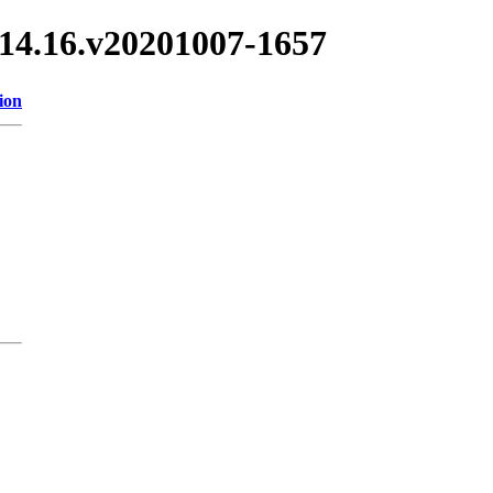
/3.14.16.v20201007-1657
ion