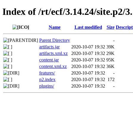
Index of /rt/ecf/3.14.24/site.p2
Name
Last modified
Size
Descript
Parent Directory
-
artifacts.jar
2020-10-07 19:32
39K
artifacts.xml.xz
2020-10-07 19:32
29K
content.jar
2020-10-07 19:32
95K
content.xml.xz
2020-10-07 19:32
36K
features/
2020-10-07 19:32
-
p2.index
2020-10-07 19:32
172
plugins/
2020-10-07 19:32
-