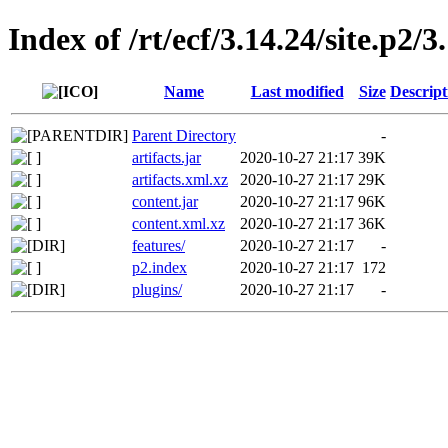
Index of /rt/ecf/3.14.24/site.p2
Name
Last modified
Size
Descript
Parent Directory
-
artifacts.jar
2020-10-27 21:17
39K
artifacts.xml.xz
2020-10-27 21:17
29K
content.jar
2020-10-27 21:17
96K
content.xml.xz
2020-10-27 21:17
36K
features/
2020-10-27 21:17
-
p2.index
2020-10-27 21:17
172
plugins/
2020-10-27 21:17
-