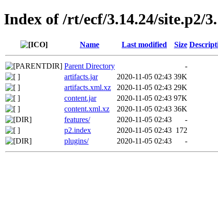
Index of /rt/ecf/3.14.24/site.p2
Name
Last modified
Size
Descript
Parent Directory
-
artifacts.jar
2020-11-05 02:43
39K
artifacts.xml.xz
2020-11-05 02:43
29K
content.jar
2020-11-05 02:43
97K
content.xml.xz
2020-11-05 02:43
36K
features/
2020-11-05 02:43
-
p2.index
2020-11-05 02:43
172
plugins/
2020-11-05 02:43
-