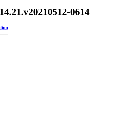
/3.14.21.v20210512-0614
tion