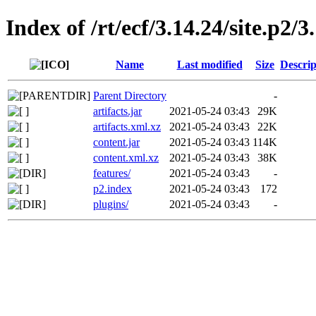
Index of /rt/ecf/3.14.24/site.p2
Name
Last modified
Size
Descrip
Parent Directory
-
artifacts.jar
2021-05-24 03:43
29K
artifacts.xml.xz
2021-05-24 03:43
22K
content.jar
2021-05-24 03:43
114K
content.xml.xz
2021-05-24 03:43
38K
features/
2021-05-24 03:43
-
p2.index
2021-05-24 03:43
172
plugins/
2021-05-24 03:43
-