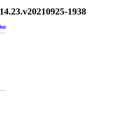
/3.14.23.v20210925-1938
ion