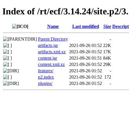
Index of /rt/ecf/3.14.24/site.p2
Name
Last modified
Size
Descript
Parent Directory
-
artifacts.jar
2021-09-26 01:52
22K
artifacts.xml.xz
2021-09-26 01:52
17K
content.jar
2021-09-26 01:51
84K
content.xml.xz
2021-09-26 01:52
29K
features/
2021-09-26 01:52
-
p2.index
2021-09-26 01:52
172
plugins/
2021-09-26 01:52
-