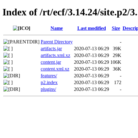
Index of /rt/ecf/3.14.24/site.p2/
Name
Last modified
Size
Descrip
Parent Directory
-
artifacts.jar
2020-07-13 06:29
39K
artifacts.xml.xz
2020-07-13 06:29
29K
content.jar
2020-07-13 06:29
106K
content.xml.xz
2020-07-13 06:29
36K
features/
2020-07-13 06:29
-
p2.index
2020-07-13 06:29
172
plugins/
2020-07-13 06:29
-