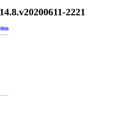
3.14.8.v20200611-2221
tion