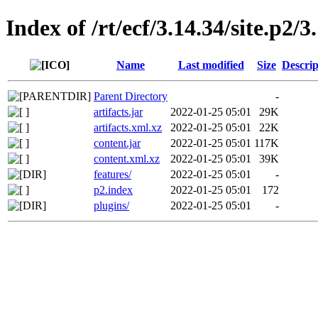
Index of /rt/ecf/3.14.34/site.p2
Name
Last modified
Size
Descrip
Parent Directory
-
artifacts.jar
2022-01-25 05:01
29K
artifacts.xml.xz
2022-01-25 05:01
22K
content.jar
2022-01-25 05:01
117K
content.xml.xz
2022-01-25 05:01
39K
features/
2022-01-25 05:01
-
p2.index
2022-01-25 05:01
172
plugins/
2022-01-25 05:01
-