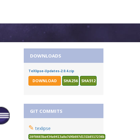
DOWNLOADS
TeXlipse-Updates-2.0.4.zip
DOWNLOAD
SHA256
SHA512
GIT COMMITS
✎
texlipse
28f8683be434e9413a8e7d4b697d131b8517236b