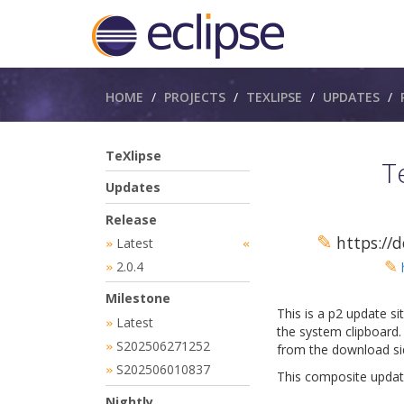
Breadcrumbs
HOME
PROJECTS
TEXLIPSE
UPDATES
TeXlipse
T
Updates
Release
✎
https://d
Latest
»
«
✎
2.0.4
»
Milestone
This is a p2 update si
Latest
»
the system clipboard. 
S202506271252
»
from the download sid
S202506010837
»
This composite update
Nightly