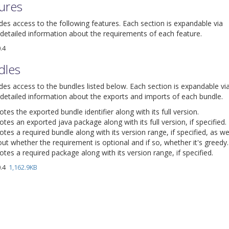
tures
ides access to the following features. Each section is expandable via
detailed information about the requirements of each feature.
.4
dles
ides access to the bundles listed below. Each section is expandable vi
detailed information about the exports and imports of each bundle.
es the exported bundle identifier along with its full version.
tes an exported java package along with its full version, if specified.
tes a required bundle along with its version range, if specified, as we
ut whether the requirement is optional and if so, whether it's greedy.
tes a required package along with its version range, if specified.
0.4
1,162.9KB