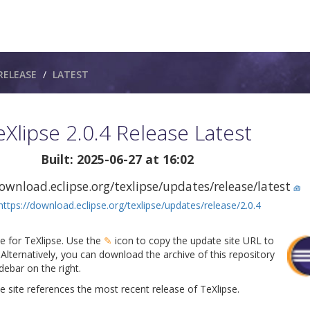
RELEASE
LATEST
eXlipse 2.0.4 Release Latest
Built: 2025-06-27 at 16:02
ownload.eclipse.org/texlipse/updates/release/latest
🧰
https://download.eclipse.org/texlipse/updates/release/2.0.4
te for TeXlipse. Use the
✎
icon to copy the update site URL to
Alternatively, you can download the archive of this repository
ebar on the right.
 site references the most recent release of TeXlipse.