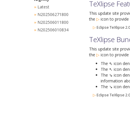
TeXlipse Fea
Latest
»
This update site prov
N202506271800
»
the
▷
icon
to provide 
N202506011800
»
▷
Eclipse TeXlipse 2.0
N202506010834
»
TeXlipse Bun
This update site prov
the
▷
icon
to provide 
The ⇖ icon denot
The ↖ icon deno
The ⇘ icon deno
information abo
The ↘ icon deno
▷
Eclipse TeXlipse 2.