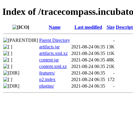
Index of /tracecompass.incubato
Name
Last modified
Size
Descript
Parent Directory
-
artifacts.jar
2021-08-24 06:35
13K
artifacts.xml.xz
2021-08-24 06:35
11K
content.jar
2021-08-24 06:35
48K
content.xml.xz
2021-08-24 06:35
21K
features/
2021-08-24 06:35
-
p2.index
2021-08-24 06:35
172
plugins/
2021-08-24 06:35
-