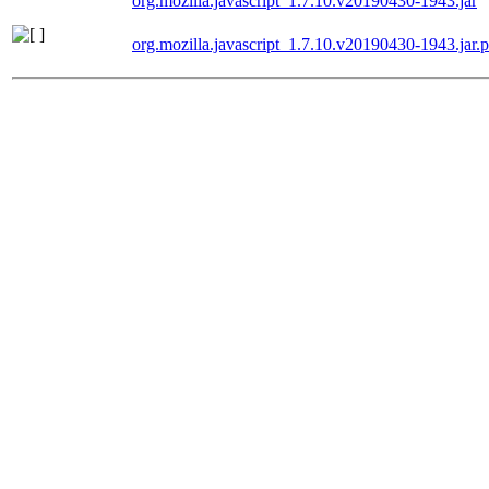
org.mozilla.javascript_1.7.10.v20190430-1943.jar
org.mozilla.javascript_1.7.10.v20190430-1943.jar.