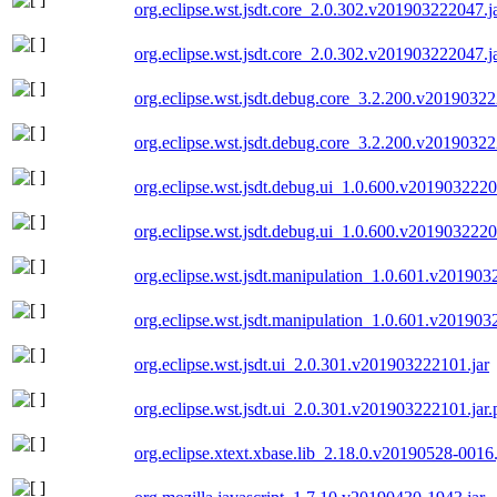
org.eclipse.wst.jsdt.core_2.0.302.v201903222047.j
org.eclipse.wst.jsdt.core_2.0.302.v201903222047.j
org.eclipse.wst.jsdt.debug.core_3.2.200.v20190322
org.eclipse.wst.jsdt.debug.core_3.2.200.v20190322
org.eclipse.wst.jsdt.debug.ui_1.0.600.v2019032220
org.eclipse.wst.jsdt.debug.ui_1.0.600.v2019032220
org.eclipse.wst.jsdt.manipulation_1.0.601.v201903
org.eclipse.wst.jsdt.manipulation_1.0.601.v201903
org.eclipse.wst.jsdt.ui_2.0.301.v201903222101.jar
org.eclipse.wst.jsdt.ui_2.0.301.v201903222101.jar.
org.eclipse.xtext.xbase.lib_2.18.0.v20190528-0016.