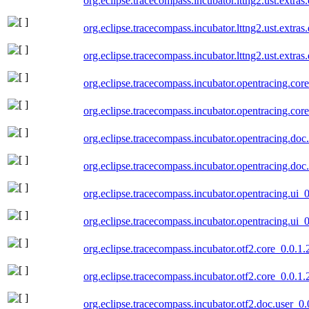
org.eclipse.tracecompass.incubator.lttng2.ust.extra
org.eclipse.tracecompass.incubator.lttng2.ust.extra
org.eclipse.tracecompass.incubator.lttng2.ust.extr
org.eclipse.tracecompass.incubator.opentracing.co
org.eclipse.tracecompass.incubator.opentracing.co
org.eclipse.tracecompass.incubator.opentracing.do
org.eclipse.tracecompass.incubator.opentracing.do
org.eclipse.tracecompass.incubator.opentracing.ui
org.eclipse.tracecompass.incubator.opentracing.ui
org.eclipse.tracecompass.incubator.otf2.core_0.0.1
org.eclipse.tracecompass.incubator.otf2.core_0.0.1
org.eclipse.tracecompass.incubator.otf2.doc.user_0