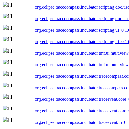
org.eclipse.tracecompass.incubator.scripting.doc.u
org.eclipse.tracecompass.incubator.scripting.doc.u
org.eclipse.tracecompass.incubator.scripting.ui_0.
org.eclipse.tracecompass.incubator.scripting.ui_0.
org.eclipse.tracecompass.incubator.tmf.ui.multivie
org.eclipse.tracecompass.incubator.tmf.ui.multivie
org.eclipse.tracecompass.incubator.tracecompass.c
org.eclipse.tracecompass.incubator.tracecompass.c
org.eclipse.tracecompass.incubator.traceevent.core
org.eclipse.tracecompass.incubator.traceevent.core
org.eclipse.tracecompass.incubator.traceevent.ui_0