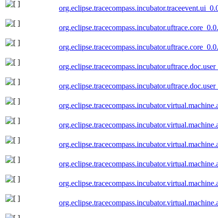
org.eclipse.tracecompass.incubator.traceevent.ui_0
org.eclipse.tracecompass.incubator.uftrace.core_0.
org.eclipse.tracecompass.incubator.uftrace.core_0.
org.eclipse.tracecompass.incubator.uftrace.doc.use
org.eclipse.tracecompass.incubator.uftrace.doc.use
org.eclipse.tracecompass.incubator.virtual.machine
org.eclipse.tracecompass.incubator.virtual.machine
org.eclipse.tracecompass.incubator.virtual.machine
org.eclipse.tracecompass.incubator.virtual.machine
org.eclipse.tracecompass.incubator.virtual.machine
org.eclipse.tracecompass.incubator.virtual.machine