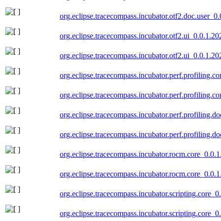
org.eclipse.tracecompass.incubator.otf2.doc.user_0
org.eclipse.tracecompass.incubator.otf2.ui_0.0.1.2
org.eclipse.tracecompass.incubator.otf2.ui_0.0.1.2
org.eclipse.tracecompass.incubator.perf.profiling.
org.eclipse.tracecompass.incubator.perf.profiling.
org.eclipse.tracecompass.incubator.perf.profiling.
org.eclipse.tracecompass.incubator.perf.profiling.
org.eclipse.tracecompass.incubator.rocm.core_0.0.
org.eclipse.tracecompass.incubator.rocm.core_0.0.
org.eclipse.tracecompass.incubator.scripting.core_
org.eclipse.tracecompass.incubator.scripting.core_