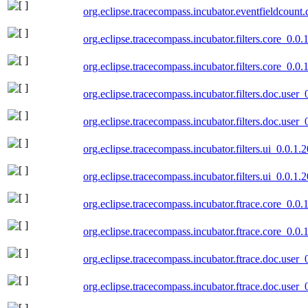
org.eclipse.tracecompass.incubator.eventfieldcount
org.eclipse.tracecompass.incubator.filters.core_0.0
org.eclipse.tracecompass.incubator.filters.core_0.0
org.eclipse.tracecompass.incubator.filters.doc.user
org.eclipse.tracecompass.incubator.filters.doc.use
org.eclipse.tracecompass.incubator.filters.ui_0.0.1
org.eclipse.tracecompass.incubator.filters.ui_0.0.1
org.eclipse.tracecompass.incubator.ftrace.core_0.0
org.eclipse.tracecompass.incubator.ftrace.core_0.0
org.eclipse.tracecompass.incubator.ftrace.doc.user
org.eclipse.tracecompass.incubator.ftrace.doc.user