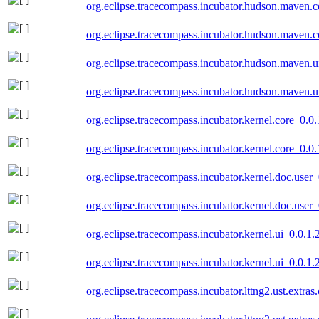
org.eclipse.tracecompass.incubator.hudson.maven.
org.eclipse.tracecompass.incubator.hudson.maven.
org.eclipse.tracecompass.incubator.hudson.maven.
org.eclipse.tracecompass.incubator.hudson.maven.
org.eclipse.tracecompass.incubator.kernel.core_0.
org.eclipse.tracecompass.incubator.kernel.core_0.
org.eclipse.tracecompass.incubator.kernel.doc.use
org.eclipse.tracecompass.incubator.kernel.doc.use
org.eclipse.tracecompass.incubator.kernel.ui_0.0.1
org.eclipse.tracecompass.incubator.kernel.ui_0.0.1
org.eclipse.tracecompass.incubator.lttng2.ust.extra