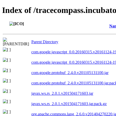
Index of /tracecompass.incubato
Na
Parent Directory
com.google.javascript_0.0.20160315.v20161124-19
com.google.javascript_0.0.20160315.v20161124-19
com.google.protobuf_2.4.0.v201105131100.jar
com.google.protobuf_2.4.0.v201105131100.jar.pac
javax.ws.rs_2.0.1.v201504171603.jar
javax.ws.rs_2.0.1.v201504171603.jar.pack.gz
org.apache.commons.lang_2.6.0.v201404270220.ja