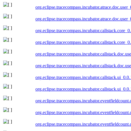
org.eclipse.tracecompass.incubator.atrace.doc.user
org.eclipse.tracecompass.incubator.atrace.doc.user
org.eclipse.tracecompass.incubator.callstack.core_
org.eclipse.tracecompass.incubator.callstack.core_
org.eclipse.tracecompass.incubator.callstack.doc.u
org.eclipse.tracecompass.incubator.callstack.doc.u
org.eclipse.tracecompass.incubator.callstack.ui_0.
org.eclipse.tracecompass.incubator.callstack.ui_0.
org.eclipse.tracecompass.incubator.eventfieldcount
org.eclipse.tracecompass.incubator.eventfieldcount
org.eclipse.tracecompass.incubator.eventfieldcount