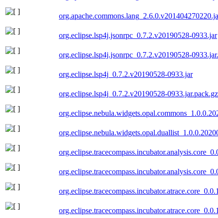
org.apache.commons.lang_2.6.0.v201404270220.ja
org.eclipse.lsp4j.jsonrpc_0.7.2.v20190528-0933.jar
org.eclipse.lsp4j.jsonrpc_0.7.2.v20190528-0933.jar
org.eclipse.lsp4j_0.7.2.v20190528-0933.jar
org.eclipse.lsp4j_0.7.2.v20190528-0933.jar.pack.gz
org.eclipse.nebula.widgets.opal.commons_1.0.0.2
org.eclipse.nebula.widgets.opal.duallist_1.0.0.202
org.eclipse.tracecompass.incubator.analysis.core_0
org.eclipse.tracecompass.incubator.analysis.core_0
org.eclipse.tracecompass.incubator.atrace.core_0.0
org.eclipse.tracecompass.incubator.atrace.core_0.0