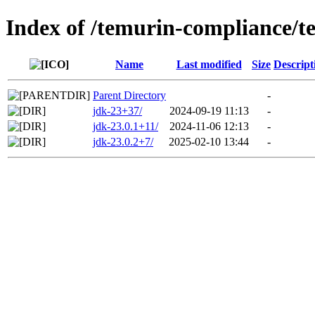
Index of /temurin-compliance/t
Name
Last modified
Size
Descript
Parent Directory
-
jdk-23+37/
2024-09-19 11:13
-
jdk-23.0.1+11/
2024-11-06 12:13
-
jdk-23.0.2+7/
2025-02-10 13:44
-