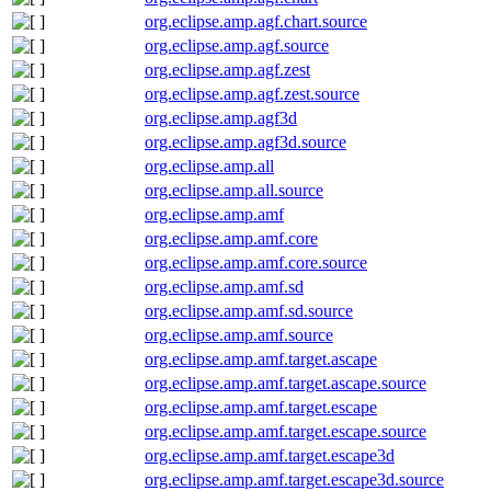
org.eclipse.amp.agf.chart.source
org.eclipse.amp.agf.source
org.eclipse.amp.agf.zest
org.eclipse.amp.agf.zest.source
org.eclipse.amp.agf3d
org.eclipse.amp.agf3d.source
org.eclipse.amp.all
org.eclipse.amp.all.source
org.eclipse.amp.amf
org.eclipse.amp.amf.core
org.eclipse.amp.amf.core.source
org.eclipse.amp.amf.sd
org.eclipse.amp.amf.sd.source
org.eclipse.amp.amf.source
org.eclipse.amp.amf.target.ascape
org.eclipse.amp.amf.target.ascape.source
org.eclipse.amp.amf.target.escape
org.eclipse.amp.amf.target.escape.source
org.eclipse.amp.amf.target.escape3d
org.eclipse.amp.amf.target.escape3d.source