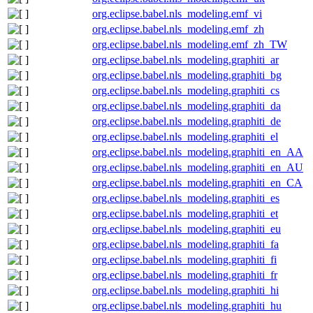
org.eclipse.babel.nls_modeling.emf_vi
org.eclipse.babel.nls_modeling.emf_zh
org.eclipse.babel.nls_modeling.emf_zh_TW
org.eclipse.babel.nls_modeling.graphiti_ar
org.eclipse.babel.nls_modeling.graphiti_bg
org.eclipse.babel.nls_modeling.graphiti_cs
org.eclipse.babel.nls_modeling.graphiti_da
org.eclipse.babel.nls_modeling.graphiti_de
org.eclipse.babel.nls_modeling.graphiti_el
org.eclipse.babel.nls_modeling.graphiti_en_AA
org.eclipse.babel.nls_modeling.graphiti_en_AU
org.eclipse.babel.nls_modeling.graphiti_en_CA
org.eclipse.babel.nls_modeling.graphiti_es
org.eclipse.babel.nls_modeling.graphiti_et
org.eclipse.babel.nls_modeling.graphiti_eu
org.eclipse.babel.nls_modeling.graphiti_fa
org.eclipse.babel.nls_modeling.graphiti_fi
org.eclipse.babel.nls_modeling.graphiti_fr
org.eclipse.babel.nls_modeling.graphiti_hi
org.eclipse.babel.nls_modeling.graphiti_hu