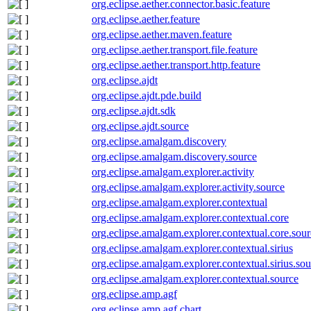
org.eclipse.aether.connector.basic.feature
org.eclipse.aether.feature
org.eclipse.aether.maven.feature
org.eclipse.aether.transport.file.feature
org.eclipse.aether.transport.http.feature
org.eclipse.ajdt
org.eclipse.ajdt.pde.build
org.eclipse.ajdt.sdk
org.eclipse.ajdt.source
org.eclipse.amalgam.discovery
org.eclipse.amalgam.discovery.source
org.eclipse.amalgam.explorer.activity
org.eclipse.amalgam.explorer.activity.source
org.eclipse.amalgam.explorer.contextual
org.eclipse.amalgam.explorer.contextual.core
org.eclipse.amalgam.explorer.contextual.core.sou
org.eclipse.amalgam.explorer.contextual.sirius
org.eclipse.amalgam.explorer.contextual.sirius.so
org.eclipse.amalgam.explorer.contextual.source
org.eclipse.amp.agf
org.eclipse.amp.agf.chart