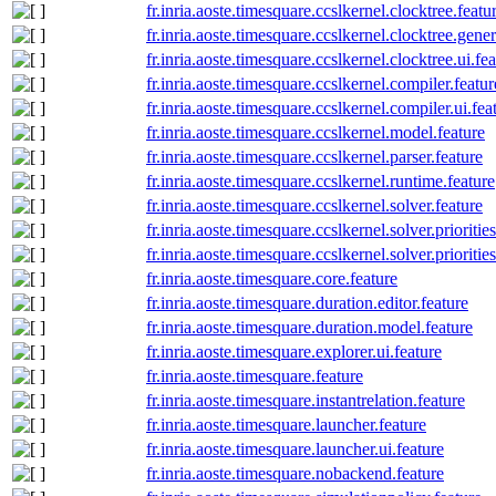
fr.inria.aoste.timesquare.ccslkernel.clocktree.featu
fr.inria.aoste.timesquare.ccslkernel.clocktree.gener
fr.inria.aoste.timesquare.ccslkernel.clocktree.ui.fe
fr.inria.aoste.timesquare.ccslkernel.compiler.featur
fr.inria.aoste.timesquare.ccslkernel.compiler.ui.fea
fr.inria.aoste.timesquare.ccslkernel.model.feature
fr.inria.aoste.timesquare.ccslkernel.parser.feature
fr.inria.aoste.timesquare.ccslkernel.runtime.feature
fr.inria.aoste.timesquare.ccslkernel.solver.feature
fr.inria.aoste.timesquare.ccslkernel.solver.priorities
fr.inria.aoste.timesquare.ccslkernel.solver.prioriti
fr.inria.aoste.timesquare.core.feature
fr.inria.aoste.timesquare.duration.editor.feature
fr.inria.aoste.timesquare.duration.model.feature
fr.inria.aoste.timesquare.explorer.ui.feature
fr.inria.aoste.timesquare.feature
fr.inria.aoste.timesquare.instantrelation.feature
fr.inria.aoste.timesquare.launcher.feature
fr.inria.aoste.timesquare.launcher.ui.feature
fr.inria.aoste.timesquare.nobackend.feature