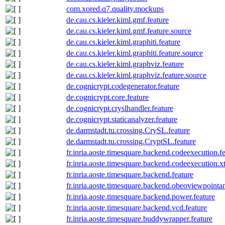
com.xored.q7.quality.mockups
de.cau.cs.kieler.kiml.gmf.feature
de.cau.cs.kieler.kiml.gmf.feature.source
de.cau.cs.kieler.kiml.graphiti.feature
de.cau.cs.kieler.kiml.graphiti.feature.source
de.cau.cs.kieler.kiml.graphviz.feature
de.cau.cs.kieler.kiml.graphviz.feature.source
de.cognicrypt.codegenerator.feature
de.cognicrypt.core.feature
de.cognicrypt.cryslhandler.feature
de.cognicrypt.staticanalyzer.feature
de.darmstadt.tu.crossing.CrySL.feature
de.darmstadt.tu.crossing.CryptSL.feature
fr.inria.aoste.timesquare.backend.codeexecution.f
fr.inria.aoste.timesquare.backend.codeexecution.x
fr.inria.aoste.timesquare.backend.feature
fr.inria.aoste.timesquare.backend.obeoviewpointan
fr.inria.aoste.timesquare.backend.power.feature
fr.inria.aoste.timesquare.backend.vcd.feature
fr.inria.aoste.timesquare.buddywrapper.feature