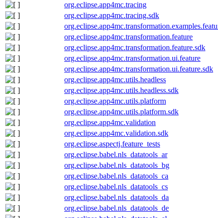
org.eclipse.app4mc.tracing
org.eclipse.app4mc.tracing.sdk
org.eclipse.app4mc.transformation.examples.featu
org.eclipse.app4mc.transformation.feature
org.eclipse.app4mc.transformation.feature.sdk
org.eclipse.app4mc.transformation.ui.feature
org.eclipse.app4mc.transformation.ui.feature.sdk
org.eclipse.app4mc.utils.headless
org.eclipse.app4mc.utils.headless.sdk
org.eclipse.app4mc.utils.platform
org.eclipse.app4mc.utils.platform.sdk
org.eclipse.app4mc.validation
org.eclipse.app4mc.validation.sdk
org.eclipse.aspectj.feature_tests
org.eclipse.babel.nls_datatools_ar
org.eclipse.babel.nls_datatools_bg
org.eclipse.babel.nls_datatools_ca
org.eclipse.babel.nls_datatools_cs
org.eclipse.babel.nls_datatools_da
org.eclipse.babel.nls_datatools_de