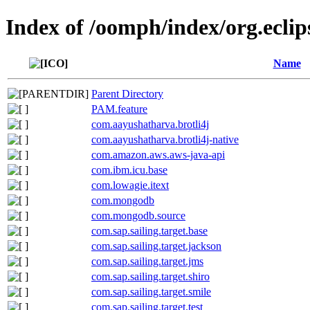
Index of /oomph/index/org.eclip
Name
Parent Directory
PAM.feature
com.aayushatharva.brotli4j
com.aayushatharva.brotli4j-native
com.amazon.aws.aws-java-api
com.ibm.icu.base
com.lowagie.itext
com.mongodb
com.mongodb.source
com.sap.sailing.target.base
com.sap.sailing.target.jackson
com.sap.sailing.target.jms
com.sap.sailing.target.shiro
com.sap.sailing.target.smile
com.sap.sailing.target.test