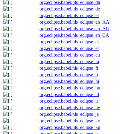
org.eclipse.babel.nls_eclipse_da
org.eclipse.babel.nls_eclipse_de
org.eclipse.babel.nls_eclipse_el
org.eclipse.babel.nls_eclipse_en_AA
org.eclipse.babel.nls_eclipse_en_AU
org.eclipse.babel.nls_eclipse_en_CA
org.eclipse.babel.nls_eclipse_es
org.eclipse.babel.nls_eclipse_et
org.eclipse.babel.nls_eclipse_eu
org.eclipse.babel.nls_eclipse_fa
org.eclipse.babel.nls_eclipse_fi
org.eclipse.babel.nls_eclipse_fr
org.eclipse.babel.nls_eclipse_hi
org.eclipse.babel.nls_eclipse_hu
org.eclipse.babel.nls_eclipse_id
org.eclipse.babel.nls_eclipse_it
org.eclipse.babel.nls_eclipse_iw
org.eclipse.babel.nls_eclipse_ja
org.eclipse.babel.nls_eclipse_ko
org.eclipse.babel.nls_eclipse_ku
org.eclipse.babel.nls_eclipse_lt