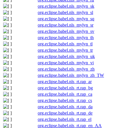
org.eclipse.babel.nls_mylyn_sk
org.eclipse.babel.nls_mylyn_sl
org.eclipse.babel.nls_mylyn_sq
org.eclipse.babel.nls_mylyn_sr
org.eclipse.babel.nls_mylyn_sv
org.eclipse.babel.nls_mylyn_th
org.eclipse.babel.nls_mylyn_tl
org.eclipse.babel.nls_mylyn_tr
org.eclipse.babel.nls_mylyn_uk
org.eclipse.babel.nls_mylyn_vi
org.eclipse.babel.nls_mylyn_zh
org.eclipse.babel.nls_mylyn_zh_TW
org.eclipse.babel.nls_rt.rap_ar
org.eclipse.babel.nls_rt.rap_bg
org.eclipse.babel.nls_rt.rap_ca
org.eclipse.babel.nls_rt.rap_cs
org.eclipse.babel.nls_rt.rap_da
org.eclipse.babel.nls_rt.rap_de
org.eclipse.babel.nls_rt.rap_el
org.eclipse.babel.nls_rt.rap_en_AA