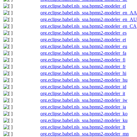
org.eclipse.babel.nls_soa.bpmn2-modeler_el
org.eclipse.babel.nls_soa.bpmn2-modeler_en_AA
org.eclipse.babel.nls_soa.bpmn2-modeler_en_AU
org.eclipse.babel.nls_soa.bpmn2-modeler_en_CA
org.eclipse.babel.nls_soa.bpmn2-modeler_es
org.eclipse.babel.nls_soa.bpmn2-modeler_et
org.eclipse.babel.nls_soa.bpmn2-modeler_eu
org.eclipse.babel.nls_soa.bpmn2-modeler_fa
org.eclipse.babel.nls_soa.bpmn2-modeler_fi
org.eclipse.babel.nls_soa.bpmn2-modeler_fr
org.eclipse.babel.nls_soa.bpmn2-modeler_hi
org.eclipse.babel.nls_soa.bpmn2-modeler_hu
org.eclipse.babel.nls_soa.bpmn2-modeler_id
org.eclipse.babel.nls_soa.bpmn2-modeler_it
org.eclipse.babel.nls_soa.bpmn2-modeler_iw
org.eclipse.babel.nls_soa.bpmn2-modeler_ja
org.eclipse.babel.nls_soa.bpmn2-modeler_ko
org.eclipse.babel.nls_soa.bpmn2-modeler_ku
org.eclipse.babel.nls_soa.bpmn2-modeler_lt
org.eclipse.babel.nls_soa.bpmn2-modeler_mn