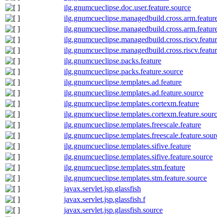
ilg.gnumcueclipse.doc.user.feature.source
ilg.gnumcueclipse.managedbuild.cross.arm.featur
ilg.gnumcueclipse.managedbuild.cross.arm.featur
ilg.gnumcueclipse.managedbuild.cross.riscv.featu
ilg.gnumcueclipse.managedbuild.cross.riscv.featu
ilg.gnumcueclipse.packs.feature
ilg.gnumcueclipse.packs.feature.source
ilg.gnumcueclipse.templates.ad.feature
ilg.gnumcueclipse.templates.ad.feature.source
ilg.gnumcueclipse.templates.cortexm.feature
ilg.gnumcueclipse.templates.cortexm.feature.sour
ilg.gnumcueclipse.templates.freescale.feature
ilg.gnumcueclipse.templates.freescale.feature.sour
ilg.gnumcueclipse.templates.sifive.feature
ilg.gnumcueclipse.templates.sifive.feature.source
ilg.gnumcueclipse.templates.stm.feature
ilg.gnumcueclipse.templates.stm.feature.source
javax.servlet.jsp.glassfish
javax.servlet.jsp.glassfish.f
javax.servlet.jsp.glassfish.source