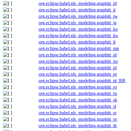
org.eclipse.babel.nls_modeling.graphiti_id
org.eclipse.babel.nls_modeling.graphiti_it
org.eclipse.babel.nls_modeling.graphiti_iw
org.eclipse.babel.nls_modeling.graphiti_ja
org.eclipse.babel.nls_modeling.graphiti_ko
org.eclipse.babel.nls_modeling.graphiti_ku
org.eclipse.babel.nls_modeling.graphiti_lt
org.eclipse.babel.nls_modeling.graphiti_mn
org.eclipse.babel.nls_modeling.graphiti_nl
org.eclipse.babel.nls_modeling.graphiti_no
org.eclipse.babel.nls_modeling.graphiti_pl
org.eclipse.babel.nls_modeling.graphiti_pt
org.eclipse.babel.nls_modeling.graphiti_pt_BR
org.eclipse.babel.nls_modeling.graphiti_ro
org.eclipse.babel.nls_modeling.graphiti_ru
org.eclipse.babel.nls_modeling.graphiti_sk
org.eclipse.babel.nls_modeling.graphiti_sl
org.eclipse.babel.nls_modeling.graphiti_sr
org.eclipse.babel.nls_modeling.graphiti_sv
org.eclipse.babel.nls_modeling.graphiti_th