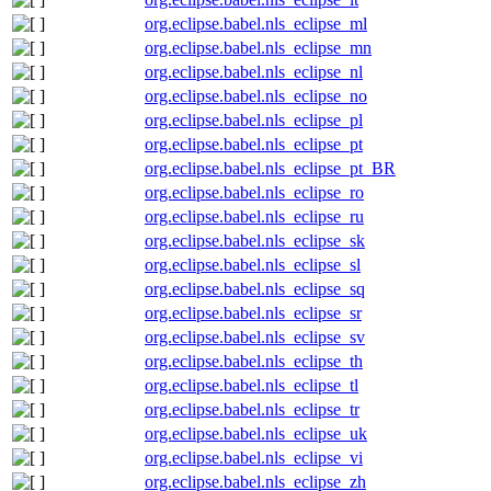
org.eclipse.babel.nls_eclipse_ml
org.eclipse.babel.nls_eclipse_mn
org.eclipse.babel.nls_eclipse_nl
org.eclipse.babel.nls_eclipse_no
org.eclipse.babel.nls_eclipse_pl
org.eclipse.babel.nls_eclipse_pt
org.eclipse.babel.nls_eclipse_pt_BR
org.eclipse.babel.nls_eclipse_ro
org.eclipse.babel.nls_eclipse_ru
org.eclipse.babel.nls_eclipse_sk
org.eclipse.babel.nls_eclipse_sl
org.eclipse.babel.nls_eclipse_sq
org.eclipse.babel.nls_eclipse_sr
org.eclipse.babel.nls_eclipse_sv
org.eclipse.babel.nls_eclipse_th
org.eclipse.babel.nls_eclipse_tl
org.eclipse.babel.nls_eclipse_tr
org.eclipse.babel.nls_eclipse_uk
org.eclipse.babel.nls_eclipse_vi
org.eclipse.babel.nls_eclipse_zh