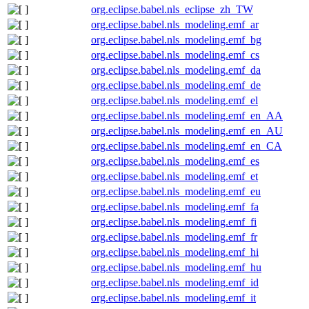
org.eclipse.babel.nls_eclipse_zh_TW
org.eclipse.babel.nls_modeling.emf_ar
org.eclipse.babel.nls_modeling.emf_bg
org.eclipse.babel.nls_modeling.emf_cs
org.eclipse.babel.nls_modeling.emf_da
org.eclipse.babel.nls_modeling.emf_de
org.eclipse.babel.nls_modeling.emf_el
org.eclipse.babel.nls_modeling.emf_en_AA
org.eclipse.babel.nls_modeling.emf_en_AU
org.eclipse.babel.nls_modeling.emf_en_CA
org.eclipse.babel.nls_modeling.emf_es
org.eclipse.babel.nls_modeling.emf_et
org.eclipse.babel.nls_modeling.emf_eu
org.eclipse.babel.nls_modeling.emf_fa
org.eclipse.babel.nls_modeling.emf_fi
org.eclipse.babel.nls_modeling.emf_fr
org.eclipse.babel.nls_modeling.emf_hi
org.eclipse.babel.nls_modeling.emf_hu
org.eclipse.babel.nls_modeling.emf_id
org.eclipse.babel.nls_modeling.emf_it