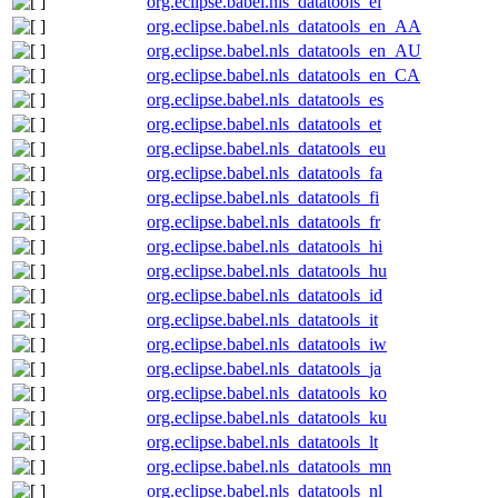
org.eclipse.babel.nls_datatools_el
org.eclipse.babel.nls_datatools_en_AA
org.eclipse.babel.nls_datatools_en_AU
org.eclipse.babel.nls_datatools_en_CA
org.eclipse.babel.nls_datatools_es
org.eclipse.babel.nls_datatools_et
org.eclipse.babel.nls_datatools_eu
org.eclipse.babel.nls_datatools_fa
org.eclipse.babel.nls_datatools_fi
org.eclipse.babel.nls_datatools_fr
org.eclipse.babel.nls_datatools_hi
org.eclipse.babel.nls_datatools_hu
org.eclipse.babel.nls_datatools_id
org.eclipse.babel.nls_datatools_it
org.eclipse.babel.nls_datatools_iw
org.eclipse.babel.nls_datatools_ja
org.eclipse.babel.nls_datatools_ko
org.eclipse.babel.nls_datatools_ku
org.eclipse.babel.nls_datatools_lt
org.eclipse.babel.nls_datatools_mn
org.eclipse.babel.nls_datatools_nl