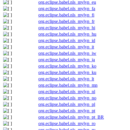
org.eclipse.babel.nls_mylyn_eu
org.eclipse.babel.nls_mylyn_fa
org.eclipse.babel.nls_mylyn_fi
org.eclipse.babel.nls_mylyn_fr
org.eclipse.babel.nls_mylyn_hi
org.eclipse.babel.nls_mylyn_hu
org.eclipse.babel.nls_mylyn_id
org.eclipse.babel.nls_mylyn_it
org.eclipse.babel.nls_mylyn_iw
org.eclipse.babel.nls_mylyn_ja
org.eclipse.babel.nls_mylyn_ko
org.eclipse.babel.nls_mylyn_ku
org.eclipse.babel.nls_mylyn_lt
org.eclipse.babel.nls_mylyn_mn
org.eclipse.babel.nls_mylyn_nl
org.eclipse.babel.nls_mylyn_no
org.eclipse.babel.nls_mylyn_pl
org.eclipse.babel.nls_mylyn_pt
org.eclipse.babel.nls_mylyn_pt_BR
org.eclipse.babel.nls_mylyn_ro
org.eclipse.babel.nls_mylyn_ru