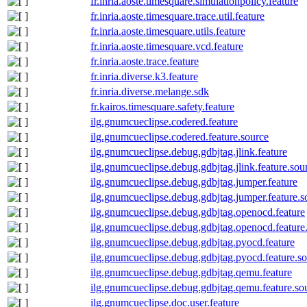
fr.inria.aoste.timesquare.simulationpolicy.feature
fr.inria.aoste.timesquare.trace.util.feature
fr.inria.aoste.timesquare.utils.feature
fr.inria.aoste.timesquare.vcd.feature
fr.inria.aoste.trace.feature
fr.inria.diverse.k3.feature
fr.inria.diverse.melange.sdk
fr.kairos.timesquare.safety.feature
ilg.gnumcueclipse.codered.feature
ilg.gnumcueclipse.codered.feature.source
ilg.gnumcueclipse.debug.gdbjtag.jlink.feature
ilg.gnumcueclipse.debug.gdbjtag.jlink.feature.sou
ilg.gnumcueclipse.debug.gdbjtag.jumper.feature
ilg.gnumcueclipse.debug.gdbjtag.jumper.feature.s
ilg.gnumcueclipse.debug.gdbjtag.openocd.feature
ilg.gnumcueclipse.debug.gdbjtag.openocd.feature
ilg.gnumcueclipse.debug.gdbjtag.pyocd.feature
ilg.gnumcueclipse.debug.gdbjtag.pyocd.feature.s
ilg.gnumcueclipse.debug.gdbjtag.qemu.feature
ilg.gnumcueclipse.debug.gdbjtag.qemu.feature.so
ilg.gnumcueclipse.doc.user.feature