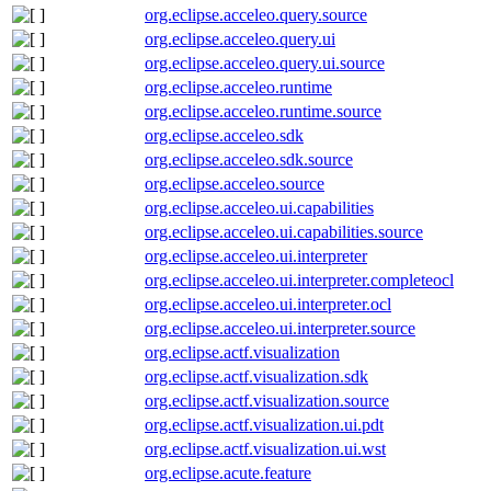
org.eclipse.acceleo.query.source
org.eclipse.acceleo.query.ui
org.eclipse.acceleo.query.ui.source
org.eclipse.acceleo.runtime
org.eclipse.acceleo.runtime.source
org.eclipse.acceleo.sdk
org.eclipse.acceleo.sdk.source
org.eclipse.acceleo.source
org.eclipse.acceleo.ui.capabilities
org.eclipse.acceleo.ui.capabilities.source
org.eclipse.acceleo.ui.interpreter
org.eclipse.acceleo.ui.interpreter.completeocl
org.eclipse.acceleo.ui.interpreter.ocl
org.eclipse.acceleo.ui.interpreter.source
org.eclipse.actf.visualization
org.eclipse.actf.visualization.sdk
org.eclipse.actf.visualization.source
org.eclipse.actf.visualization.ui.pdt
org.eclipse.actf.visualization.ui.wst
org.eclipse.acute.feature