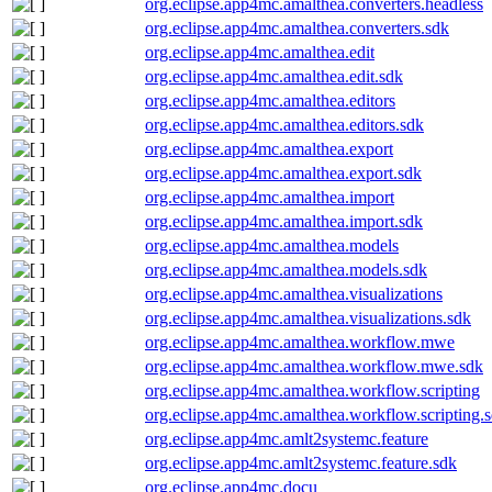
org.eclipse.app4mc.amalthea.converters.headless
org.eclipse.app4mc.amalthea.converters.sdk
org.eclipse.app4mc.amalthea.edit
org.eclipse.app4mc.amalthea.edit.sdk
org.eclipse.app4mc.amalthea.editors
org.eclipse.app4mc.amalthea.editors.sdk
org.eclipse.app4mc.amalthea.export
org.eclipse.app4mc.amalthea.export.sdk
org.eclipse.app4mc.amalthea.import
org.eclipse.app4mc.amalthea.import.sdk
org.eclipse.app4mc.amalthea.models
org.eclipse.app4mc.amalthea.models.sdk
org.eclipse.app4mc.amalthea.visualizations
org.eclipse.app4mc.amalthea.visualizations.sdk
org.eclipse.app4mc.amalthea.workflow.mwe
org.eclipse.app4mc.amalthea.workflow.mwe.sdk
org.eclipse.app4mc.amalthea.workflow.scripting
org.eclipse.app4mc.amalthea.workflow.scripting.
org.eclipse.app4mc.amlt2systemc.feature
org.eclipse.app4mc.amlt2systemc.feature.sdk
org.eclipse.app4mc.docu