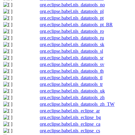
org.eclipse.babel.nls_datatools_no
org.eclipse.babel.nls_datatools_pl
org.eclipse.babel.nls_datatools_pt
org.eclipse.babel.nls_datatools_pt_BR
org.eclipse.babel.nls_datatools_ro
org.eclipse.babel.nls_datatools_ru
org.eclipse.babel.nls_datatools_sk
org.eclipse.babel.nls_datatools_sl
org.eclipse.babel.nls_datatools_sr
org.eclipse.babel.nls_datatools_sv
org.eclipse.babel.nls_datatools_th
org.eclipse.babel.nls_datatools_tl
org.eclipse.babel.nls_datatools_tr
org.eclipse.babel.nls_datatools_uk
org.eclipse.babel.nls_datatools_zh
org.eclipse.babel.nls_datatools_zh_TW
org.eclipse.babel.nls_eclipse_ar
org.eclipse.babel.nls_eclipse_bg
org.eclipse.babel.nls_eclipse_ca
org.eclipse.babel.nls_eclipse_cs