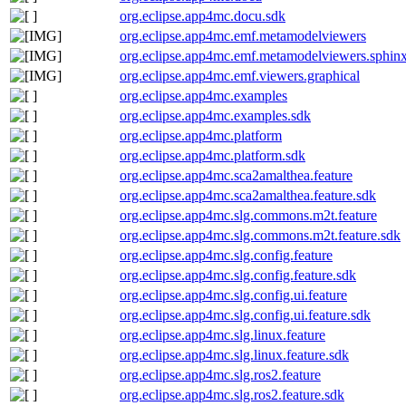
org.eclipse.app4mc.docu.sdk
org.eclipse.app4mc.emf.metamodelviewers
org.eclipse.app4mc.emf.metamodelviewers.sphin
org.eclipse.app4mc.emf.viewers.graphical
org.eclipse.app4mc.examples
org.eclipse.app4mc.examples.sdk
org.eclipse.app4mc.platform
org.eclipse.app4mc.platform.sdk
org.eclipse.app4mc.sca2amalthea.feature
org.eclipse.app4mc.sca2amalthea.feature.sdk
org.eclipse.app4mc.slg.commons.m2t.feature
org.eclipse.app4mc.slg.commons.m2t.feature.sdk
org.eclipse.app4mc.slg.config.feature
org.eclipse.app4mc.slg.config.feature.sdk
org.eclipse.app4mc.slg.config.ui.feature
org.eclipse.app4mc.slg.config.ui.feature.sdk
org.eclipse.app4mc.slg.linux.feature
org.eclipse.app4mc.slg.linux.feature.sdk
org.eclipse.app4mc.slg.ros2.feature
org.eclipse.app4mc.slg.ros2.feature.sdk