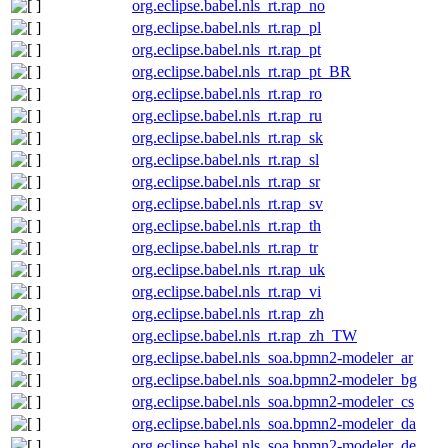
org.eclipse.babel.nls_rt.rap_no
org.eclipse.babel.nls_rt.rap_pl
org.eclipse.babel.nls_rt.rap_pt
org.eclipse.babel.nls_rt.rap_pt_BR
org.eclipse.babel.nls_rt.rap_ro
org.eclipse.babel.nls_rt.rap_ru
org.eclipse.babel.nls_rt.rap_sk
org.eclipse.babel.nls_rt.rap_sl
org.eclipse.babel.nls_rt.rap_sr
org.eclipse.babel.nls_rt.rap_sv
org.eclipse.babel.nls_rt.rap_th
org.eclipse.babel.nls_rt.rap_tr
org.eclipse.babel.nls_rt.rap_uk
org.eclipse.babel.nls_rt.rap_vi
org.eclipse.babel.nls_rt.rap_zh
org.eclipse.babel.nls_rt.rap_zh_TW
org.eclipse.babel.nls_soa.bpmn2-modeler_ar
org.eclipse.babel.nls_soa.bpmn2-modeler_bg
org.eclipse.babel.nls_soa.bpmn2-modeler_cs
org.eclipse.babel.nls_soa.bpmn2-modeler_da
org.eclipse.babel.nls_soa.bpmn2-modeler_de