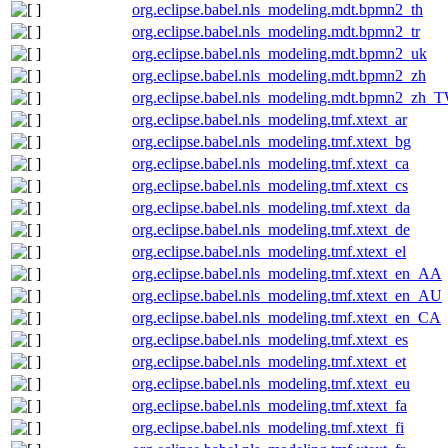
org.eclipse.babel.nls_modeling.mdt.bpmn2_th
org.eclipse.babel.nls_modeling.mdt.bpmn2_tr
org.eclipse.babel.nls_modeling.mdt.bpmn2_uk
org.eclipse.babel.nls_modeling.mdt.bpmn2_zh
org.eclipse.babel.nls_modeling.mdt.bpmn2_zh_
org.eclipse.babel.nls_modeling.tmf.xtext_ar
org.eclipse.babel.nls_modeling.tmf.xtext_bg
org.eclipse.babel.nls_modeling.tmf.xtext_ca
org.eclipse.babel.nls_modeling.tmf.xtext_cs
org.eclipse.babel.nls_modeling.tmf.xtext_da
org.eclipse.babel.nls_modeling.tmf.xtext_de
org.eclipse.babel.nls_modeling.tmf.xtext_el
org.eclipse.babel.nls_modeling.tmf.xtext_en_AA
org.eclipse.babel.nls_modeling.tmf.xtext_en_AU
org.eclipse.babel.nls_modeling.tmf.xtext_en_CA
org.eclipse.babel.nls_modeling.tmf.xtext_es
org.eclipse.babel.nls_modeling.tmf.xtext_et
org.eclipse.babel.nls_modeling.tmf.xtext_eu
org.eclipse.babel.nls_modeling.tmf.xtext_fa
org.eclipse.babel.nls_modeling.tmf.xtext_fi