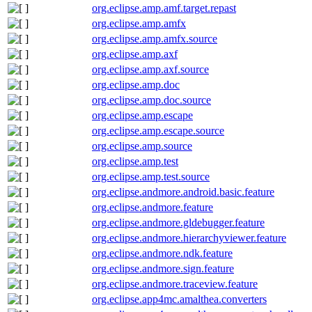
org.eclipse.amp.amf.target.repast
org.eclipse.amp.amfx
org.eclipse.amp.amfx.source
org.eclipse.amp.axf
org.eclipse.amp.axf.source
org.eclipse.amp.doc
org.eclipse.amp.doc.source
org.eclipse.amp.escape
org.eclipse.amp.escape.source
org.eclipse.amp.source
org.eclipse.amp.test
org.eclipse.amp.test.source
org.eclipse.andmore.android.basic.feature
org.eclipse.andmore.feature
org.eclipse.andmore.gldebugger.feature
org.eclipse.andmore.hierarchyviewer.feature
org.eclipse.andmore.ndk.feature
org.eclipse.andmore.sign.feature
org.eclipse.andmore.traceview.feature
org.eclipse.app4mc.amalthea.converters