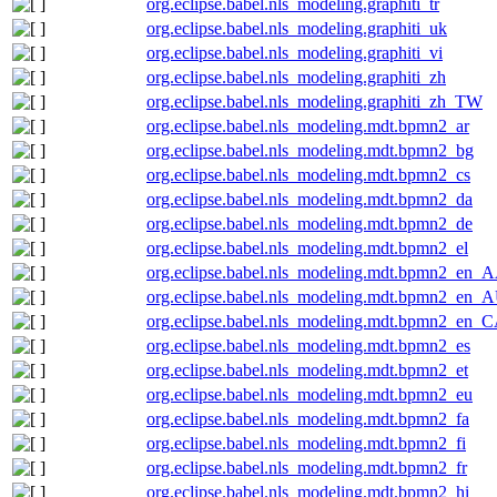
org.eclipse.babel.nls_modeling.graphiti_tr
org.eclipse.babel.nls_modeling.graphiti_uk
org.eclipse.babel.nls_modeling.graphiti_vi
org.eclipse.babel.nls_modeling.graphiti_zh
org.eclipse.babel.nls_modeling.graphiti_zh_TW
org.eclipse.babel.nls_modeling.mdt.bpmn2_ar
org.eclipse.babel.nls_modeling.mdt.bpmn2_bg
org.eclipse.babel.nls_modeling.mdt.bpmn2_cs
org.eclipse.babel.nls_modeling.mdt.bpmn2_da
org.eclipse.babel.nls_modeling.mdt.bpmn2_de
org.eclipse.babel.nls_modeling.mdt.bpmn2_el
org.eclipse.babel.nls_modeling.mdt.bpmn2_en_
org.eclipse.babel.nls_modeling.mdt.bpmn2_en_
org.eclipse.babel.nls_modeling.mdt.bpmn2_en_
org.eclipse.babel.nls_modeling.mdt.bpmn2_es
org.eclipse.babel.nls_modeling.mdt.bpmn2_et
org.eclipse.babel.nls_modeling.mdt.bpmn2_eu
org.eclipse.babel.nls_modeling.mdt.bpmn2_fa
org.eclipse.babel.nls_modeling.mdt.bpmn2_fi
org.eclipse.babel.nls_modeling.mdt.bpmn2_fr
org.eclipse.babel.nls_modeling.mdt.bpmn2_hi