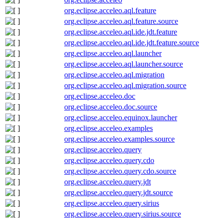
org.eclipse.acceleo.aql.feature
org.eclipse.acceleo.aql.feature.source
org.eclipse.acceleo.aql.ide.jdt.feature
org.eclipse.acceleo.aql.ide.jdt.feature.source
org.eclipse.acceleo.aql.launcher
org.eclipse.acceleo.aql.launcher.source
org.eclipse.acceleo.aql.migration
org.eclipse.acceleo.aql.migration.source
org.eclipse.acceleo.doc
org.eclipse.acceleo.doc.source
org.eclipse.acceleo.equinox.launcher
org.eclipse.acceleo.examples
org.eclipse.acceleo.examples.source
org.eclipse.acceleo.query
org.eclipse.acceleo.query.cdo
org.eclipse.acceleo.query.cdo.source
org.eclipse.acceleo.query.jdt
org.eclipse.acceleo.query.jdt.source
org.eclipse.acceleo.query.sirius
org.eclipse.acceleo.query.sirius.source