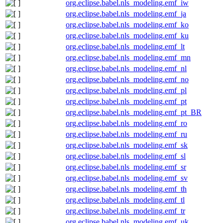
org.eclipse.babel.nls_modeling.emf_iw
org.eclipse.babel.nls_modeling.emf_ja
org.eclipse.babel.nls_modeling.emf_ko
org.eclipse.babel.nls_modeling.emf_ku
org.eclipse.babel.nls_modeling.emf_lt
org.eclipse.babel.nls_modeling.emf_mn
org.eclipse.babel.nls_modeling.emf_nl
org.eclipse.babel.nls_modeling.emf_no
org.eclipse.babel.nls_modeling.emf_pl
org.eclipse.babel.nls_modeling.emf_pt
org.eclipse.babel.nls_modeling.emf_pt_BR
org.eclipse.babel.nls_modeling.emf_ro
org.eclipse.babel.nls_modeling.emf_ru
org.eclipse.babel.nls_modeling.emf_sk
org.eclipse.babel.nls_modeling.emf_sl
org.eclipse.babel.nls_modeling.emf_sr
org.eclipse.babel.nls_modeling.emf_sv
org.eclipse.babel.nls_modeling.emf_th
org.eclipse.babel.nls_modeling.emf_tl
org.eclipse.babel.nls_modeling.emf_tr
org.eclipse.babel.nls_modeling.emf_uk