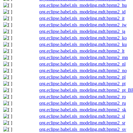
org.eclipse.babel.nls_modeling.mdt.bpmn2_hu
org.eclipse.babel.nls_modeling.mdt.bpmn2_id
org.eclipse.babel.nls_modeling.mdt.bpmn2_it
org.eclipse.babel.nls_modeling.mdt.bpmn2_iw
org.eclipse.babel.nls_modeling.mdt.bpmn2_ja
org.eclipse.babel.nls_modeling.mdt.bpmn2_ko
org.eclipse.babel.nls_modeling.mdt.bpmn2_ku
org.eclipse.babel.nls_modeling.mdt.bpmn2_lt
org.eclipse.babel.nls_modeling.mdt.bpmn2_mn
org.eclipse.babel.nls_modeling.mdt.bpmn2_nl
org.eclipse.babel.nls_modeling.mdt.bpmn2_no
org.eclipse.babel.nls_modeling.mdt.bpmn2_pl
org.eclipse.babel.nls_modeling.mdt.bpmn2_pt
org.eclipse.babel.nls_modeling.mdt.bpmn2_pt_B
org.eclipse.babel.nls_modeling.mdt.bpmn2_ro
org.eclipse.babel.nls_modeling.mdt.bpmn2_ru
org.eclipse.babel.nls_modeling.mdt.bpmn2_sk
org.eclipse.babel.nls_modeling.mdt.bpmn2_sl
org.eclipse.babel.nls_modeling.mdt.bpmn2_sr
org.eclipse.babel.nls_modeling.mdt.bpmn2_sv