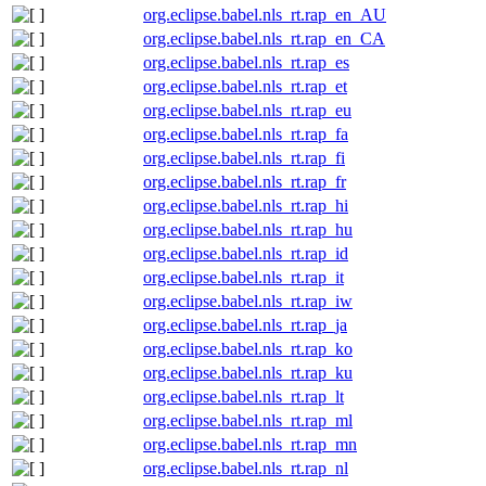
org.eclipse.babel.nls_rt.rap_en_AU
org.eclipse.babel.nls_rt.rap_en_CA
org.eclipse.babel.nls_rt.rap_es
org.eclipse.babel.nls_rt.rap_et
org.eclipse.babel.nls_rt.rap_eu
org.eclipse.babel.nls_rt.rap_fa
org.eclipse.babel.nls_rt.rap_fi
org.eclipse.babel.nls_rt.rap_fr
org.eclipse.babel.nls_rt.rap_hi
org.eclipse.babel.nls_rt.rap_hu
org.eclipse.babel.nls_rt.rap_id
org.eclipse.babel.nls_rt.rap_it
org.eclipse.babel.nls_rt.rap_iw
org.eclipse.babel.nls_rt.rap_ja
org.eclipse.babel.nls_rt.rap_ko
org.eclipse.babel.nls_rt.rap_ku
org.eclipse.babel.nls_rt.rap_lt
org.eclipse.babel.nls_rt.rap_ml
org.eclipse.babel.nls_rt.rap_mn
org.eclipse.babel.nls_rt.rap_nl