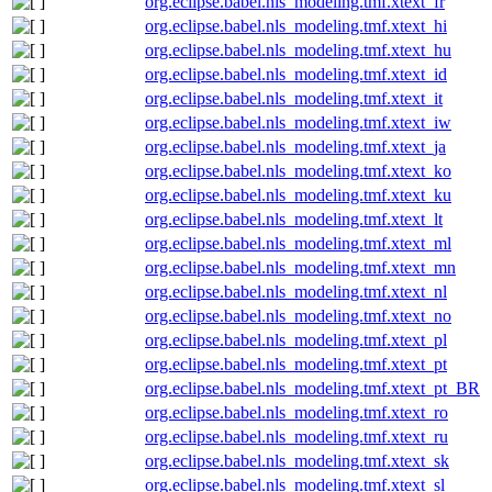
org.eclipse.babel.nls_modeling.tmf.xtext_fr
org.eclipse.babel.nls_modeling.tmf.xtext_hi
org.eclipse.babel.nls_modeling.tmf.xtext_hu
org.eclipse.babel.nls_modeling.tmf.xtext_id
org.eclipse.babel.nls_modeling.tmf.xtext_it
org.eclipse.babel.nls_modeling.tmf.xtext_iw
org.eclipse.babel.nls_modeling.tmf.xtext_ja
org.eclipse.babel.nls_modeling.tmf.xtext_ko
org.eclipse.babel.nls_modeling.tmf.xtext_ku
org.eclipse.babel.nls_modeling.tmf.xtext_lt
org.eclipse.babel.nls_modeling.tmf.xtext_ml
org.eclipse.babel.nls_modeling.tmf.xtext_mn
org.eclipse.babel.nls_modeling.tmf.xtext_nl
org.eclipse.babel.nls_modeling.tmf.xtext_no
org.eclipse.babel.nls_modeling.tmf.xtext_pl
org.eclipse.babel.nls_modeling.tmf.xtext_pt
org.eclipse.babel.nls_modeling.tmf.xtext_pt_BR
org.eclipse.babel.nls_modeling.tmf.xtext_ro
org.eclipse.babel.nls_modeling.tmf.xtext_ru
org.eclipse.babel.nls_modeling.tmf.xtext_sk
org.eclipse.babel.nls_modeling.tmf.xtext_sl