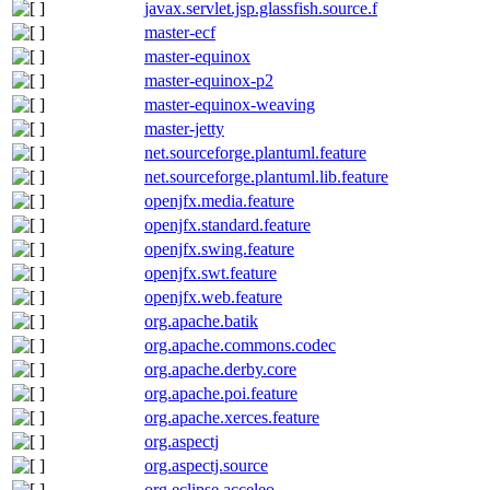
javax.servlet.jsp.glassfish.source.f
master-ecf
master-equinox
master-equinox-p2
master-equinox-weaving
master-jetty
net.sourceforge.plantuml.feature
net.sourceforge.plantuml.lib.feature
openjfx.media.feature
openjfx.standard.feature
openjfx.swing.feature
openjfx.swt.feature
openjfx.web.feature
org.apache.batik
org.apache.commons.codec
org.apache.derby.core
org.apache.poi.feature
org.apache.xerces.feature
org.aspectj
org.aspectj.source
org.eclipse.acceleo