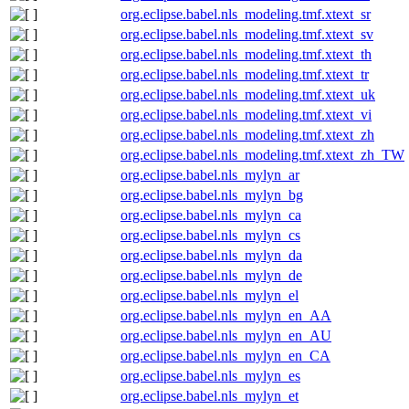
org.eclipse.babel.nls_modeling.tmf.xtext_sr
org.eclipse.babel.nls_modeling.tmf.xtext_sv
org.eclipse.babel.nls_modeling.tmf.xtext_th
org.eclipse.babel.nls_modeling.tmf.xtext_tr
org.eclipse.babel.nls_modeling.tmf.xtext_uk
org.eclipse.babel.nls_modeling.tmf.xtext_vi
org.eclipse.babel.nls_modeling.tmf.xtext_zh
org.eclipse.babel.nls_modeling.tmf.xtext_zh_TW
org.eclipse.babel.nls_mylyn_ar
org.eclipse.babel.nls_mylyn_bg
org.eclipse.babel.nls_mylyn_ca
org.eclipse.babel.nls_mylyn_cs
org.eclipse.babel.nls_mylyn_da
org.eclipse.babel.nls_mylyn_de
org.eclipse.babel.nls_mylyn_el
org.eclipse.babel.nls_mylyn_en_AA
org.eclipse.babel.nls_mylyn_en_AU
org.eclipse.babel.nls_mylyn_en_CA
org.eclipse.babel.nls_mylyn_es
org.eclipse.babel.nls_mylyn_et