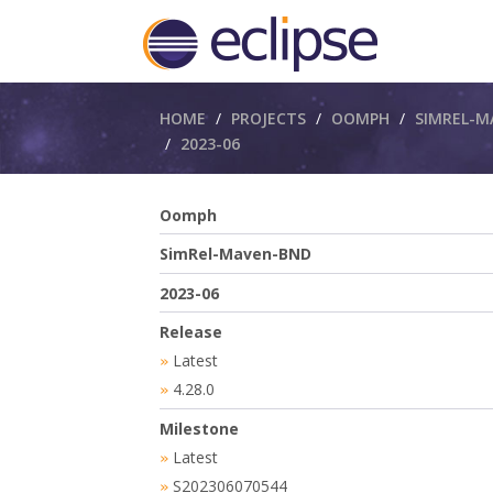
Breadcrumbs
HOME
PROJECTS
OOMPH
SIMREL-M
2023-06
Oomph
SimRel-Maven-BND
2023-06
Release
Latest
»
4.28.0
»
Milestone
Latest
»
S202306070544
»