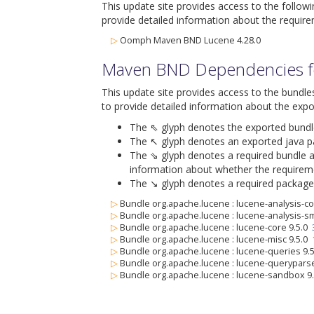
This update site provides access to the follow
provide detailed information about the require
▷
Oomph Maven BND Lucene 4.28.0
Maven BND Dependencies fo
This update site provides access to the bundle
to provide detailed information about the expo
The ⇖ glyph denotes the exported bundle i
The ↖ glyph denotes an exported java pack
The ⇘ glyph denotes a required bundle alo
information about whether the requiremen
The ↘ glyph denotes a required package al
▷
Bundle org.apache.lucene : lucene-analysis-
▷
Bundle org.apache.lucene : lucene-analysis-s
▷
Bundle org.apache.lucene : lucene-core 9.5.0
▷
Bundle org.apache.lucene : lucene-misc 9.5.0
▷
Bundle org.apache.lucene : lucene-queries 9.
▷
Bundle org.apache.lucene : lucene-querypars
▷
Bundle org.apache.lucene : lucene-sandbox 9