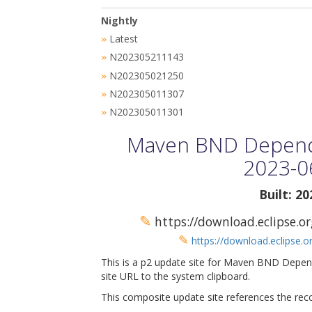
Nightly
Latest
»
N202305211143
»
N202305021250
»
N202305011307
»
N202305011301
»
Maven BND Depende
2023-0
Built: 2
✎
https://download.eclipse.
✎
https://download.eclipse.
This is a p2 update site for Maven BND Depen
site URL to the system clipboard.
This composite update site references the rec