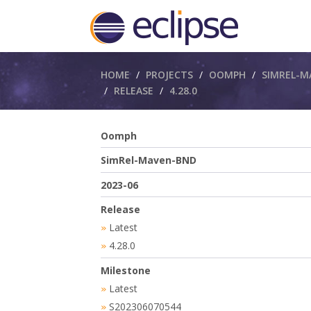
Breadcrumbs
HOME
PROJECTS
OOMPH
SIMREL-M
RELEASE
4.28.0
Oomph
SimRel-Maven-BND
2023-06
Release
Latest
»
4.28.0
»
Milestone
Latest
»
S202306070544
»