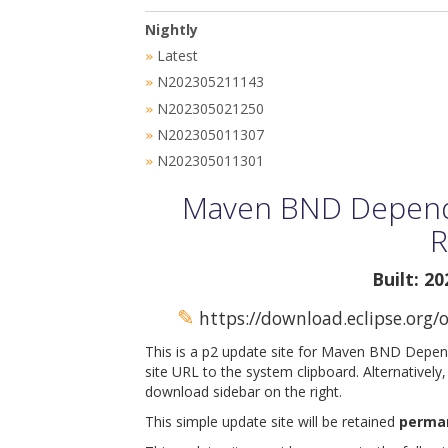
Nightly
Latest
»
N202305211143
»
N202305021250
»
N202305011307
»
N202305011301
»
Maven BND Depende
R
Built: 2
✎
https://download.eclipse.org
This is a p2 update site for Maven BND Depen
site URL to the system clipboard. Alternatively
download sidebar on the right.
This simple update site will be retained
perma