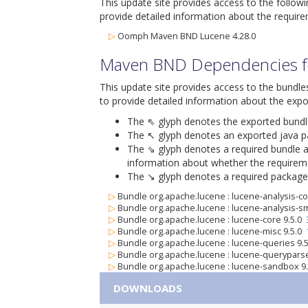
This update site provides access to the follow
provide detailed information about the require
▷
Oomph Maven BND Lucene 4.28.0
Maven BND Dependencies fo
This update site provides access to the bundle
to provide detailed information about the expo
The ⇖ glyph denotes the exported bundle i
The ↖ glyph denotes an exported java pack
The ⇘ glyph denotes a required bundle alo
information about whether the requiremen
The ↘ glyph denotes a required package al
▷
Bundle org.apache.lucene : lucene-analysis-
▷
Bundle org.apache.lucene : lucene-analysis-s
▷
Bundle org.apache.lucene : lucene-core 9.5.0
▷
Bundle org.apache.lucene : lucene-misc 9.5.0
▷
Bundle org.apache.lucene : lucene-queries 9.
▷
Bundle org.apache.lucene : lucene-querypars
▷
Bundle org.apache.lucene : lucene-sandbox 9
DOWNLOADS