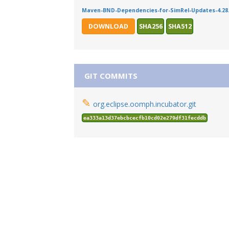
Maven-BND-Dependencies-for-SimRel-Updates-4.28.
DOWNLOAD
SHA256
SHA512
GIT COMMITS
✎
org.eclipse.oomph.incubator.git
ea333a13d37ebcbcecfb10cd02e279df31fecddb