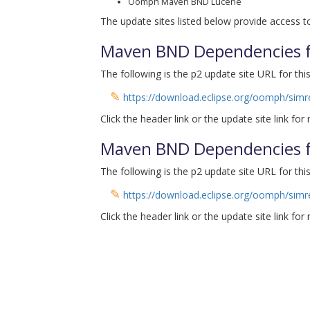
Oomph Maven BND Lucene
The update sites listed below provide access to
Maven BND Dependencies fo
The following is the p2 update site URL for this
✎
https://download.eclipse.org/oomph/simr
Click the header link or the update site link for
Maven BND Dependencies fo
The following is the p2 update site URL for this
✎
https://download.eclipse.org/oomph/simr
Click the header link or the update site link for