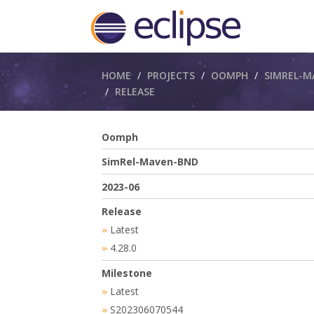
Breadcrumbs
HOME
PROJECTS
OOMPH
SIMREL-M
RELEASE
Oomph
SimRel-Maven-BND
2023-06
Release
Latest
»
4.28.0
»
Milestone
Latest
»
S202306070544
»