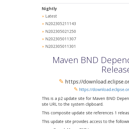
Nightly
Latest
»
N202305211143
»
N202305021250
»
N202305011307
»
N202305011301
»
Maven BND Depende
Releas
✎
https://download.eclipse.
✎
https://download.eclipse.
This is a p2 update site for Maven BND Depen
site URL to the system clipboard.
This composite update site references 1 releas
This update site provides access to the followi