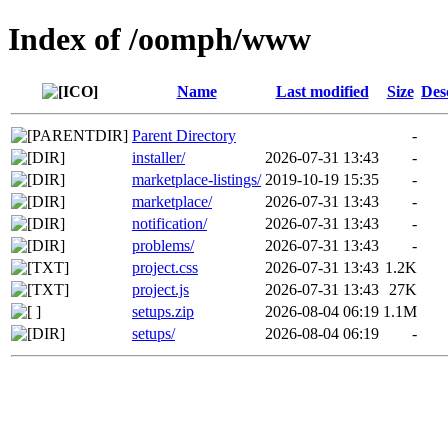
Index of /oomph/www
Name
Last modified
Size
Des
Parent Directory
-
installer/
2026-07-31 13:43
-
marketplace-listings/
2019-10-19 15:35
-
marketplace/
2026-07-31 13:43
-
notification/
2026-07-31 13:43
-
problems/
2026-07-31 13:43
-
project.css
2026-07-31 13:43
1.2K
project.js
2026-07-31 13:43
27K
setups.zip
2026-08-04 06:19
1.1M
setups/
2026-08-04 06:19
-