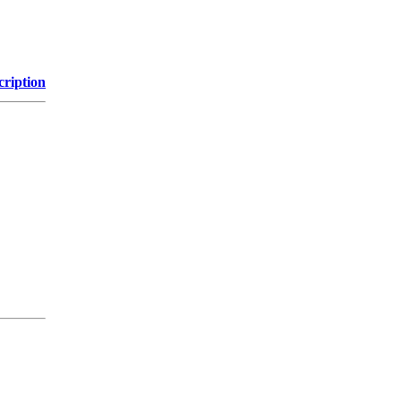
cription