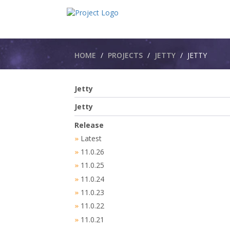
Breadcrumbs
HOME
PROJECTS
JETTY
JETTY​
Jetty
Jetty
Release
Latest
»
11.0.26
»
11.0.25
»
11.0.24
»
11.0.23
»
11.0.22
»
11.0.21
»