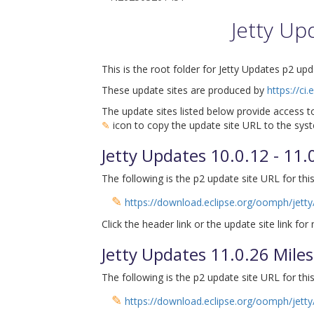
Jetty Up
This is the root folder for Jetty Updates p2 upd
These update sites are produced by
https://ci
The update sites listed below provide access to
✎
icon to copy the update site URL to the syst
Jetty Updates 10.0.12 - 11
The following is the p2 update site URL for this
✎
https://download.eclipse.org/oomph/jetty
Click the header link or the update site link for
Jetty Updates 11.0.26 Mil
The following is the p2 update site URL for this
✎
https://download.eclipse.org/oomph/jetty