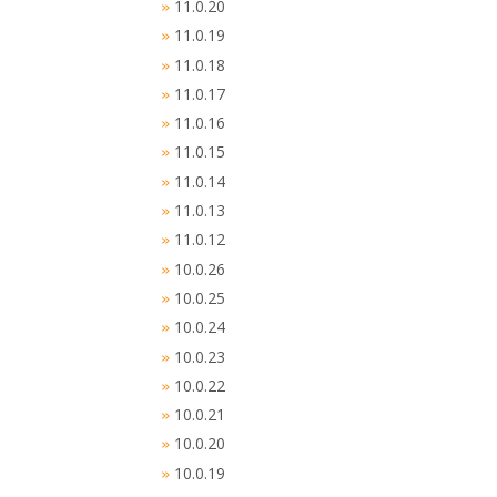
11.0.20
»
11.0.19
»
11.0.18
»
11.0.17
»
11.0.16
»
11.0.15
»
11.0.14
»
11.0.13
»
11.0.12
»
10.0.26
»
10.0.25
»
10.0.24
»
10.0.23
»
10.0.22
»
10.0.21
»
10.0.20
»
10.0.19
»