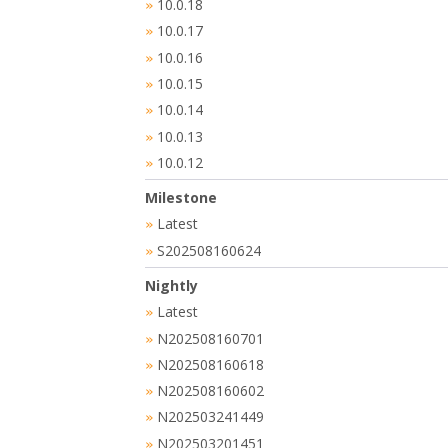
10.0.18
»
10.0.17
»
10.0.16
»
10.0.15
»
10.0.14
»
10.0.13
»
10.0.12
»
Milestone
Latest
»
S202508160624
»
Nightly
Latest
»
N202508160701
»
N202508160618
»
N202508160602
»
N202503241449
»
N202503201451
»