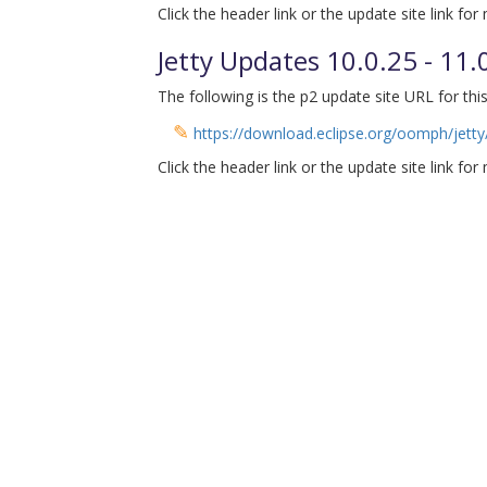
Click the header link or the update site link for
Jetty Updates 10.0.25 - 11
The following is the p2 update site URL for this
✎
https://download.eclipse.org/oomph/jetty/
Click the header link or the update site link for