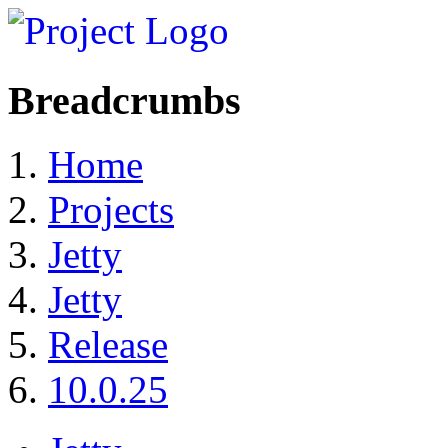
Breadcrumbs
Home
Projects
Jetty
Jetty​
Release
10.0.25