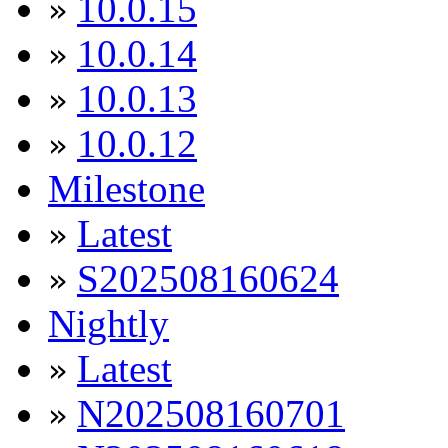
10.0.15
»
10.0.14
»
10.0.13
»
10.0.12
»
Milestone
Latest
»
S202508160624
»
Nightly
Latest
»
N202508160701
»