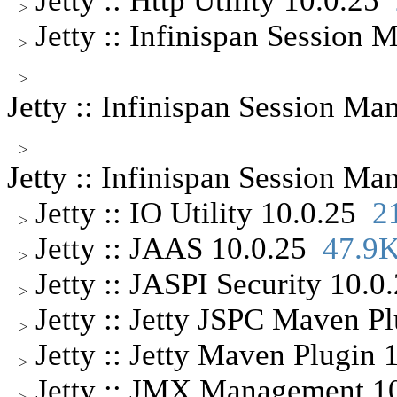
Jetty :: Http Utility 10.0.25
▷
Jetty :: Infinispan Sessio
▷
▷
Jetty :: Infinispan Session 
▷
Jetty :: Infinispan Session 
Jetty :: IO Utility 10.0.25
2
▷
Jetty :: JAAS 10.0.25
47.9
▷
Jetty :: JASPI Security 10.
▷
Jetty :: Jetty JSPC Maven P
▷
Jetty :: Jetty Maven Plugin
▷
Jetty :: JMX Management 
▷