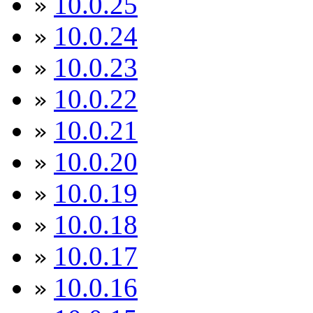
10.0.25
»
10.0.24
»
10.0.23
»
10.0.22
»
10.0.21
»
10.0.20
»
10.0.19
»
10.0.18
»
10.0.17
»
10.0.16
»