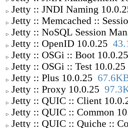
Jetty :: JNDI Naming 10.0
▷
Jetty :: Memcached :: Sess
▷
Jetty :: NoSQL Session Ma
▷
Jetty :: OpenID 10.0.25
43
▷
Jetty :: OSGi :: Boot 10.0.
▷
Jetty :: OSGi :: Test 10.0.2
▷
Jetty :: Plus 10.0.25
67.6K
▷
Jetty :: Proxy 10.0.25
97.3
▷
Jetty :: QUIC :: Client 10.0
▷
Jetty :: QUIC :: Common 1
▷
Jetty :: QUIC :: Quiche ::
▷