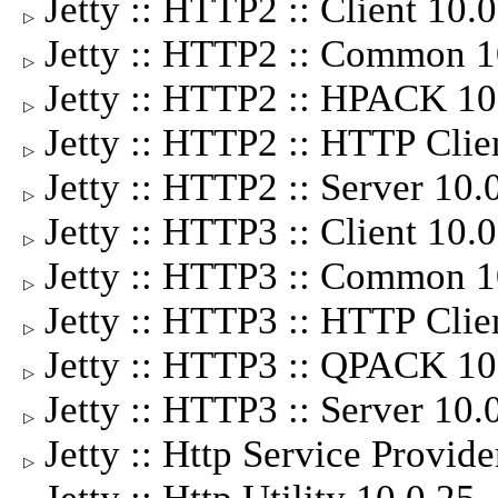
Jetty :: HTTP2 :: Client 10
▷
Jetty :: HTTP2 :: Common 
▷
Jetty :: HTTP2 :: HPACK 1
▷
Jetty :: HTTP2 :: HTTP Cli
▷
Jetty :: HTTP2 :: Server 10
▷
Jetty :: HTTP3 :: Client 10
▷
Jetty :: HTTP3 :: Common 
▷
Jetty :: HTTP3 :: HTTP Cli
▷
Jetty :: HTTP3 :: QPACK 1
▷
Jetty :: HTTP3 :: Server 10
▷
Jetty :: Http Service Provid
▷