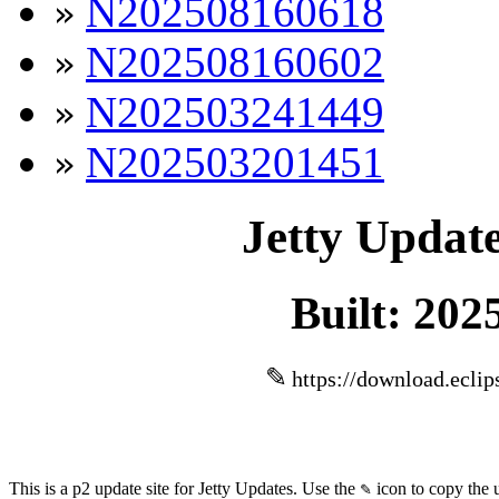
N202508160618
»
N202508160602
»
N202503241449
»
N202503201451
»
Jetty Update
Built: 202
✎
https://download.eclip
This is a p2 update site for Jetty Updates. Use the
icon to copy the 
✎