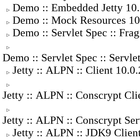
Demo :: Embedded Jetty 10
▷
Demo :: Mock Resources 1
▷
Demo :: Servlet Spec :: Fra
▷
▷
Demo :: Servlet Spec :: Servle
Jetty :: ALPN :: Client 10.
▷
▷
Jetty :: ALPN :: Conscrypt Cl
▷
Jetty :: ALPN :: Conscrypt S
Jetty :: ALPN :: JDK9 Clie
▷