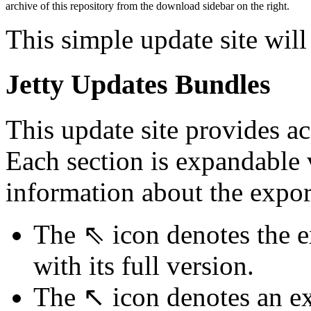
archive of this repository from the download sidebar on the right.
This simple update site will
Jetty Updates Bundles
This update site provides ac
Each section is expandable
information about the expor
The ⇖ icon denotes the e
with its full version.
The ↖ icon denotes an ex