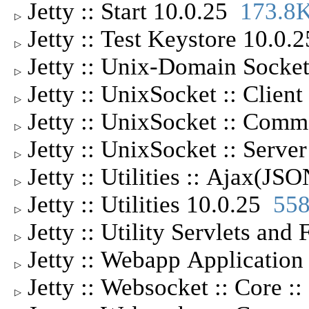
Jetty :: Start 10.0.25
173.8
▷
Jetty :: Test Keystore 10.0
▷
Jetty :: Unix-Domain Socket
▷
Jetty :: UnixSocket :: Clien
▷
Jetty :: UnixSocket :: Com
▷
Jetty :: UnixSocket :: Serv
▷
Jetty :: Utilities :: Ajax(J
▷
Jetty :: Utilities 10.0.25
55
▷
Jetty :: Utility Servlets and
▷
Jetty :: Webapp Applicatio
▷
Jetty :: Websocket :: Core :
▷