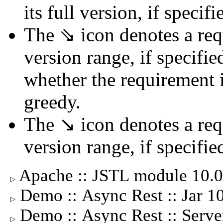
its full version, if specifi
The ⇘ icon denotes a req
version range, if specifie
whether the requirement is
greedy.
The ↘ icon denotes a req
version range, if specifie
Apache :: JSTL module 10.
▷
Demo :: Async Rest :: Jar 
▷
Demo :: Async Rest :: Serv
▷