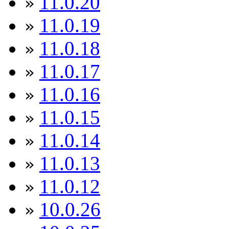
11.0.20
»
11.0.19
»
11.0.18
»
11.0.17
»
11.0.16
»
11.0.15
»
11.0.14
»
11.0.13
»
11.0.12
»
10.0.26
»