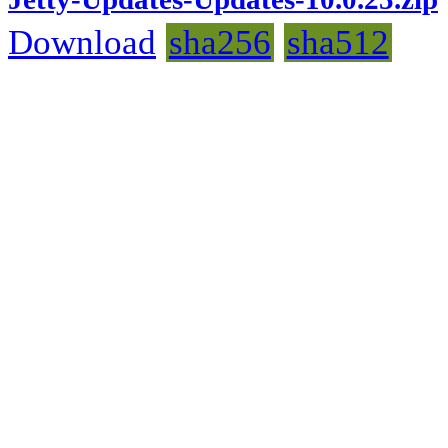
Download
sha256
sha512