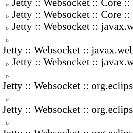
Jetty :: Websocket :: Core
▷
Jetty :: Websocket :: Core :
▷
Jetty :: Websocket :: javax.
▷
▷
Jetty :: Websocket :: javax.
Jetty :: Websocket :: javax
▷
▷
Jetty :: Websocket :: org.ecli
▷
Jetty :: Websocket :: org.eclip
▷