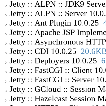
Jetty :: ALPN :: JDK9 Serv
▷
Jetty :: ALPN :: Server 10.
▷
Jetty :: Ant Plugin 10.0.25
▷
Jetty :: Apache JSP Implem
▷
Jetty :: Asynchronous HTTP
▷
Jetty :: CDI 10.0.25
20.6K
▷
Jetty :: Deployers 10.0.25
6
▷
Jetty :: FastCGI :: Client 1
▷
Jetty :: FastCGI :: Server 1
▷
Jetty :: GCloud :: Session
▷
Jetty :: Hazelcast Session 
▷