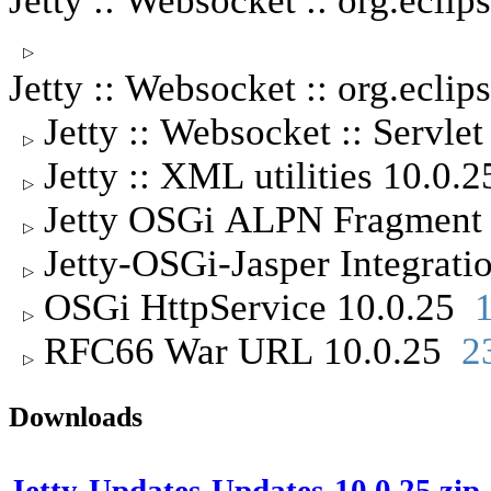
Jetty :: Websocket :: org.ecl
▷
Jetty :: Websocket :: org.ecli
Jetty :: Websocket :: Servle
▷
Jetty :: XML utilities 10.0.
▷
Jetty OSGi ALPN Fragment
▷
Jetty-OSGi-Jasper Integrat
▷
OSGi HttpService 10.0.25
▷
RFC66 War URL 10.0.25
2
▷
Downloads
Jetty-Updates-Updates-10.0.25.zip