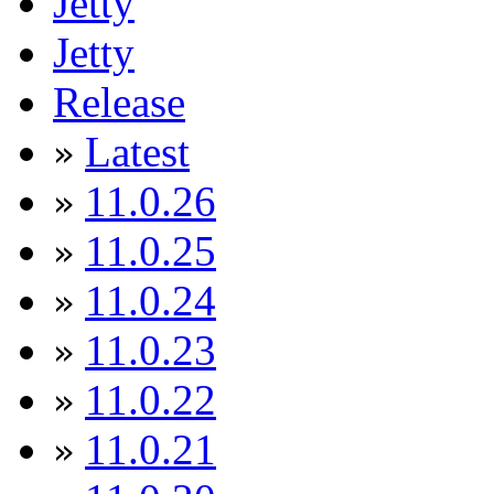
Jetty
Jetty
Release
Latest
»
11.0.26
»
11.0.25
»
11.0.24
»
11.0.23
»
11.0.22
»
11.0.21
»