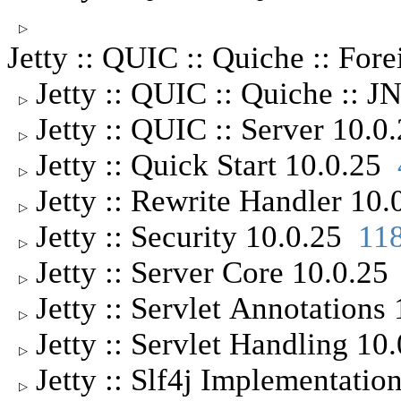
▷
Jetty :: QUIC :: Quiche :: For
Jetty :: QUIC :: Quiche :: 
▷
Jetty :: QUIC :: Server 10.
▷
Jetty :: Quick Start 10.0.25
▷
Jetty :: Rewrite Handler 10
▷
Jetty :: Security 10.0.25
11
▷
Jetty :: Server Core 10.0.2
▷
Jetty :: Servlet Annotation
▷
Jetty :: Servlet Handling 1
▷
Jetty :: Slf4j Implementati
▷