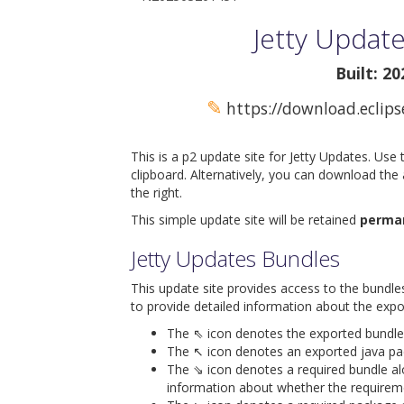
Jetty Update
Built: 2
✎
https://download.eclips
This is a p2 update site for Jetty Updates. Use
clipboard. Alternatively, you can download the
the right.
This simple update site will be retained
perma
Jetty Updates Bundles
This update site provides access to the bundle
to provide detailed information about the expo
The ⇖ icon denotes the exported bundle id
The ↖ icon denotes an exported java packa
The ⇘ icon denotes a required bundle alon
information about whether the requiremen