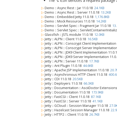
The ↘ icon denotes a required package alo
▷
Demo :: Async Rest :: Jar 11.0.18
24.1KB
▷
Demo :: Async Rest :: Server 11.0.18
13.2KB
▷
Demo :: Embedded Jetty 11.0.18
1,176.8KB
▷
Demo :: Mock Resources 11.0.18
14.2KB
▷
Demo :: Servlet Spec :: Fragment Jar 11.0.18
13
▷
Demo :: Servlet Spec :: ServletContainerInitiali
▷
Glassfish :: JSTL module 11.0.18
12.0KB
▷
Jetty :: ALPN :: Client 11.0.18
16.5KB
▷
Jetty :: ALPN :: Conscrypt Client Implementatio
▷
Jetty :: ALPN :: Conscrypt Server Implementatio
▷
Jetty :: ALPN :: JDK9 Client Implementation 11.0
▷
Jetty :: ALPN :: JDK9 Server Implementation 11.
▷
Jetty :: ALPN :: Server 11.0.18
17.7KB
▷
Jetty :: Ant Plugin 11.0.18
44.6KB
▷
Jetty :: Apache JSP Implementation 11.0.18
20.7
▷
Jetty :: Asynchronous HTTP Client 11.0.18
400.
▷
Jetty :: CDI 11.0.18
20.5KB
▷
Jetty :: Deployers 11.0.18
66.3KB
▷
Jetty :: Documentation :: AsciiDoctor Extension
▷
Jetty :: Documentation 11.0.18
173.9KB
▷
Jetty :: FastCGI :: Client 11.0.18
87.1KB
▷
Jetty :: FastCGI :: Server 11.0.18
41.1KB
▷
Jetty :: GCloud :: Session Manager 11.0.18
27.0
▷
Jetty :: Hazelcast Session Manager 11.0.18
22.
▷
Jetty :: HTTP2 :: Client 11.0.18
26.7KB