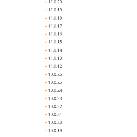
11.0.20
»
11.0.19
»
11.0.18
»
11.0.17
»
11.0.16
»
11.0.15
»
11.0.14
»
11.0.13
»
11.0.12
»
10.0.26
»
10.0.25
»
10.0.24
»
10.0.23
»
10.0.22
»
10.0.21
»
10.0.20
»
10.0.19
»