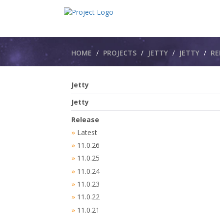
Breadcrumbs
HOME
PROJECTS
JETTY
JETTY​
RE
Jetty
Jetty
Release
Latest
»
11.0.26
»
11.0.25
»
11.0.24
»
11.0.23
»
11.0.22
»
11.0.21
»