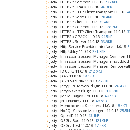
▷
Jetty :: HTTP2 :: Common 11.0.18
227.8KB
▷
Jetty :: HTTP2 :: HPACK 11.0.18
46.3KB
▷
Jetty :: HTTP2 :: HTTP Client Transport 11.0.18
4
▷
Jetty :: HTTP2 :: Server 11.0.18
70.4KB
▷
Jetty :: HTTP3 :: Client 11.0.18
30.4KB
▷
Jetty :: HTTP3 :: Common 11.0.18
128.7KB
▷
Jetty :: HTTP3 :: HTTP Client Transport 11.0.18
3
▷
Jetty :: HTTP3 :: QPACK 11.0.18
94.5KB
▷
Jetty :: HTTP3 :: Server 11.0.18
53.9KB
▷
Jetty :: Http Service Provider Interface 11.0.18
3
▷
Jetty :: Http Utility 11.0.18
271.8KB
▷
Jetty :: Infinispan Session Manager Common 1
▷
Jetty :: Infinispan Session Manager Embedded
▷
Jetty :: Infinispan Session Manager Remote wi
▷
Jetty :: IO Utility 11.0.18
212.0KB
▷
Jetty :: JAAS 11.0.18
48.1KB
▷
Jetty :: JASPI Security 11.0.18
42.0KB
▷
Jetty :: Jetty JSPC Maven Plugin 11.0.18
26.4KB
▷
Jetty :: Jetty Maven Plugin 11.0.18
138.2KB
▷
Jetty :: JMX Management 11.0.18
40.5KB
▷
Jetty :: JNDI Naming 11.0.18
46.8KB
▷
Jetty :: Memcached :: Sessions 11.0.18
18.4KB
▷
Jetty :: NoSQL Session Managers 11.0.18
25.5K
▷
Jetty :: OpenID 11.0.18
43.1KB
▷
Jetty :: OSGi :: Boot 11.0.18
121.9KB
▷
Jetty :: OSGi :: Test 11.0.18
17.2KB