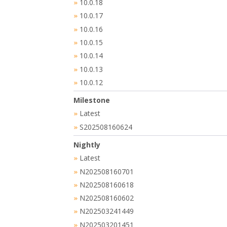
10.0.18
»
10.0.17
»
10.0.16
»
10.0.15
»
10.0.14
»
10.0.13
»
10.0.12
»
Milestone
Latest
»
S202508160624
»
Nightly
Latest
»
N202508160701
»
N202508160618
»
N202508160602
»
N202503241449
»
N202503201451
»