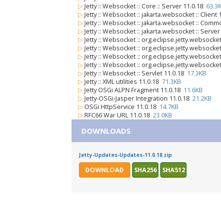
▷
Jetty :: Websocket :: Core :: Server 11.0.18
63.3
▷
Jetty :: Websocket :: jakarta.websocket :: Client
▷
Jetty :: Websocket :: jakarta.websocket :: Com
▷
Jetty :: Websocket :: jakarta.websocket :: Serve
▷
Jetty :: Websocket :: org.eclipse.jetty.websocket
▷
Jetty :: Websocket :: org.eclipse.jetty.websocket
▷
Jetty :: Websocket :: org.eclipse.jetty.websock
▷
Jetty :: Websocket :: org.eclipse.jetty.websocke
▷
Jetty :: Websocket :: Servlet 11.0.18
17.3KB
▷
Jetty :: XML utilities 11.0.18
71.3KB
▷
Jetty OSGi ALPN Fragment 11.0.18
11.6KB
▷
Jetty-OSGi-Jasper Integration 11.0.18
21.2KB
▷
OSGi HttpService 11.0.18
14.7KB
▷
RFC66 War URL 11.0.18
23.0KB
DOWNLOADS
Jetty-Updates-Updates-11.0.18.zip
DOWNLOAD
SHA256
SHA512