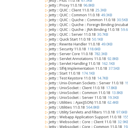
▷
Jetty :: Plus 11.0.18
67.5KB
▷
Jetty :: Proxy 11.0.18
96.8KB
▷
Jetty :: QUIC :: Client 11.0.18
25.3KB
▷
Jetty :: QUIC :: Common 11.0.18
49.3KB
▷
Jetty :: QUIC :: Quiche :: Common 11.0.18
30.5KB
▷
Jetty :: QUIC :: Quiche :: Foreign Binding (incub
▷
Jetty :: QUIC :: Quiche :: JNA Binding 11.0.18
59.
▷
Jetty :: QUIC :: Server 11.0.18
30.7KB
▷
Jetty :: Quick Start 11.0.18
50.1KB
▷
Jetty :: Rewrite Handler 11.0.18
49.0KB
▷
Jetty :: Security 11.0.18
118.6KB
▷
Jetty :: Server Core 11.0.18
782.3KB
▷
Jetty :: Servlet Annotations 11.0.18
92.8KB
▷
Jetty :: Servlet Handling 11.0.18
162.1KB
▷
Jetty :: Slf4j Implementation 11.0.18
37.5KB
▷
Jetty :: Start 11.0.18
174.1KB
▷
Jetty :: Test Keystore 11.0.18
14.7KB
▷
Jetty :: Unix-Domain Sockets :: Server 11.0.18
1
▷
Jetty :: UnixSocket :: Client 11.0.18
17.8KB
▷
Jetty :: UnixSocket :: Common 11.0.18
13.8KB
▷
Jetty :: UnixSocket :: Server 11.0.18
19.3KB
▷
Jetty :: Utilities :: Ajax(JSON) 11.0.18
62.4KB
▷
Jetty :: Utilities 11.0.18
564.8KB
▷
Jetty :: Utility Servlets and Filters 11.0.18
97.6KB
▷
Jetty :: Webapp Application Support 11.0.18
15
▷
Jetty :: Websocket :: Core :: Client 11.0.18
32.9K
▷
Jetty :: Websocket :: Core :: Common 11.0.18
19