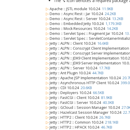
The ↘ icon denotes a required package alo
▷
Apache :: JSTL module 10.0.24
11.9KB
▷
Demo :: Async Rest :: Jar 10.0.24
24.2KB
▷
Demo :: Async Rest :: Server 10.0.24
13.2KB
▷
Demo :: Embedded Jetty 10.0.24
1,179.3KB
▷
Demo :: Mock Resources 10.0.24
14.2KB
▷
Demo :: Servlet Spec :: Fragment Jar 10.0.24
13
▷
Demo :: Servlet Spec :: ServletContainerInitiali
▷
Jetty :: ALPN :: Client 10.0.24
16.6KB
▷
Jetty :: ALPN :: Conscrypt Client Implementatio
▷
Jetty :: ALPN :: Conscrypt Server Implementatio
▷
Jetty :: ALPN :: JDK9 Client Implementation 10.0
▷
Jetty :: ALPN :: JDK9 Server Implementation 10.
▷
Jetty :: ALPN :: Server 10.0.24
17.7KB
▷
Jetty :: Ant Plugin 10.0.24
44.7KB
▷
Jetty :: Apache JSP Implementation 10.0.24
20.7
▷
Jetty :: Asynchronous HTTP Client 10.0.24
399.
▷
Jetty :: CDI 10.0.24
20.6KB
▷
Jetty :: Deployers 10.0.24
66.5KB
▷
Jetty :: FastCGI :: Client 10.0.24
81.9KB
▷
Jetty :: FastCGI :: Server 10.0.24
40.3KB
▷
Jetty :: GCloud :: Session Manager 10.0.24
27.0
▷
Jetty :: Hazelcast Session Manager 10.0.24
22.
▷
Jetty :: HTTP2 :: Client 10.0.24
26.7KB
▷
Jetty :: HTTP2 :: Common 10.0.24
218.1KB
▷
Jetty :: HTTP2 :: HPACK 10.0.24
46.7KB