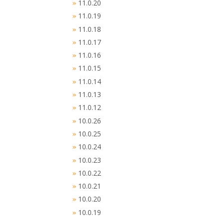
11.0.20
»
11.0.19
»
11.0.18
»
11.0.17
»
11.0.16
»
11.0.15
»
11.0.14
»
11.0.13
»
11.0.12
»
10.0.26
»
10.0.25
»
10.0.24
»
10.0.23
»
10.0.22
»
10.0.21
»
10.0.20
»
10.0.19
»