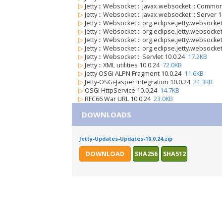
▷
Jetty :: Websocket :: javax.websocket :: Commo
▷
Jetty :: Websocket :: javax.websocket :: Server 
▷
Jetty :: Websocket :: org.eclipse.jetty.websocket
▷
Jetty :: Websocket :: org.eclipse.jetty.websocket
▷
Jetty :: Websocket :: org.eclipse.jetty.websock
▷
Jetty :: Websocket :: org.eclipse.jetty.websocke
▷
Jetty :: Websocket :: Servlet 10.0.24
17.2KB
▷
Jetty :: XML utilities 10.0.24
72.0KB
▷
Jetty OSGi ALPN Fragment 10.0.24
11.6KB
▷
Jetty-OSGi-Jasper Integration 10.0.24
21.3KB
▷
OSGi HttpService 10.0.24
14.7KB
▷
RFC66 War URL 10.0.24
23.0KB
DOWNLOADS
Jetty-Updates-Updates-10.0.24.zip
DOWNLOAD
SHA256
SHA512