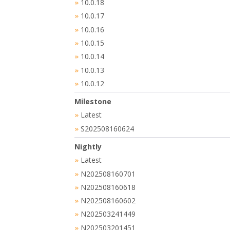
10.0.18
»
10.0.17
»
10.0.16
»
10.0.15
»
10.0.14
»
10.0.13
»
10.0.12
»
Milestone
Latest
»
S202508160624
»
Nightly
Latest
»
N202508160701
»
N202508160618
»
N202508160602
»
N202503241449
»
N202503201451
»