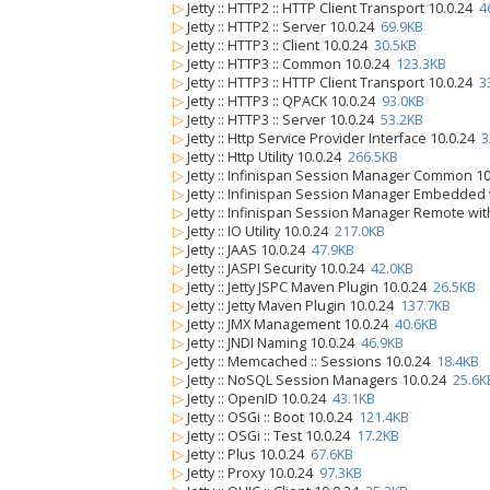
▷
Jetty :: HTTP2 :: HTTP Client Transport 10.0.24
4
▷
Jetty :: HTTP2 :: Server 10.0.24
69.9KB
▷
Jetty :: HTTP3 :: Client 10.0.24
30.5KB
▷
Jetty :: HTTP3 :: Common 10.0.24
123.3KB
▷
Jetty :: HTTP3 :: HTTP Client Transport 10.0.24
3
▷
Jetty :: HTTP3 :: QPACK 10.0.24
93.0KB
▷
Jetty :: HTTP3 :: Server 10.0.24
53.2KB
▷
Jetty :: Http Service Provider Interface 10.0.24
3
▷
Jetty :: Http Utility 10.0.24
266.5KB
▷
Jetty :: Infinispan Session Manager Common 1
▷
Jetty :: Infinispan Session Manager Embedded
▷
Jetty :: Infinispan Session Manager Remote wi
▷
Jetty :: IO Utility 10.0.24
217.0KB
▷
Jetty :: JAAS 10.0.24
47.9KB
▷
Jetty :: JASPI Security 10.0.24
42.0KB
▷
Jetty :: Jetty JSPC Maven Plugin 10.0.24
26.5KB
▷
Jetty :: Jetty Maven Plugin 10.0.24
137.7KB
▷
Jetty :: JMX Management 10.0.24
40.6KB
▷
Jetty :: JNDI Naming 10.0.24
46.9KB
▷
Jetty :: Memcached :: Sessions 10.0.24
18.4KB
▷
Jetty :: NoSQL Session Managers 10.0.24
25.6K
▷
Jetty :: OpenID 10.0.24
43.1KB
▷
Jetty :: OSGi :: Boot 10.0.24
121.4KB
▷
Jetty :: OSGi :: Test 10.0.24
17.2KB
▷
Jetty :: Plus 10.0.24
67.6KB
▷
Jetty :: Proxy 10.0.24
97.3KB