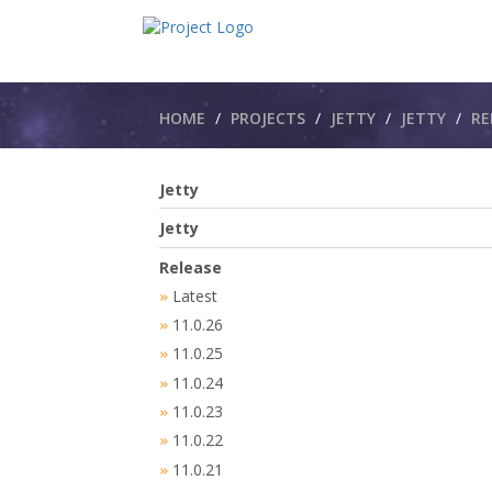
Breadcrumbs
HOME
PROJECTS
JETTY
JETTY​
RE
Jetty
Jetty
Release
Latest
»
11.0.26
»
11.0.25
»
11.0.24
»
11.0.23
»
11.0.22
»
11.0.21
»