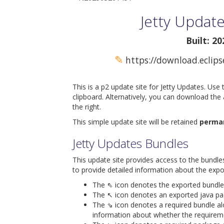
Jetty Update
Built: 2
✎
https://download.eclips
This is a p2 update site for Jetty Updates. Use
clipboard. Alternatively, you can download the
the right.
This simple update site will be retained
perma
Jetty Updates Bundles
This update site provides access to the bundle
to provide detailed information about the expo
The ⇖ icon denotes the exported bundle id
The ↖ icon denotes an exported java packa
The ⇘ icon denotes a required bundle alon
information about whether the requiremen