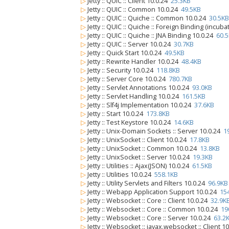
▷
Jetty :: QUIC :: Client 10.0.24
25.3KB
▷
Jetty :: QUIC :: Common 10.0.24
49.5KB
▷
Jetty :: QUIC :: Quiche :: Common 10.0.24
30.5KB
▷
Jetty :: QUIC :: Quiche :: Foreign Binding (incub
▷
Jetty :: QUIC :: Quiche :: JNA Binding 10.0.24
60.
▷
Jetty :: QUIC :: Server 10.0.24
30.7KB
▷
Jetty :: Quick Start 10.0.24
49.5KB
▷
Jetty :: Rewrite Handler 10.0.24
48.4KB
▷
Jetty :: Security 10.0.24
118.8KB
▷
Jetty :: Server Core 10.0.24
780.7KB
▷
Jetty :: Servlet Annotations 10.0.24
93.0KB
▷
Jetty :: Servlet Handling 10.0.24
161.5KB
▷
Jetty :: Slf4j Implementation 10.0.24
37.6KB
▷
Jetty :: Start 10.0.24
173.8KB
▷
Jetty :: Test Keystore 10.0.24
14.6KB
▷
Jetty :: Unix-Domain Sockets :: Server 10.0.24
1
▷
Jetty :: UnixSocket :: Client 10.0.24
17.8KB
▷
Jetty :: UnixSocket :: Common 10.0.24
13.8KB
▷
Jetty :: UnixSocket :: Server 10.0.24
19.3KB
▷
Jetty :: Utilities :: Ajax(JSON) 10.0.24
61.5KB
▷
Jetty :: Utilities 10.0.24
558.1KB
▷
Jetty :: Utility Servlets and Filters 10.0.24
96.9KB
▷
Jetty :: Webapp Application Support 10.0.24
15
▷
Jetty :: Websocket :: Core :: Client 10.0.24
32.9K
▷
Jetty :: Websocket :: Core :: Common 10.0.24
19
▷
Jetty :: Websocket :: Core :: Server 10.0.24
63.2
▷
Jetty :: Websocket :: javax.websocket :: Client 1