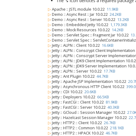
The ↘ icon denotes a required package alo
▷
Apache :: JSTL module 10.0.22
11.9KB
▷
Demo :: Async Rest :: Jar 10.0.22
24.2KB
▷
Demo :: Async Rest :: Server 10.0.22
13.2KB
▷
Demo :: Embedded Jetty 10.0.22
1,179.3KB
▷
Demo :: Mock Resources 10.0.22
14.2KB
▷
Demo :: Servlet Spec :: Fragment Jar 10.0.22
13
▷
Demo :: Servlet Spec :: ServletContainerInitiali
▷
Jetty :: ALPN :: Client 10.0.22
16.6KB
▷
Jetty :: ALPN :: Conscrypt Client Implementatio
▷
Jetty :: ALPN :: Conscrypt Server Implementatio
▷
Jetty :: ALPN :: JDK9 Client Implementation 10.0
▷
Jetty :: ALPN :: JDK9 Server Implementation 10.
▷
Jetty :: ALPN :: Server 10.0.22
17.7KB
▷
Jetty :: Ant Plugin 10.0.22
44.7KB
▷
Jetty :: Apache JSP Implementation 10.0.22
20.7
▷
Jetty :: Asynchronous HTTP Client 10.0.22
399.
▷
Jetty :: CDI 10.0.22
20.6KB
▷
Jetty :: Deployers 10.0.22
66.5KB
▷
Jetty :: FastCGI :: Client 10.0.22
81.9KB
▷
Jetty :: FastCGI :: Server 10.0.22
40.3KB
▷
Jetty :: GCloud :: Session Manager 10.0.22
27.0
▷
Jetty :: Hazelcast Session Manager 10.0.22
22.
▷
Jetty :: HTTP2 :: Client 10.0.22
26.7KB
▷
Jetty :: HTTP2 :: Common 10.0.22
218.1KB
▷
Jetty :: HTTP2 :: HPACK 10.0.22
46.7KB