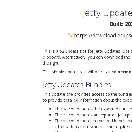
Jetty Update
Built: 2
✎
https://download.eclips
This is a p2 update site for Jetty Updates. Use
clipboard. Alternatively, you can download the
the right.
This simple update site will be retained
perma
Jetty Updates Bundles
This update site provides access to the bundle
to provide detailed information about the expo
The ⇖ icon denotes the exported bundle id
The ↖ icon denotes an exported java packa
The ⇘ icon denotes a required bundle alon
information about whether the requiremen