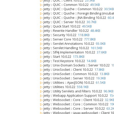
▷
Jetty :: QUIC :: Client 10.0.22
25.3KB
▷
Jetty :: QUIC :: Common 10.0.22
49.5KB
▷
Jetty :: QUIC :: Quiche :: Common 10.0.22
30.5KB
▷
Jetty :: QUIC :: Quiche :: Foreign Binding (incub
▷
Jetty :: QUIC :: Quiche :: JNA Binding 10.0.22
60.
▷
Jetty :: QUIC :: Server 10.0.22
30.7KB
▷
Jetty :: Quick Start 10.0.22
49.5KB
▷
Jetty :: Rewrite Handler 10.0.22
48.4KB
▷
Jetty :: Security 10.0.22
118.8KB
▷
Jetty :: Server Core 10.0.22
777.8KB
▷
Jetty :: Servlet Annotations 10.0.22
93.0KB
▷
Jetty :: Servlet Handling 10.0.22
161.5KB
▷
Jetty :: Slf4j Implementation 10.0.22
37.6KB
▷
Jetty :: Start 10.0.22
173.8KB
▷
Jetty :: Test Keystore 10.0.22
14.6KB
▷
Jetty :: Unix-Domain Sockets :: Server 10.0.22
1
▷
Jetty :: UnixSocket :: Client 10.0.22
17.8KB
▷
Jetty :: UnixSocket :: Common 10.0.22
13.8KB
▷
Jetty :: UnixSocket :: Server 10.0.22
19.3KB
▷
Jetty :: Utilities :: Ajax(JSON) 10.0.22
61.5KB
▷
Jetty :: Utilities 10.0.22
558.1KB
▷
Jetty :: Utility Servlets and Filters 10.0.22
96.9KB
▷
Jetty :: Webapp Application Support 10.0.22
15
▷
Jetty :: Websocket :: Core :: Client 10.0.22
32.9K
▷
Jetty :: Websocket :: Core :: Common 10.0.22
19
▷
Jetty :: Websocket :: Core :: Server 10.0.22
63.2
▷
Jetty :: Websocket :: javax.websocket :: Client 1