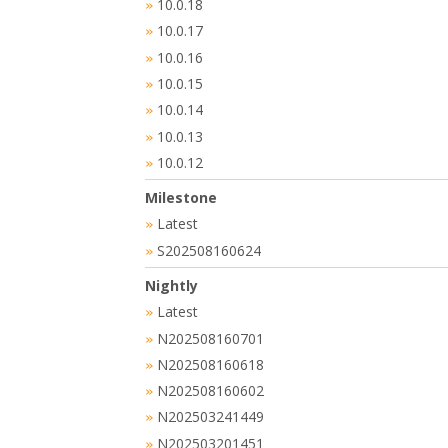
10.0.18
»
10.0.17
»
10.0.16
»
10.0.15
»
10.0.14
»
10.0.13
»
10.0.12
»
Milestone
Latest
»
S202508160624
»
Nightly
Latest
»
N202508160701
»
N202508160618
»
N202508160602
»
N202503241449
»
N202503201451
»