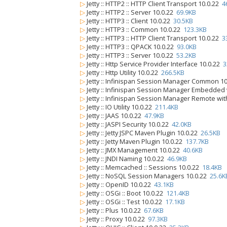
▷
Jetty :: HTTP2 :: HTTP Client Transport 10.0.22
4
▷
Jetty :: HTTP2 :: Server 10.0.22
69.9KB
▷
Jetty :: HTTP3 :: Client 10.0.22
30.5KB
▷
Jetty :: HTTP3 :: Common 10.0.22
123.3KB
▷
Jetty :: HTTP3 :: HTTP Client Transport 10.0.22
3
▷
Jetty :: HTTP3 :: QPACK 10.0.22
93.0KB
▷
Jetty :: HTTP3 :: Server 10.0.22
53.2KB
▷
Jetty :: Http Service Provider Interface 10.0.22
3
▷
Jetty :: Http Utility 10.0.22
266.5KB
▷
Jetty :: Infinispan Session Manager Common 1
▷
Jetty :: Infinispan Session Manager Embedded
▷
Jetty :: Infinispan Session Manager Remote wi
▷
Jetty :: IO Utility 10.0.22
211.4KB
▷
Jetty :: JAAS 10.0.22
47.9KB
▷
Jetty :: JASPI Security 10.0.22
42.0KB
▷
Jetty :: Jetty JSPC Maven Plugin 10.0.22
26.5KB
▷
Jetty :: Jetty Maven Plugin 10.0.22
137.7KB
▷
Jetty :: JMX Management 10.0.22
40.6KB
▷
Jetty :: JNDI Naming 10.0.22
46.9KB
▷
Jetty :: Memcached :: Sessions 10.0.22
18.4KB
▷
Jetty :: NoSQL Session Managers 10.0.22
25.6K
▷
Jetty :: OpenID 10.0.22
43.1KB
▷
Jetty :: OSGi :: Boot 10.0.22
121.4KB
▷
Jetty :: OSGi :: Test 10.0.22
17.1KB
▷
Jetty :: Plus 10.0.22
67.6KB
▷
Jetty :: Proxy 10.0.22
97.3KB