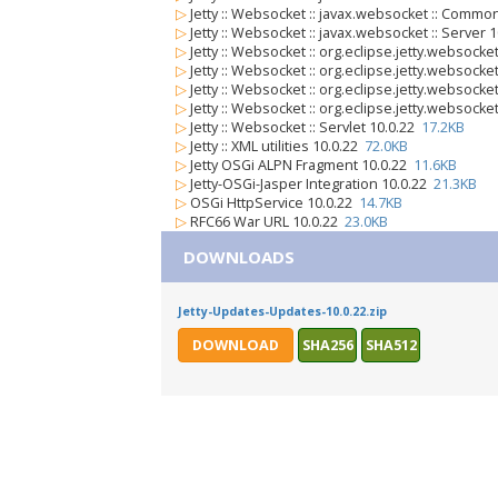
▷
Jetty :: Websocket :: javax.websocket :: Commo
▷
Jetty :: Websocket :: javax.websocket :: Server 
▷
Jetty :: Websocket :: org.eclipse.jetty.websocket
▷
Jetty :: Websocket :: org.eclipse.jetty.websocket
▷
Jetty :: Websocket :: org.eclipse.jetty.websock
▷
Jetty :: Websocket :: org.eclipse.jetty.websocke
▷
Jetty :: Websocket :: Servlet 10.0.22
17.2KB
▷
Jetty :: XML utilities 10.0.22
72.0KB
▷
Jetty OSGi ALPN Fragment 10.0.22
11.6KB
▷
Jetty-OSGi-Jasper Integration 10.0.22
21.3KB
▷
OSGi HttpService 10.0.22
14.7KB
▷
RFC66 War URL 10.0.22
23.0KB
DOWNLOADS
Jetty-Updates-Updates-10.0.22.zip
DOWNLOAD
SHA256
SHA512