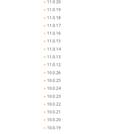
11.0.20
»
11.0.19
»
11.0.18
»
11.0.17
»
11.0.16
»
11.0.15
»
11.0.14
»
11.0.13
»
11.0.12
»
10.0.26
»
10.0.25
»
10.0.24
»
10.0.23
»
10.0.22
»
10.0.21
»
10.0.20
»
10.0.19
»