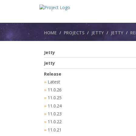
Breadcrumbs
HOME
PROJECTS
JETTY
JETTY​
RE
Jetty
Jetty
Release
Latest
»
11.0.26
»
11.0.25
»
11.0.24
»
11.0.23
»
11.0.22
»
11.0.21
»