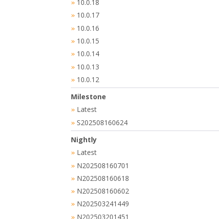
10.0.18
»
10.0.17
»
10.0.16
»
10.0.15
»
10.0.14
»
10.0.13
»
10.0.12
»
Milestone
Latest
»
S202508160624
»
Nightly
Latest
»
N202508160701
»
N202508160618
»
N202508160602
»
N202503241449
»
N202503201451
»