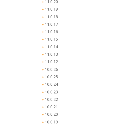
11.0.20
»
11.0.19
»
11.0.18
»
11.0.17
»
11.0.16
»
11.0.15
»
11.0.14
»
11.0.13
»
11.0.12
»
10.0.26
»
10.0.25
»
10.0.24
»
10.0.23
»
10.0.22
»
10.0.21
»
10.0.20
»
10.0.19
»