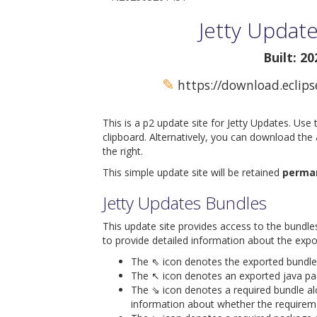
Jetty Update
Built: 2
✎
https://download.eclips
This is a p2 update site for Jetty Updates. Use
clipboard. Alternatively, you can download the
the right.
This simple update site will be retained
perma
Jetty Updates Bundles
This update site provides access to the bundle
to provide detailed information about the expo
The ⇖ icon denotes the exported bundle id
The ↖ icon denotes an exported java packa
The ⇘ icon denotes a required bundle alon
information about whether the requiremen