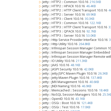
▷
Jetty :: HTTP2 :: Common 10.0.16
216.5KB
▷
Jetty :: HTTP2 :: HPACK 10.0.16
46.4KB
▷
Jetty :: HTTP2 :: HTTP Client Transport 10.0.16
4
▷
Jetty :: HTTP2 :: Server 10.0.16
69.9KB
▷
Jetty :: HTTP3 :: Client 10.0.16
30.3KB
▷
Jetty :: HTTP3 :: Common 10.0.16
122.1KB
▷
Jetty :: HTTP3 :: HTTP Client Transport 10.0.16
3
▷
Jetty :: HTTP3 :: QPACK 10.0.16
92.7KB
▷
Jetty :: HTTP3 :: Server 10.0.16
53.0KB
▷
Jetty :: Http Service Provider Interface 10.0.16
3
▷
Jetty :: Http Utility 10.0.16
264.8KB
▷
Jetty :: Infinispan Session Manager Common 1
▷
Jetty :: Infinispan Session Manager Embedded
▷
Jetty :: Infinispan Session Manager Remote wi
▷
Jetty :: IO Utility 10.0.16
211.3KB
▷
Jetty :: JAAS 10.0.16
48.1KB
▷
Jetty :: JASPI Security 10.0.16
42.0KB
▷
Jetty :: Jetty JSPC Maven Plugin 10.0.16
26.3KB
▷
Jetty :: Jetty Maven Plugin 10.0.16
137.4KB
▷
Jetty :: JMX Management 10.0.16
40.6KB
▷
Jetty :: JNDI Naming 10.0.16
46.9KB
▷
Jetty :: Memcached :: Sessions 10.0.16
18.4KB
▷
Jetty :: NoSQL Session Managers 10.0.16
25.5K
▷
Jetty :: OpenID 10.0.16
43.1KB
▷
Jetty :: OSGi :: Boot 10.0.16
121.4KB
▷
Jetty :: OSGi :: Test 10.0.16
17.0KB