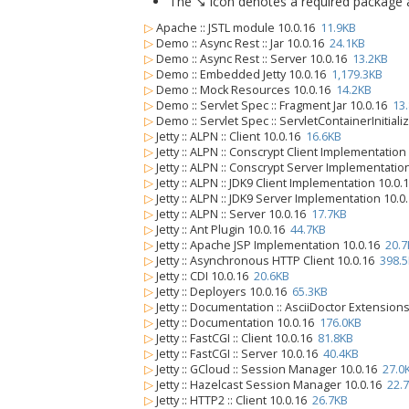
The ↘ icon denotes a required package alo
▷
Apache :: JSTL module 10.0.16
11.9KB
▷
Demo :: Async Rest :: Jar 10.0.16
24.1KB
▷
Demo :: Async Rest :: Server 10.0.16
13.2KB
▷
Demo :: Embedded Jetty 10.0.16
1,179.3KB
▷
Demo :: Mock Resources 10.0.16
14.2KB
▷
Demo :: Servlet Spec :: Fragment Jar 10.0.16
13
▷
Demo :: Servlet Spec :: ServletContainerInitiali
▷
Jetty :: ALPN :: Client 10.0.16
16.6KB
▷
Jetty :: ALPN :: Conscrypt Client Implementatio
▷
Jetty :: ALPN :: Conscrypt Server Implementatio
▷
Jetty :: ALPN :: JDK9 Client Implementation 10.0
▷
Jetty :: ALPN :: JDK9 Server Implementation 10.
▷
Jetty :: ALPN :: Server 10.0.16
17.7KB
▷
Jetty :: Ant Plugin 10.0.16
44.7KB
▷
Jetty :: Apache JSP Implementation 10.0.16
20.7
▷
Jetty :: Asynchronous HTTP Client 10.0.16
398.
▷
Jetty :: CDI 10.0.16
20.6KB
▷
Jetty :: Deployers 10.0.16
65.3KB
▷
Jetty :: Documentation :: AsciiDoctor Extension
▷
Jetty :: Documentation 10.0.16
176.0KB
▷
Jetty :: FastCGI :: Client 10.0.16
81.8KB
▷
Jetty :: FastCGI :: Server 10.0.16
40.4KB
▷
Jetty :: GCloud :: Session Manager 10.0.16
27.0
▷
Jetty :: Hazelcast Session Manager 10.0.16
22.
▷
Jetty :: HTTP2 :: Client 10.0.16
26.7KB