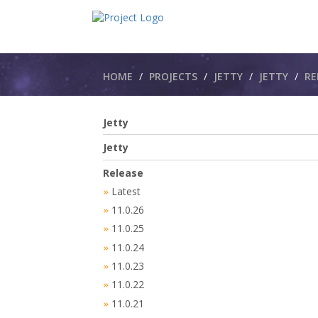
Breadcrumbs
HOME
PROJECTS
JETTY
JETTY​
RE
Jetty
Jetty
Release
Latest
»
11.0.26
»
11.0.25
»
11.0.24
»
11.0.23
»
11.0.22
»
11.0.21
»