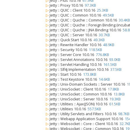
▷
Jetty :: Plus 10.0.16
67.5KB
▷
Jetty :: Proxy 10.0.16
97.3KB
▷
Jetty :: QUIC :: Client 10.0.16
25.3KB
▷
Jetty :: QUIC :: Common 10.0.16
49.5KB
▷
Jetty :: QUIC :: Quiche :: Common 10.0.16
30.4KB
▷
Jetty :: QUIC :: Quiche :: Foreign Binding (incub
▷
Jetty :: QUIC :: Quiche :: JNA Binding 10.0.16
58.
▷
Jetty :: QUIC :: Server 10.0.16
30.7KB
▷
Jetty :: Quick Start 10.0.16
49.3KB
▷
Jetty :: Rewrite Handler 10.0.16
48.9KB
▷
Jetty :: Security 10.0.16
118.5KB
▷
Jetty :: Server Core 10.0.16
776.8KB
▷
Jetty :: Servlet Annotations 10.0.16
93.0KB
▷
Jetty :: Servlet Handling 10.0.16
161.5KB
▷
Jetty :: Slf4j Implementation 10.0.16
37.5KB
▷
Jetty :: Start 10.0.16
173.8KB
▷
Jetty :: Test Keystore 10.0.16
14.6KB
▷
Jetty :: Unix-Domain Sockets :: Server 10.0.16
1
▷
Jetty :: UnixSocket :: Client 10.0.16
17.8KB
▷
Jetty :: UnixSocket :: Common 10.0.16
13.8KB
▷
Jetty :: UnixSocket :: Server 10.0.16
19.3KB
▷
Jetty :: Utilities :: Ajax(JSON) 10.0.16
61.5KB
▷
Jetty :: Utilities 10.0.16
557.5KB
▷
Jetty :: Utility Servlets and Filters 10.0.16
98.7KB
▷
Jetty :: Webapp Application Support 10.0.16
15
▷
Jetty :: Websocket :: Core :: Client 10.0.16
32.7K
▷
Jetty :: Websocket :: Core :: Common 10.0.16
19