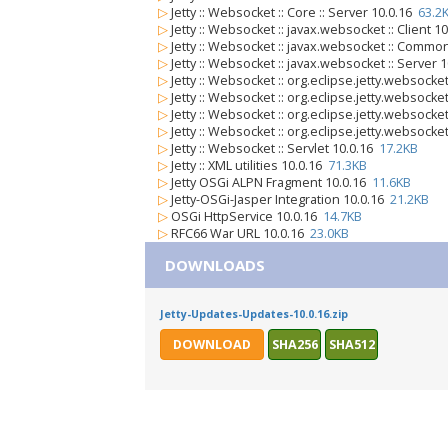
▷
Jetty :: Websocket :: Core :: Server 10.0.16
63.2
▷
Jetty :: Websocket :: javax.websocket :: Client 1
▷
Jetty :: Websocket :: javax.websocket :: Commo
▷
Jetty :: Websocket :: javax.websocket :: Server 
▷
Jetty :: Websocket :: org.eclipse.jetty.websocket
▷
Jetty :: Websocket :: org.eclipse.jetty.websocket
▷
Jetty :: Websocket :: org.eclipse.jetty.websock
▷
Jetty :: Websocket :: org.eclipse.jetty.websocke
▷
Jetty :: Websocket :: Servlet 10.0.16
17.2KB
▷
Jetty :: XML utilities 10.0.16
71.3KB
▷
Jetty OSGi ALPN Fragment 10.0.16
11.6KB
▷
Jetty-OSGi-Jasper Integration 10.0.16
21.2KB
▷
OSGi HttpService 10.0.16
14.7KB
▷
RFC66 War URL 10.0.16
23.0KB
DOWNLOADS
Jetty-Updates-Updates-10.0.16.zip
DOWNLOAD
SHA256
SHA512